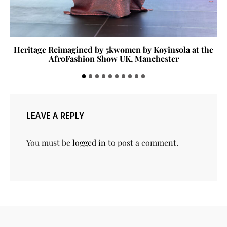
Heritage Reimagined by 5kwomen by Koyinsola at the
AfroFashion Show UK, Manchester
LEAVE A REPLY
You must be
logged in
to post a comment.