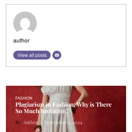
author
View all posts
FASHION
Plagiarism in Fashion: Why is There
So Much Imitation?
Author
September 1, 2024