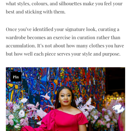
what styles, colours, and silhouettes make you feel your
best and sticking with them.
Once you’ve identified your signature look, curating a
wardrobe becomes an exercise in curation rather than
accumulation. It’s not about how many clothes you have
but how well each piece serves your style and purpose.
Pin