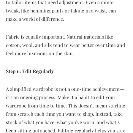
to tailor items that need adjustment. Even a minor
tweak, like hemming pants or taking in a waist, can
make a world of difference.
Fabric is equally important. Natural materials like
cotton, wool, and silk tend to wear better over time and
feel more luxurious on the skin.
Step 6: Edit Regularly
A simplified wardrobe is not a one-time achievement—
it’s an ongoing process. Make it a habit to edit your
wardrobe from time to time. This doesn’t mean starting
from scratch each time you want to shop. Instead, take
stock of what you have, what you’ve worn, and what’s
been sitting untouched. Editing regularly helps you stay