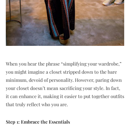
When you hear the phrase “simplifying your wardrobe,”
you might imagine a closet stripped down to the bare
minimum, devoid of personality. However, paring down
your closet doesn’t mean sacrificing your style. In fact,
it can enhance it, making it easier to put together outfits
that truly reflect who you are.
Step 1: Embrace the Essentials