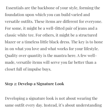
Essentials are the backbone of your style, forming the
foundation upon which you can build varied and
versatile outfits. These items are different for everyone.
For some, it might be a well-fitted pair of jeans and a
classic white tee. For others, it might be a structured
blazer or a timeless little black dress. The key is to hone
in on what you love and what works for your lifestyle.
Quality over quantity is the mantra here. A few well-
made, versatile items will serve you far better than a
closet full of impulse buys.
Step 2: Develop a Signature Look
Developing a signature look is not about wearing the
same outfit every day. Instead, it’s about understanding