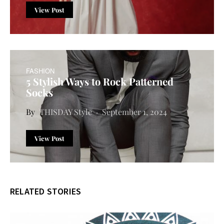
View Post
FASHION
5 Stylish Ways to Rock Patterned
Socks
THISDAY Style
September 1, 2024
View Post
RELATED STORIES