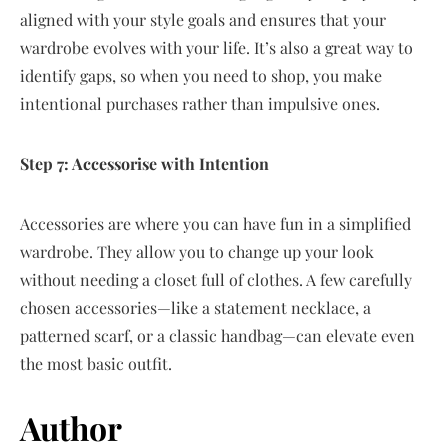
aligned with your style goals and ensures that your
wardrobe evolves with your life. It’s also a great way to
identify gaps, so when you need to shop, you make
intentional purchases rather than impulsive ones.
Step 7: Accessorise with Intention
Accessories are where you can have fun in a simplified
wardrobe. They allow you to change up your look
without needing a closet full of clothes. A few carefully
chosen accessories—like a statement necklace, a
patterned scarf, or a classic handbag—can elevate even
the most basic outfit.
Author