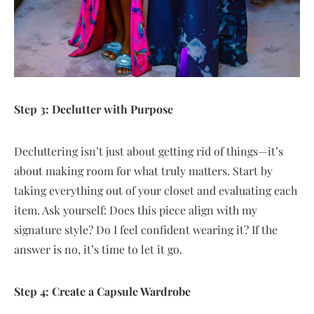
Step 3: Declutter with Purpose
Decluttering isn’t just about getting rid of things—it’s
about making room for what truly matters. Start by
taking everything out of your closet and evaluating each
item. Ask yourself: Does this piece align with my
signature style? Do I feel confident wearing it? If the
answer is no, it’s time to let it go.
Step 4: Create a Capsule Wardrobe