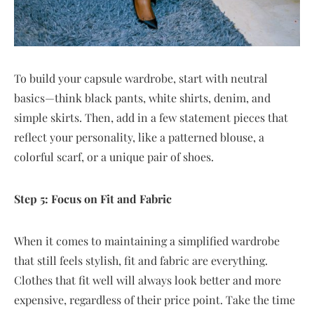
To build your capsule wardrobe, start with neutral
basics—think black pants, white shirts, denim, and
simple skirts. Then, add in a few statement pieces that
reflect your personality, like a patterned blouse, a
colorful scarf, or a unique pair of shoes.
Step 5: Focus on Fit and Fabric
When it comes to maintaining a simplified wardrobe
that still feels stylish, fit and fabric are everything.
Clothes that fit well will always look better and more
expensive, regardless of their price point. Take the time