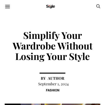
Simplify Your
Wardrobe Without
Losing Your Style
AUTHOR
September 1, 2024
FASHION