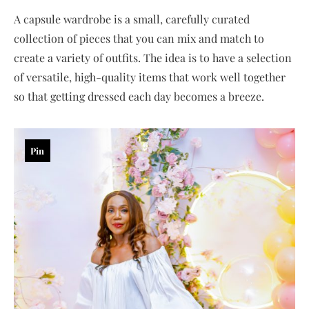
A capsule wardrobe is a small, carefully curated
collection of pieces that you can mix and match to
create a variety of outfits. The idea is to have a selection
of versatile, high-quality items that work well together
so that getting dressed each day becomes a breeze.
Pin