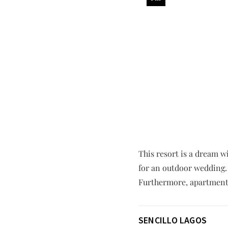
This resort is a dream wi
for an outdoor wedding.
Furthermore, apartment 
SENCILLO LAGOS