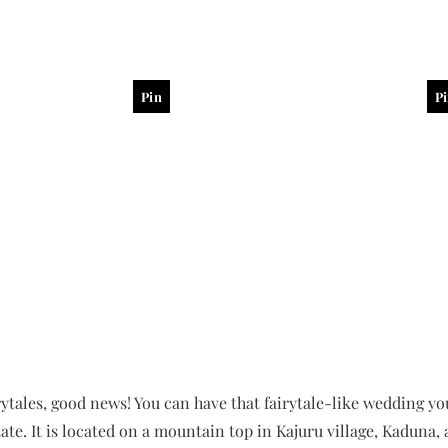
Pin
P
irytales, good news! You can have that fairytale-like wedding y
ate. It is located on a mountain top in Kajuru village, Kaduna, 