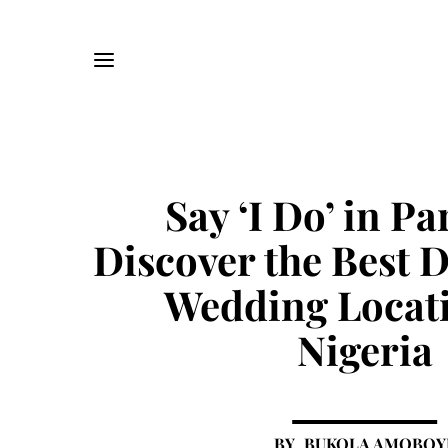
Say ‘I Do’ in Pa
Discover the Best 
Wedding Locati
Nigeria
BUKOLA AMOBOY