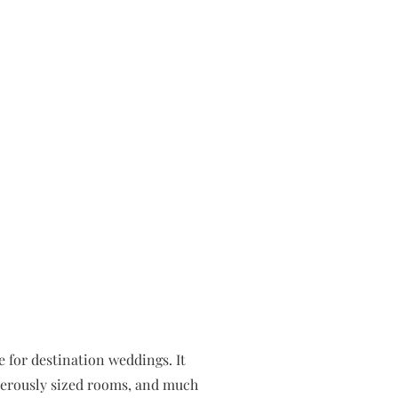
e for destination weddings. It
enerously sized rooms, and much