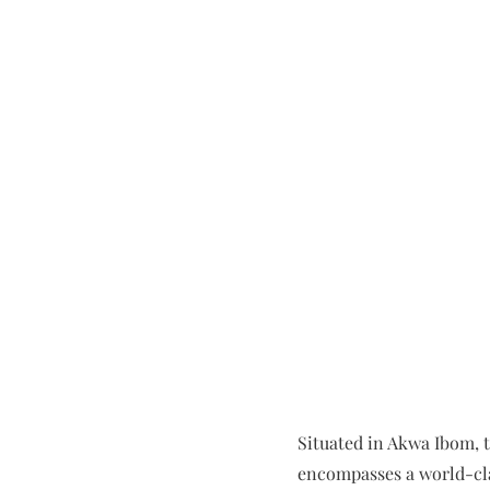
Situated in Akwa Ibom, th
encompasses a world-clas