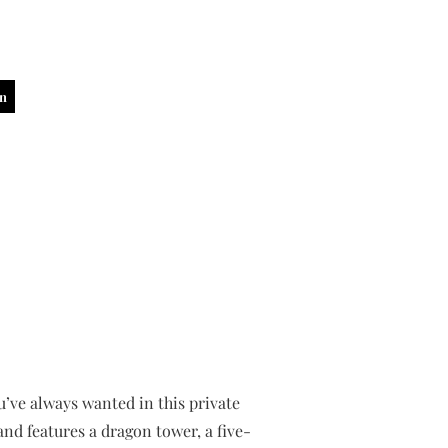
in
ou’ve always wanted in this private
and features a dragon tower, a five-