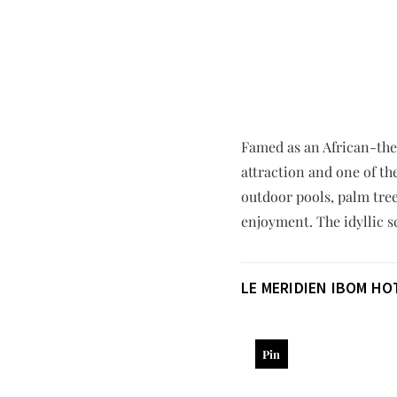
Famed as an African-them
attraction and one of th
outdoor pools, palm tree
enjoyment. The idyllic 
LE MERIDIEN IBOM H
Pin