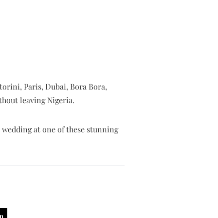
orini, Paris, Dubai, Bora Bora,
thout leaving Nigeria.
l wedding at one of these stunning
in