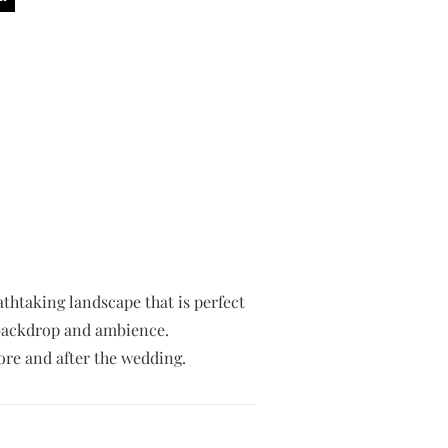
eathtaking landscape that is perfect
g backdrop and ambience.
re and after the wedding.