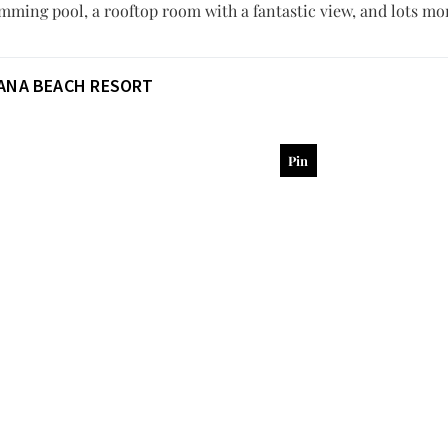
mming pool, a rooftop room with a fantastic view, and lots mo
ANA BEACH RESORT
Pin