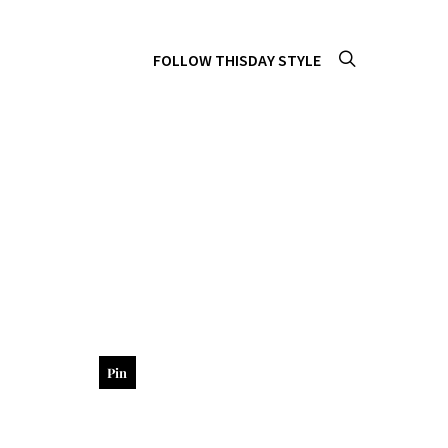
FOLLOW THISDAY STYLE
Pin