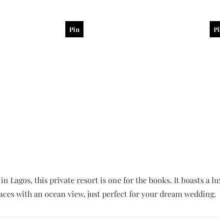
Pin
P
in Lagos, this private resort is one for the books. It boasts a
aces with an ocean view, just perfect for your dream wedding.