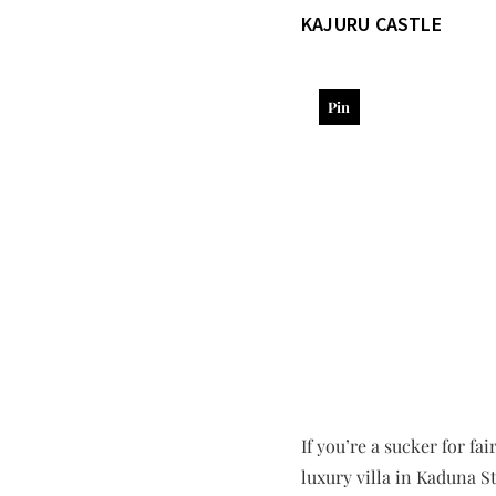
KAJURU CASTLE
Pin
If you’re a sucker for fa
luxury villa in Kaduna St