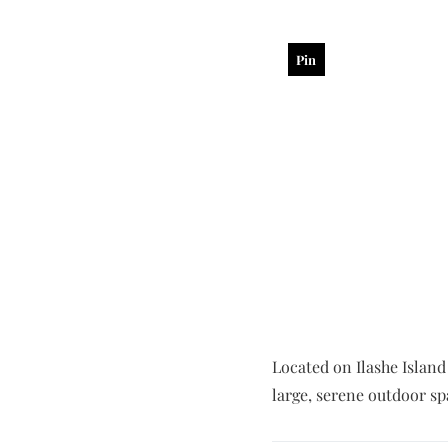
Pin
Located on Ilashe Island 
large, serene outdoor sp