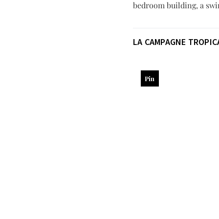
bedroom building, a swi
LA CAMPAGNE TROPIC
Pin