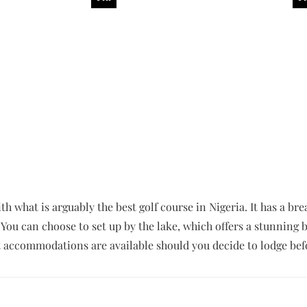
th what is arguably the best golf course in Nigeria. It has a br
 You can choose to set up by the lake, which offers a stunnin
accommodations are available should you decide to lodge befo