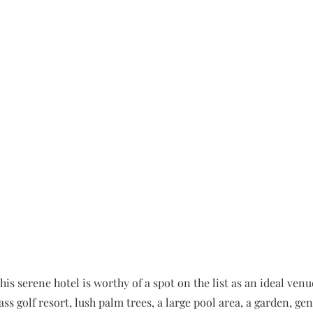
is serene hotel is worthy of a spot on the list as an ideal venu
s golf resort, lush palm trees, a large pool area, a garden, g