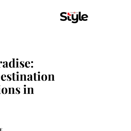
radise:
Destination
ons in
E