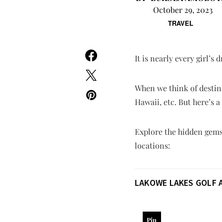
October 29, 2023
TRAVEL
It is nearly every girl’s
When we think of destina
Hawaii, etc. But here’s 
Explore the hidden gems 
locations:
LAKOWE LAKES GOLF 
Pin