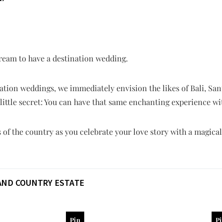
 dream to have a destination wedding.
tion weddings, we immediately envision the likes of Bali, Sant
a little secret: You can have that same enchanting experience wi
of the country as you celebrate your love story with a magica
AND COUNTRY ESTATE
Pin
P