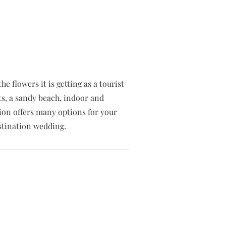
 flowers it is getting as a tourist
ts, a sandy beach, indoor and
tion offers many options for your
stination wedding.