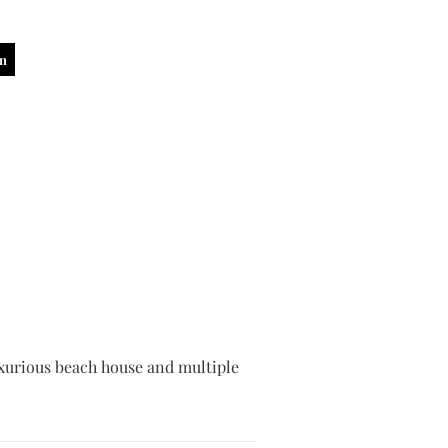
in
 luxurious beach house and multiple