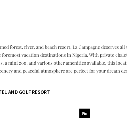
ed forest, river, and beach resort, La Campagne deserves all the
e foremost vacation destinations in Nigeria. With private chale
s, a mini zoo, and various other amenities available, this loca
scenery and peaceful atmosphere are perfect for your dream de
OTEL AND GOLF RESORT
Pin