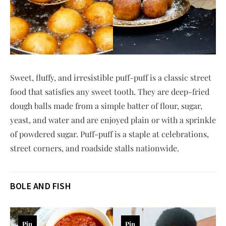
Sweet, fluffy, and irresistible puff-puff is a classic street
food that satisfies any sweet tooth. They are deep-fried
dough balls made from a simple batter of flour, sugar,
yeast, and water and are enjoyed plain or with a sprinkle
of powdered sugar. Puff-puff is a staple at celebrations,
street corners, and roadside stalls nationwide.
BOLE AND FISH
Pin
Pin