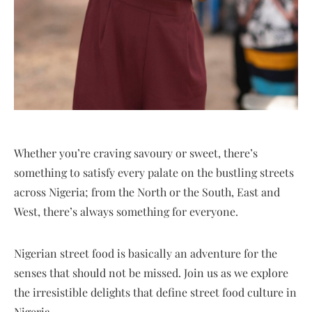
Whether you’re craving savoury or sweet, there’s
something to satisfy every palate on the bustling streets
across Nigeria; from the North or the South, East and
West, there’s always something for everyone.
Nigerian street food is basically an adventure for the
senses that should not be missed. Join us as we explore
the irresistible delights that define street food culture in
Nigeria.