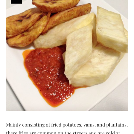
Mainly consisting of fried potatoes, yams, and plantains,
these fries are common on the streets and are sold at