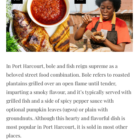
In Port Harcourt, bole and fish reign supreme as a
beloved street food combination. Bole refers to roasted
plantains grilled over an open flame until tender,
imparting a smoky flavour, and it’s typically served with
grilled fish and a side of spicy pepper sauce with
optional pumpkin leaves (ugwu) or plain with
groundnuts. Although this hearty and flavorful dish is
most popular in Port Harcourt, it is sold in most other
places.