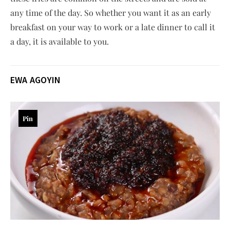
any time of the day. So whether you want it as an early
breakfast on your way to work or a late dinner to call it
a day, it is available to you.
EWA AGOYIN
Pin