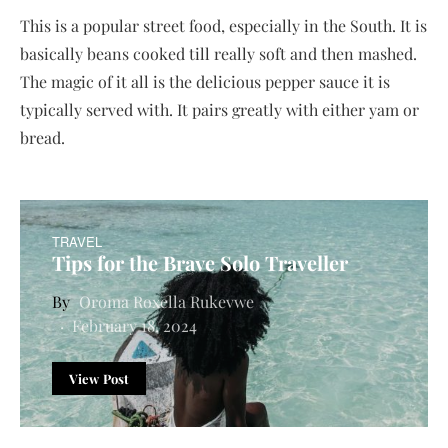
This is a popular street food, especially in the South. It is
basically beans cooked till really soft and then mashed.
The magic of it all is the delicious pepper sauce it is
typically served with. It pairs greatly with either yam or
bread.
TRAVEL
Tips for the Brave Solo Traveller
Oroma Roxella Rukevwe
February 18, 2024
View Post