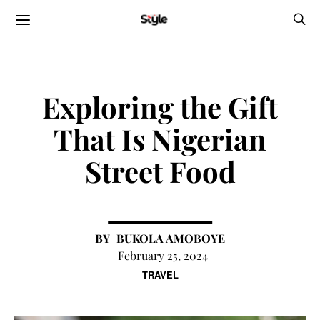
Exploring the Gift
That Is Nigerian
Street Food
BUKOLA AMOBOYE
February 25, 2024
TRAVEL