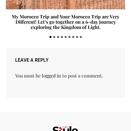
My Morocco Trip and Your Morocco Trip are Very
Different! Let’s go together on a 6-day journey
exploring the Kingdom of Light.
LEAVE A REPLY
You must be
logged in
to post a comment.