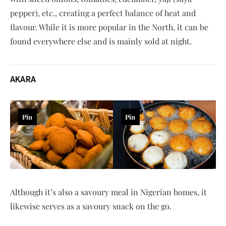
pepper), etc., creating a perfect balance of heat and
flavour. While it is more popular in the North, it can be
found everywhere else and is mainly sold at night.
AKARA
Pin
Pin
Although it’s also a savoury meal in Nigerian homes, it
likewise serves as a savoury snack on the go.