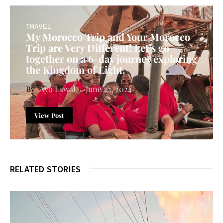
TRAVEL
My Morocco Trip and Your Morocco
Trip are Very Different! Let’s go
together on a 6-day journey exploring
the Kingdom of Light.
Ayo Lawal
June 23, 2024
View Post
RELATED STORIES