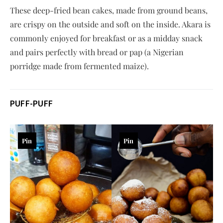
These deep-fried bean cakes, made from ground beans,
are crispy on the outside and soft on the inside. Akara is
commonly enjoyed for breakfast or as a midday snack
and pairs perfectly with bread or pap (a Nigerian
porridge made from fermented maize).
PUFF-PUFF
Pin
Pin