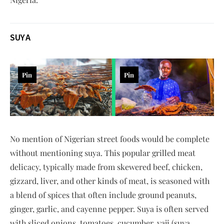
SUYA
Pin
Pin
No mention of Nigerian street foods would be complete
without mentioning suya. This popular grilled meat
delicacy, typically made from skewered beef, chicken,
gizzard, liver, and other kinds of meat, is seasoned with
a blend of spices that often include ground peanuts,
ginger, garlic, and cayenne pepper. Suya is often served
with sliced onions, tomatoes, cucumber, yaji (suya