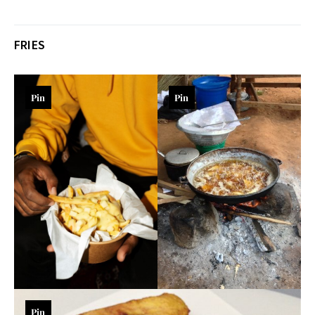
FRIES
Pin
Pin
Pin