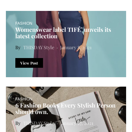
FASHION
Womenswear label TIFÉ’ unveils its
latest collection
THISDAY Style
January 8, 2021
View Post
FASHION
6 Fashion Books Every Stylish Person
should own.
THISDAY Style
January 27, 2021