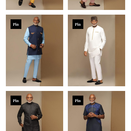
Pin
Pin
Pin
Pin