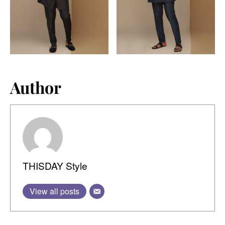
Author
THISDAY Style
View all posts