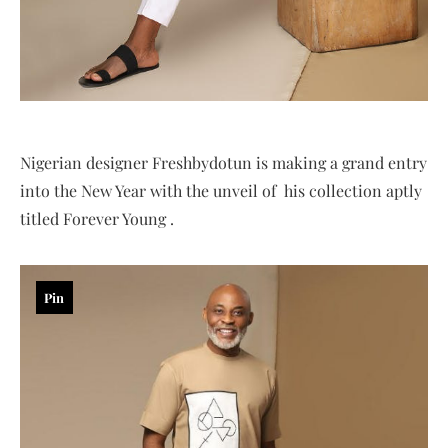
Nigerian designer Freshbydotun is making a grand entry
into the New Year with the unveil of his collection aptly
titled Forever Young .
Pin