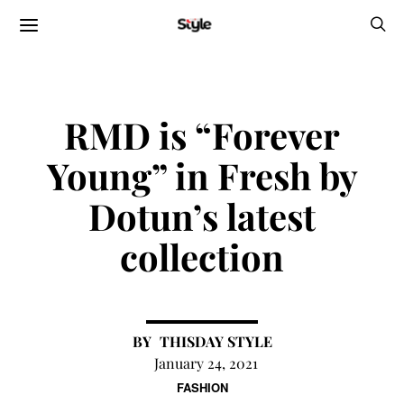
RMD is “Forever
Young” in Fresh by
Dotun’s latest
collection
THISDAY STYLE
January 24, 2021
FASHION