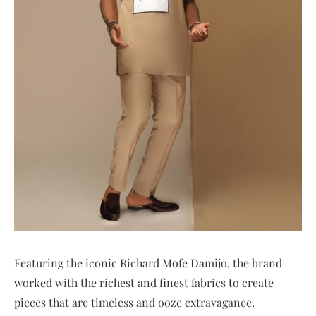
Featuring the iconic Richard Mofe Damijo, the brand
worked with the richest and finest fabrics to create
pieces that are timeless and ooze extravagance.