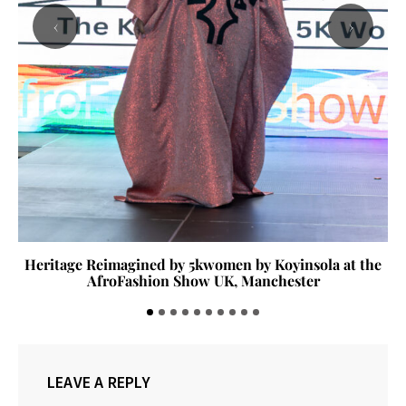
‹
›
Heritage Reimagined by 5kwomen by Koyinsola at the
AfroFashion Show UK, Manchester
LEAVE A REPLY