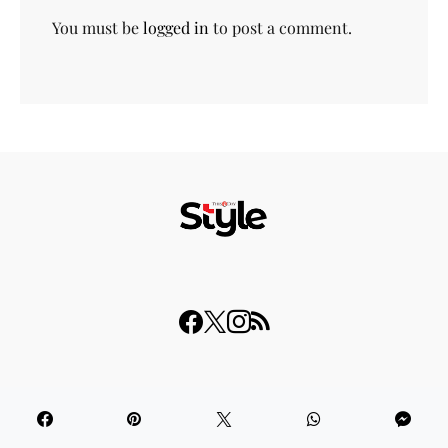
You must be
logged in
to post a comment.
© 2023 THISDAY Style. All Rights Reserved.