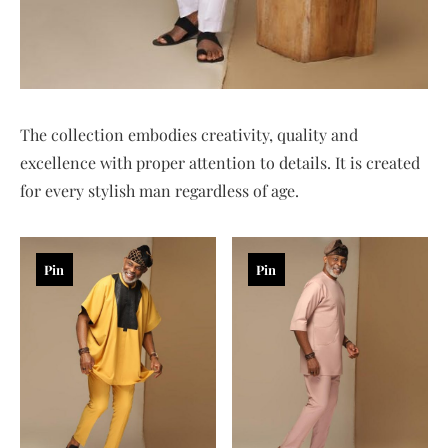
The collection embodies creativity, quality and
excellence with proper attention to details. It is created
for every stylish man regardless of age.
Pin
Pin