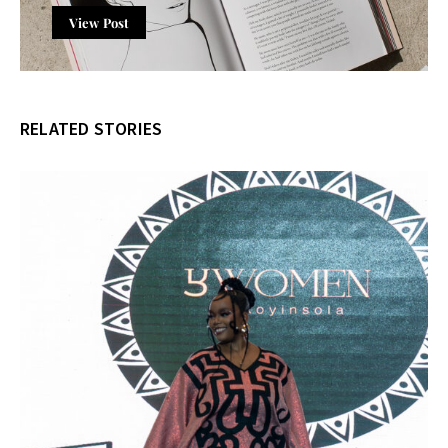
View Post
RELATED STORIES