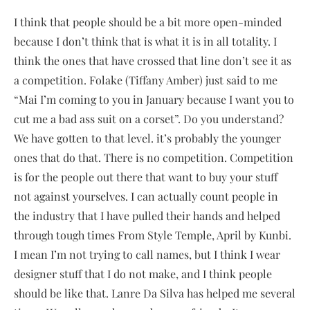
​I think that people should be a bit more open-minded
because I don’t think that is what it is in all totality. I
think the ones that have crossed that line don’t see it as
a competition. Folake (Tiffany Amber) just said to me
“Mai I’m coming to you in January because I want you to
cut me a bad ass suit on a corset”. Do you understand?
We have gotten to that level. it’s probably the younger
ones that do that. There is no competition. Competition
is for the people out there that want to buy your stuff
not against yourselves. I can actually count people in
the industry that I have pulled their hands and helped
through tough times From Style Temple, April by Kunbi.
I mean I’m not trying to call names, but I think I wear
designer stuff that I do not make, and I think people
should be like that. Lanre Da Silva has helped me several