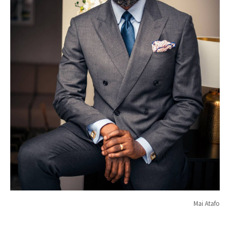
Mai Atafo