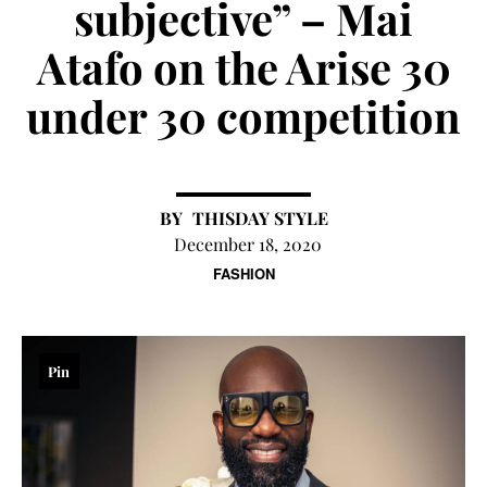
subjective” – Mai
Atafo on the Arise 30
under 30 competition
THISDAY STYLE
December 18, 2020
FASHION
Pin