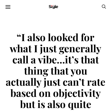
“I also looked for
what I just generally
call a vibe…it’s that
thing that you
actually just can’t rate
based on objectivity
but is also quite