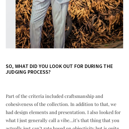
SO, WHAT DID YOU LOOK OUT FOR DURING THE
JUDGING PROCESS?
Part of the criteria included craftsmanship and
cohesiveness of the collection. In addition to that, we
had design elements and presentation. I also looked for
what I just generally call a vibe…it’s that thing that you
actually just can’t rate based on objectivity but is quite