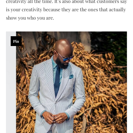
creativity all the time. It’s also about what customers say
is your creativity because they are the ones that actually
show you who you are.
Pin