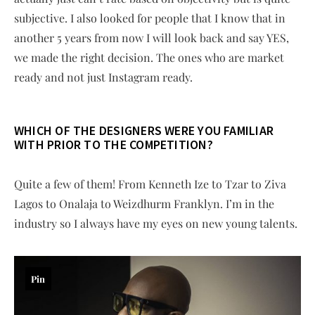
subjective. I also looked for people that I know that in
another 5 years from now I will look back and say YES,
we made the right decision. The ones who are market
ready and not just Instagram ready.
W
HICH OF THE DESIGNERS WERE YOU FAMILIAR
WITH PRIOR TO THE COMPETITION?
Quite a few of them! From Kenneth Ize to Tzar to Ziva
Lagos to Onalaja to Weizdhurm Franklyn. I’m in the
industry so I always have my eyes on new young talents.
Pin