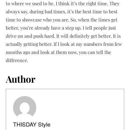
to where we used to be. I think it’s the right time. They
always say, during bad times, it’s the best time to best
time to showcase who you are. So, when the times get
better, you’re already have a step up. I tell people just
drive on and push hard. It will definitely get better. It is
actually getting better. If I look at my numbers from few
months ago and look at them now, you can tell the
difference.
Author
THISDAY Style