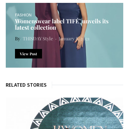
FASHION
Womenswear label TIFÉ’ unveils its
latest collection
THISDAY Style
January 8, 2021
View Post
RELATED STORIES