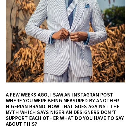
A FEW WEEKS AGO, I SAW AN INSTAGRAM POST
WHERE YOU WERE BEING MEASURED BY ANOTHER
NIGERIAN BRAND. NOW THAT GOES AGAINST THE
MYTH WHICH SAYS NIGERIAN DESIGNERS DON’T
SUPPORT EACH OTHER WHAT DO YOU HAVE TO SAY
ABOUT THIS?