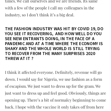
times. We call ourselves and we are friends. Its same
with a few of the people I call my colleagues in the
industry, so I don’t think it’s a big deal.
THE FASHION INDUSTRY WAS HIT BY COVID 19, DO
YOU SEE IT RECOVERING, AND HOW WELL DO YOU
SEE NEW ENTRANTS DOING, IN THE FACE OF A
PANDEMIC AND AT A TIME WHERE THE ECONOMY IS
SHAKY AND THE WHOLE WORLD IS STILL TRYING
TO RECOVER FROM THE MANY SURPRISES 2020
THREW AT IT ?
I think it affected everyone. Definitely, revenue will go
down. I would say for Nigeria, we use fashion as a form
of escapism. We just want to dress up for the gram. We
just want to dress up and feel good. Obviously, things are
opening up. There’s a bit of normalcy beginning to come
back. I hope with the vaccine it only takes off from here