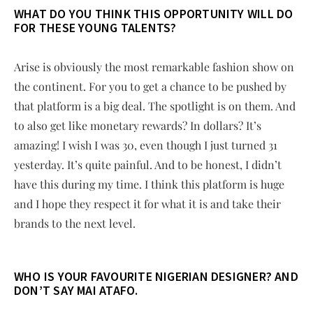
WHAT DO YOU THINK THIS OPPORTUNITY WILL DO
FOR THESE YOUNG TALENTS?
Arise is obviously the most remarkable fashion show on
the continent. For you to get a chance to be pushed by
that platform is a big deal. The spotlight is on them. And
to also get like monetary rewards? In dollars? It’s
amazing! I wish I was 30, even though I just turned 31
yesterday. It’s quite painful. And to be honest, I didn’t
have this during my time. I think this platform is huge
and I hope they respect it for what it is and take their
brands to the next level.
WHO IS YOUR FAVOURITE NIGERIAN DESIGNER? AND
DON’T SAY MAI ATAFO.