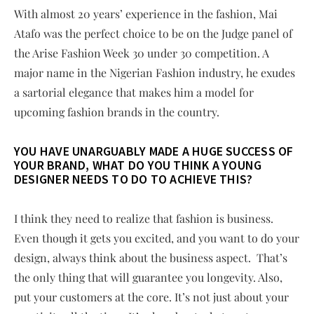
With almost 20 years’ experience in the fashion, Mai
Atafo was the perfect choice to be on the Judge panel of
the Arise Fashion Week 30 under 30 competition. A
major name in the Nigerian Fashion industry, he exudes
a sartorial elegance that makes him a model for
upcoming fashion brands in the country.
YOU HAVE UNARGUABLY MADE A HUGE SUCCESS OF
YOUR BRAND, WHAT DO YOU THINK A YOUNG
DESIGNER NEEDS TO DO TO ACHIEVE THIS?
I think they need to realize that fashion is business.
Even though it gets you excited, and you want to do your
design, always think about the business aspect. That’s
the only thing that will guarantee you longevity. Also,
put your customers at the core. It’s not just about your