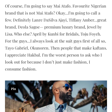
Of course, I’m going to say Mai Atafo. Favourite Nigerian
brand that is not Mai Atafo? Okay…I’m going to call a
few. Definitely Lanre DaSilva Ajayi, Tiffany Amber…great
brand, Deola Sagoe— premium luxury brand, Jewel by
Lisa. Who else? April by Kunbi for Bridals, Toju Foyeh.
For the guys…I always look at the suit guys first of all so,
Tayo Gabriel, Okunoren. Then people that make kaftans.
I appreciate Hakbal. I’m the worst person to ask who I
look out for because I don’t just make fashion, I
consume fashion.
Pin