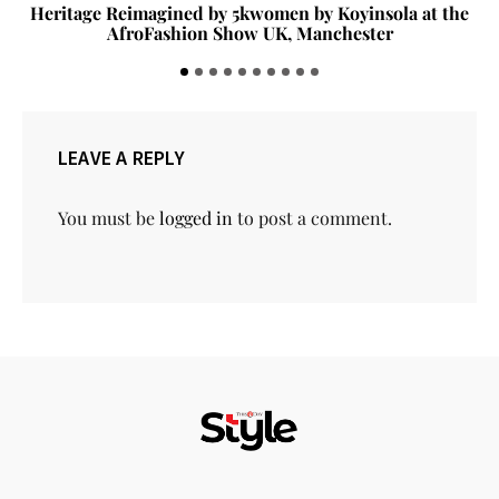
Heritage Reimagined by 5kwomen by Koyinsola at the
AfroFashion Show UK, Manchester
LEAVE A REPLY
You must be
logged in
to post a comment.