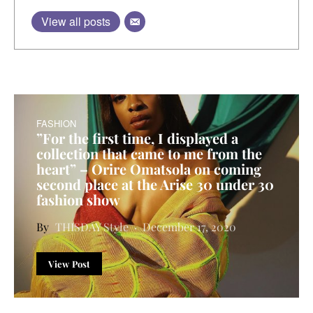
View all posts
FASHION
”For the first time, I displayed a
collection that came to me from the
heart” – Orire Omatsola on coming
second place at the Arise 30 under 30
fashion show
THISDAY Style
December 17, 2020
View Post