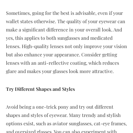
Sometimes, going for the best is advisable, even if your
wallet states otherwise. The quality of your eyewear can
make a significant difference in your overall look. And
yes, this applies to both sunglasses and medicated
lenses. High-quality lenses not only improve your vision
but also enhance your appearance. Consider getting
lenses with an anti-reflective coating, which reduces
glare and makes your glasses look more attractive.
Try Different Shapes and Styles
Avoid being a one-trick pony and try out different
shapes and styles of eyewear. Many trendy and stylish
options exist, such as aviator sunglasses, cat-eye frames,
and oversized glasses. You can also experiment with