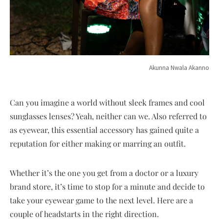
Akunna Nwala Akanno
Can you imagine a world without sleek frames and cool
sunglasses lenses? Yeah, neither can we. Also referred to
as eyewear, this essential accessory has gained quite a
reputation for either making or marring an outfit.
Whether it’s the one you get from a doctor or a luxury
brand store, it’s time to stop for a minute and decide to
take your eyewear game to the next level. Here are a
couple of headstarts in the right direction.