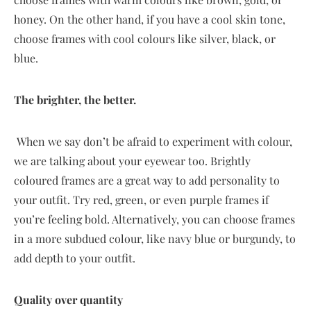
honey. On the other hand, if you have a cool skin tone,
choose frames with cool colours like silver, black, or
blue.
The brighter, the better.
When we say don’t be afraid to experiment with colour,
we are talking about your eyewear too. Brightly
coloured frames are a great way to add personality to
your outfit. Try red, green, or even purple frames if
you’re feeling bold. Alternatively, you can choose frames
in a more subdued colour, like navy blue or burgundy, to
add depth to your outfit.
Quality over quantity