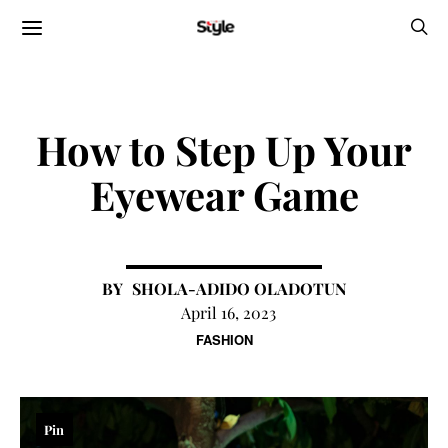
How to Step Up Your
Eyewear Game
SHOLA-ADIDO OLADOTUN
April 16, 2023
FASHION
Pin