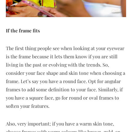
If the frame fits
The first thing people see when looking at your eyewear
is the frame because it lets them know if you are still
living in the past or evolving with the trends. So,
consider your face shape and skin tone when choosing a
frame. Let’s say you have a round face. Opt for angular
frames to add some definition to your face. Similarly, if
you have a square face, go for round or oval frames to
soften your features.
Also, very important; if you have a warm skin tone,
choose frames with warm colours like brown, gold, or