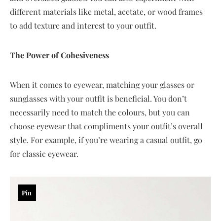
different materials like metal, acetate, or wood frames
to add texture and interest to your outfit.
The Power of Cohesiveness
When it comes to eyewear, matching your glasses or
sunglasses with your outfit is beneficial. You don’t
necessarily need to match the colours, but you can
choose eyewear that compliments your outfit’s overall
style. For example, if you’re wearing a casual outfit, go
for classic eyewear.
Pin