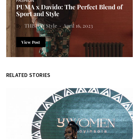
FASHION
PUMA x Davido: The Perfect Blend of
Sport and Style
THISDAY Style
April 16, 2023
View Post
RELATED STORIES