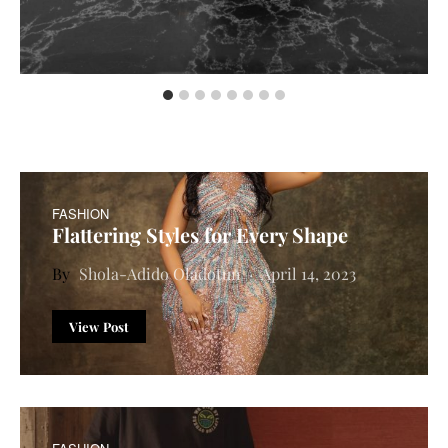
FASHION
Flattering Styles for Every Shape
Shola-Adido Oladotun
April 14, 2023
View Post