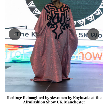
‹
›
Heritage Reimagined by 5kwomen by Koyinsola at the
AfroFashion Show UK, Manchester