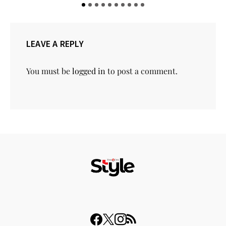
LEAVE A REPLY
You must be
logged in
to post a comment.