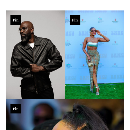
Pin
Pin
Pin