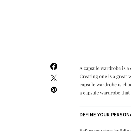
A capsule wardrobe is a 
Creating one is a great 
capsule wardrobe is choo
a capsule wardrobe that 
DEFINE YOUR PERSONA
Before you start buildin