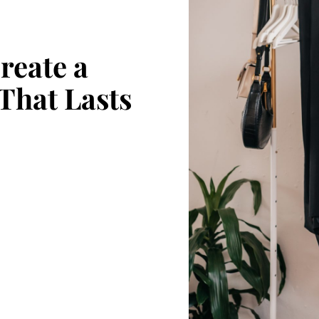
reate a
That Lasts