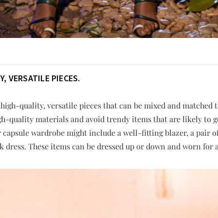
, VERSATILE PIECES.
 high-quality, versatile pieces that can be mixed and matched to
h-quality materials and avoid trendy items that are likely to g
r capsule wardrobe might include a well-fitting blazer, a pair 
lack dress. These items can be dressed up or down and worn for a