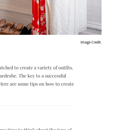
Image Credit.
ched to create a variety of outfits.
wardrobe. The key to a successful
 Here are some tips on how to create
ome time to think about the type of