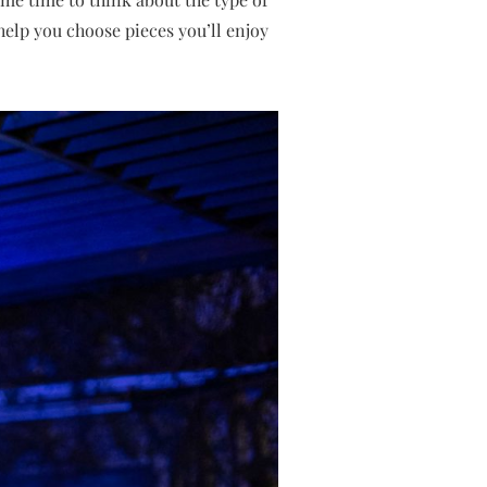
help you choose pieces you’ll enjoy