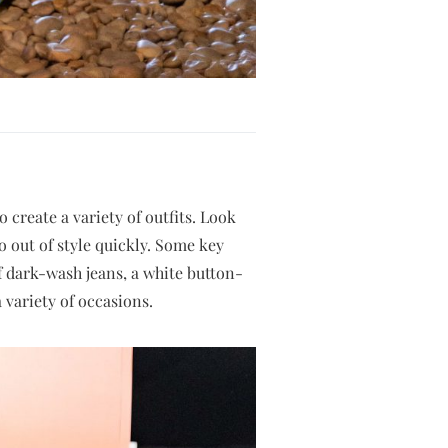
 create a variety of outfits. Look
o out of style quickly. Some key
of dark-wash jeans, a white button-
 variety of occasions.