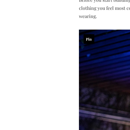
clothing you feel most c
wearing.
Pin