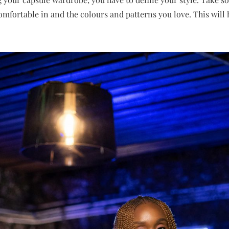
omfortable in and the colours and patterns you love. This will 