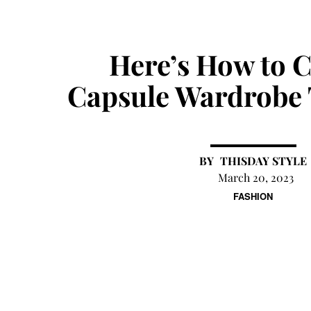
Here’s How to C
Capsule Wardrobe 
THISDAY STYLE
March 20, 2023
FASHION