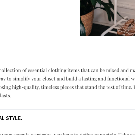
collection of essential clothing items that can be mixed and mat
way to simplify your closet and build a lasting and functional 
sing high-quality, timeless pieces that stand the test of time.
lasts.
L STYLE.
g your capsule wardrobe, you have to define your style. Take s