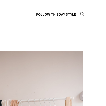
FOLLOW THISDAY STYLE