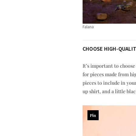
Falana
CHOOSE HIGH-QUALITY
It’s important to choose
for pieces made from hig
pieces to include in you
up shirt, and a little b
Pin