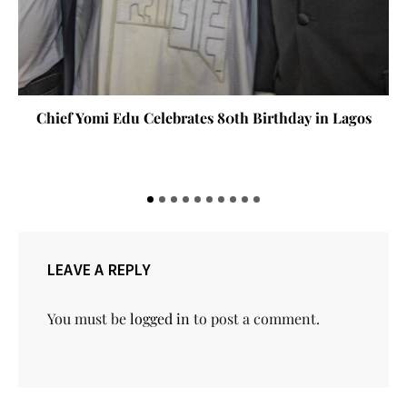
Chief Yomi Edu Celebrates 80th Birthday in Lagos
LEAVE A REPLY
You must be
logged in
to post a comment.