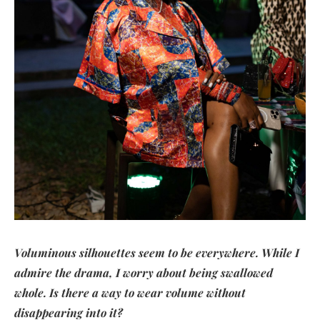
Voluminous silhouettes seem to be everywhere. While I
admire the drama, I worry about being swallowed
whole. Is there a way to wear volume without
disappearing into it?