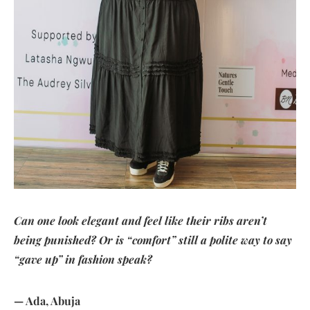
Can one look elegant and feel like their ribs aren’t
being punished? Or is “comfort” still a polite way to say
“gave up” in fashion speak?
— Ada, Abuja