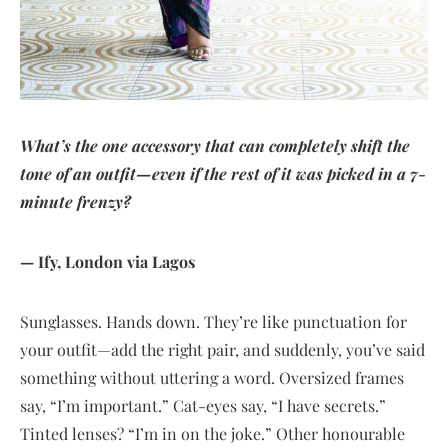
What’s the one accessory that can completely shift the
tone of an outfit—even if the rest of it was picked in a 7-
minute frenzy?
— Ify, London via Lagos
Sunglasses. Hands down. They’re like punctuation for
your outfit—add the right pair, and suddenly, you’ve said
something without uttering a word. Oversized frames
say, “I’m important.” Cat-eyes say, “I have secrets.”
Tinted lenses? “I’m in on the joke.” Other honourable