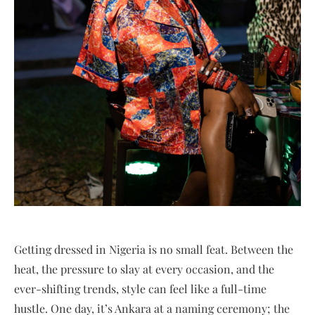
Getting dressed in Nigeria is no small feat. Between the
heat, the pressure to slay at every occasion, and the
ever-shifting trends, style can feel like a full-time
hustle. One day, it’s Ankara at a naming ceremony; the