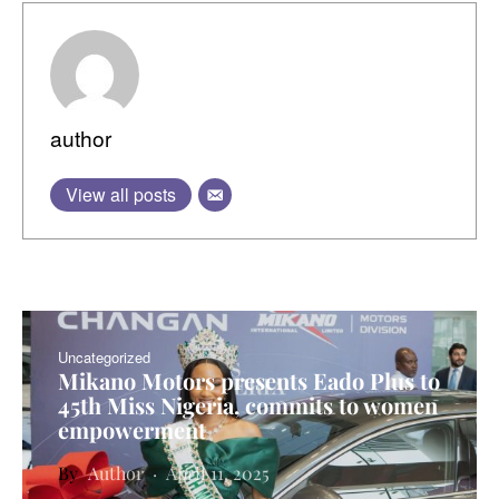
author
View all posts
Uncategorized
Mikano Motors presents Eado Plus to
45th Miss Nigeria, commits to women
empowerment
Author
April 11, 2025