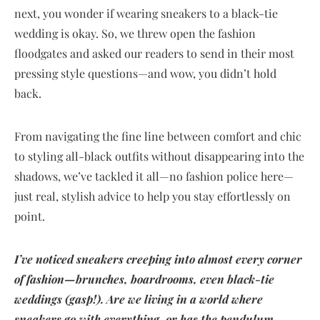
next, you wonder if wearing sneakers to a black-tie
wedding is okay. So, we threw open the fashion
floodgates and asked our readers to send in their most
pressing style questions—and wow, you didn’t hold
back.
From navigating the fine line between comfort and chic
to styling all-black outfits without disappearing into the
shadows, we’ve tackled it all—no fashion police here—
just real, stylish advice to help you stay effortlessly on
point.
I’ve noticed sneakers creeping into almost every corner
of fashion—brunches, boardrooms, even black-tie
weddings (gasp!). Are we living in a world where
sneakers go with everything, or has the pendulum