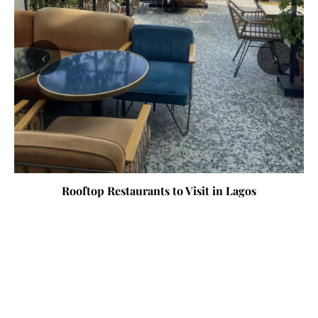
‹
›
Rooftop Restaurants to Visit in Lagos