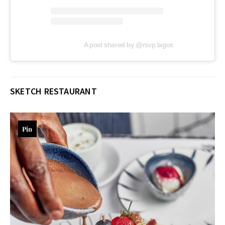
A post shared by @rsvp.lagos
SKETCH RESTAURANT
Pin