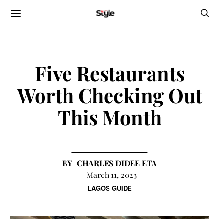
Five Restaurants
Worth Checking Out
This Month
CHARLES DIDEE ETA
March 11, 2023
LAGOS GUIDE