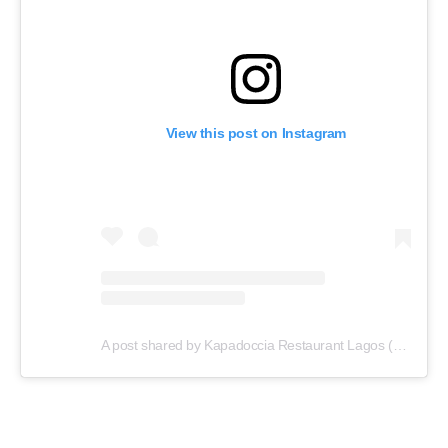
View this post on Instagram
A post shared by Kapadoccia Restaurant Lagos (@kapadoccia_lagos)