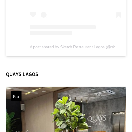
A post shared by Sketch Restaurant Lagos (@sketch_lagos)
QUAYS LAGOS
Pin