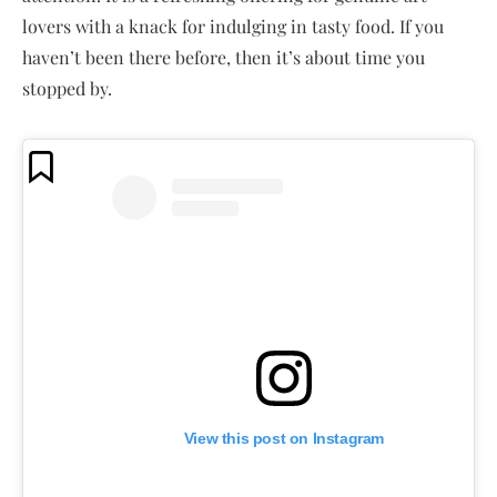
lovers with a knack for indulging in tasty food. If you
haven’t been there before, then it’s about time you
stopped by.
View this post on Instagram