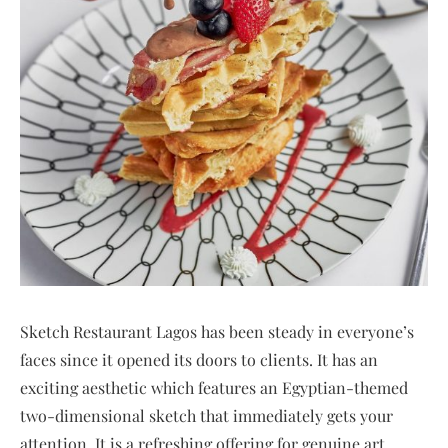
Sketch Restaurant Lagos has been steady in everyone’s
faces since it opened its doors to clients. It has an
exciting aesthetic which features an Egyptian-themed
two-dimensional sketch that immediately gets your
attention. It is a refreshing offering for genuine art