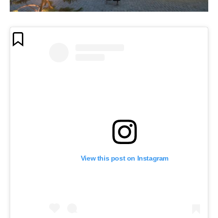
View this post on Instagram