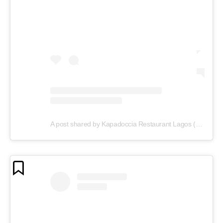
A post shared by Kapadoccia Restaurant Lagos (@kapadoccia_lagos)