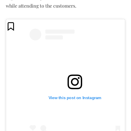
while attending to the customers.
View this post on Instagram