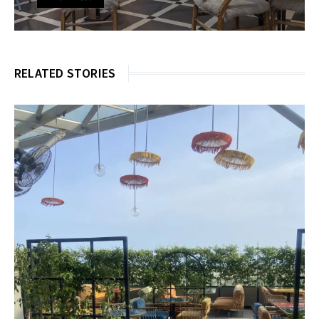
RELATED STORIES