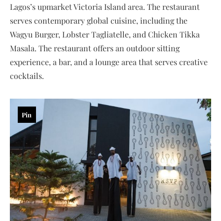
Lagos’s upmarket Victoria Island area. The restaurant
serves contemporary global cuisine, including the
Wagyu Burger, Lobster Tagliatelle, and Chicken Tikka
Masala. The restaurant offers an outdoor sitting
experience, a bar, and a lounge area that serves creative
cocktails.
Pin