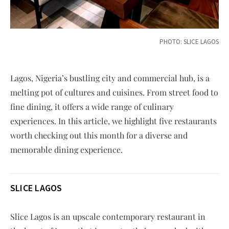
PHOTO: SLICE LAGOS
Lagos, Nigeria’s bustling city and commercial hub, is a
melting pot of cultures and cuisines. From street food to
fine dining, it offers a wide range of culinary
experiences. In this article, we highlight five restaurants
worth checking out this month for a diverse and
memorable dining experience.
SLICE LAGOS
Slice Lagos is an upscale contemporary restaurant in