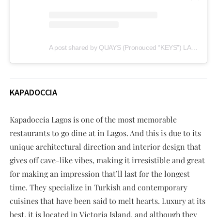
A post shared by QUAYS (Pronouced “KEYS”) LAGOS (@quayslagos)
KAPADOCCIA
Kapadoccia Lagos is one of the most memorable
restaurants to go dine at in Lagos. And this is due to its
unique architectural direction and interior design that
gives off cave-like vibes, making it irresistible and great
for making an impression that’ll last for the longest
time. They specialize in Turkish and contemporary
cuisines that have been said to melt hearts. Luxury at its
best, it is located in Victoria Island, and although they