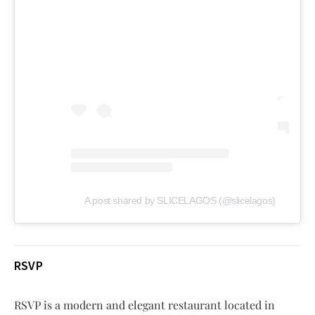
A post shared by SLICELAGOS (@slicelagos)
RSVP
RSVP is a modern and elegant restaurant located in