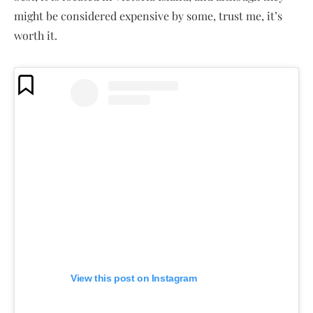
might be considered expensive by some, trust me, it’s
worth it.
View this post on Instagram