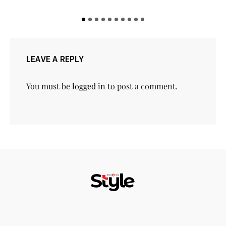
LEAVE A REPLY
You must be
logged in
to post a comment.