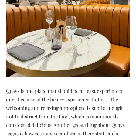
Quays is one place that should be at least experienced
once because of the luxury experience it offers. The
welcoming and relaxing atmosphere is subtle enough
not to distract from the food, which is unanimously
considered delicious. Another great thing about Quays
Lagos is how responsive and warm their staff can be