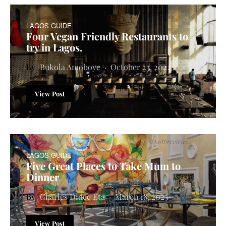
LAGOS GUIDE
Four Vegan Friendly Restaurants to
try in Lagos.
Bukola Amoboye
October 23, 2022
View Post
LAGOS GUIDE
Five Great Places to Take Mum to
Dinner
Charles Didee Eta
March 18, 2023
View Post