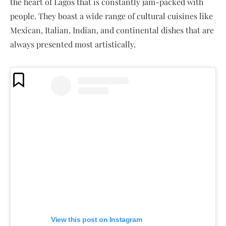
the heart of Lagos that is constantly jam-packed with
people. They boast a wide range of cultural cuisines like
Mexican, Italian, Indian, and continental dishes that are
always presented most artistically.
View this post on Instagram