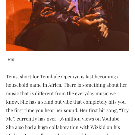
Tems
Tems, short for Temilade Openiyi, is fast becoming a
household name in Africa. There is something about her
music that is different from the everyday music we
know. She has a stand out vibe that completely hits you
the first time you hear her sound. Her first hit song, “Try
Me”, currently has over 4.6 million views on Youtube.
She also had a huge collaboration with Wizkid on his