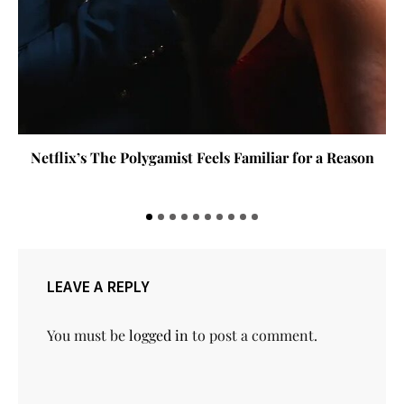
Netflix’s The Polygamist Feels Familiar for a Reason
LEAVE A REPLY
You must be
logged in
to post a comment.