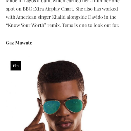
Made in Lagos album, which earned her a number one
spot on BBC 1Xtra Airplay Chart. She also has worked
with American singer Khalid alongside Davido in the
“Know Your Worth” remix. Tems is one to look out for.
Gaz Mawate
Pin