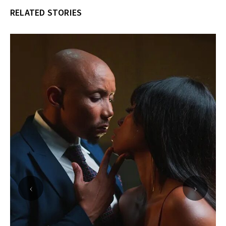
RELATED STORIES
‹
›