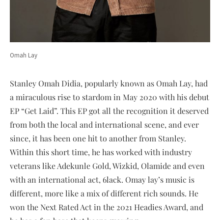
Omah Lay
Stanley Omah Didia, popularly known as Omah Lay, had
a miraculous rise to stardom in May 2020 with his debut
EP “Get Laid”. This EP got all the recognition it deserved
from both the local and international scene, and ever
since, it has been one hit to another from Stanley.
Within this short time, he has worked with industry
veterans like Adekunle Gold, Wizkid, Olamide and even
with an international act, 6lack. Omay lay’s music is
different, more like a mix of different rich sounds. He
won the Next Rated Act in the 2021 Headies Award, and