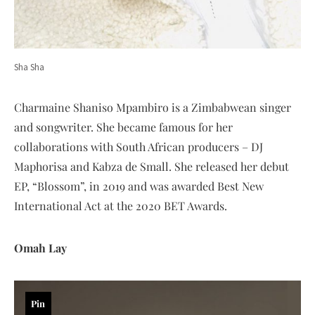
Sha Sha
Charmaine Shaniso Mpambiro is a Zimbabwean singer
and songwriter. She became famous for her
collaborations with South African producers – DJ
Maphorisa and Kabza de Small. She released her debut
EP, “Blossom”, in 2019 and was awarded Best New
International Act at the 2020 BET Awards.
Omah Lay
Pin