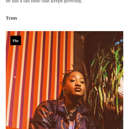
he has a fan base that keeps growing.
Tems
Pin