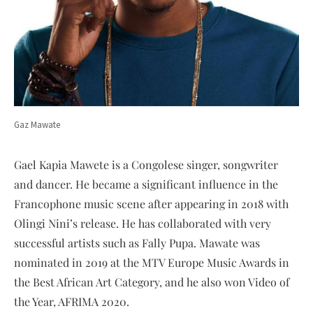
Gaz Mawate
Gael Kapia Mawete is a Congolese singer, songwriter
and dancer. He became a significant influence in the
Francophone music scene after appearing in 2018 with
Olingi Nini’s release. He has collaborated with very
successful artists such as Fally Pupa. Mawate was
nominated in 2019 at the MTV Europe Music Awards in
the Best African Art Category, and he also won Video of
the Year, AFRIMA 2020.