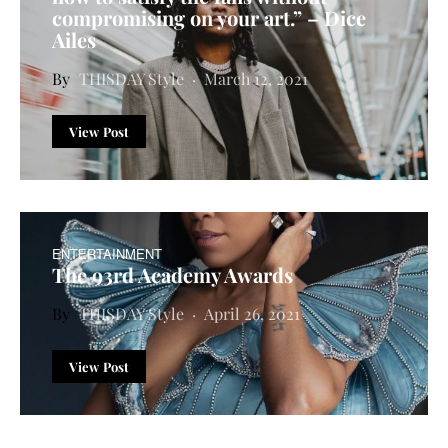
compromising on your art.” – Dice
Ailes
THISDAY Style
March 12, 2021
View Post
ENTERTAINMENT
The 93rd Academy Awards
THISDAY Style
April 26, 2021
View Post