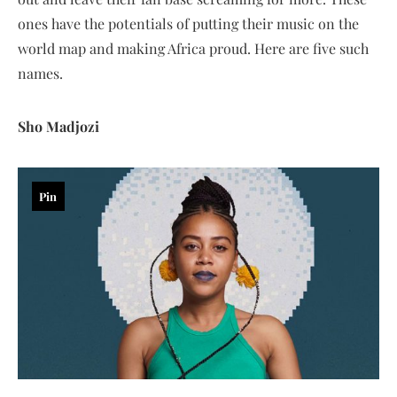
ones have the potentials of putting their music on the
world map and making Africa proud. Here are five such
names.
Sho Madjozi
Pin