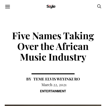
Five Names Taking
Over the African
Music Industry
TEME ELVIS WEYINKURO
March 22, 2021
ENTERTAINMENT