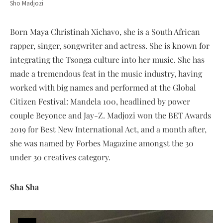
Sho Madjozi
Born Maya Christinah Xichavo, she is a South African
rapper, singer, songwriter and actress. She is known for
integrating the Tsonga culture into her music. She has
made a tremendous feat in the music industry, having
worked with big names and performed at the Global
Citizen Festival: Mandela 100, headlined by power
couple Beyonce and Jay-Z. Madjozi won the BET Awards
2019 for Best New International Act, and a month after,
she was named by Forbes Magazine amongst the 30
under 30 creatives category.
Sha Sha