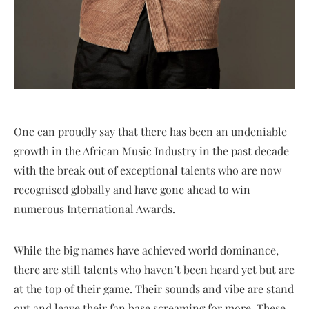
One can proudly say that there has been an undeniable
growth in the African Music Industry in the past decade
with the break out of exceptional talents who are now
recognised globally and have gone ahead to win
numerous International Awards.
While the big names have achieved world dominance,
there are still talents who haven’t been heard yet but are
at the top of their game. Their sounds and vibe are stand
out and leave their fan base screaming for more. These