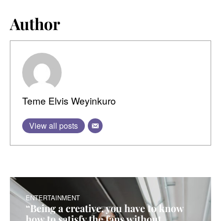
Author
Teme Elvis Weyinkuro
View all posts
ENTERTAINMENT
“Being a creative, you have to know
how to satisfy the fans without