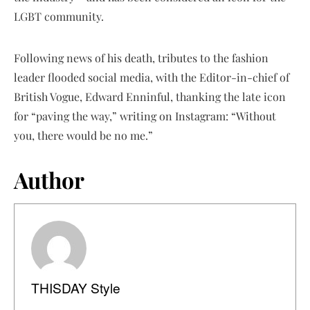
LGBT community.
Following news of his death, tributes to the fashion
leader flooded social media, with the Editor-in-chief of
British Vogue, Edward Enninful, thanking the late icon
for “paving the way,” writing on Instagram: “Without
you, there would be no me.”
Author
THISDAY Style