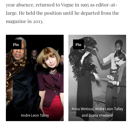
year absence, returned to Vogue in 1995 as editor-at-
large. He held the position until he departed from the
magazine in 2013.
Pin
Pin
Anna Wintour, Andre Leon Talley
Andre Leon Talley
and Diana Vreeland