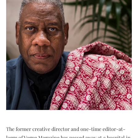
The former creative director and one-time editor-at-
large of Vogue Magazine has passed away at a hospital in