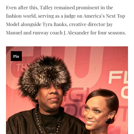
Even after this, Talley remained prominent in the
fashion world, serving as a judge on America’s Next Top
Model alongside Tyra Banks, creative director Jay
Manuel and runway coach J. Alexander for four seasons.
Pin