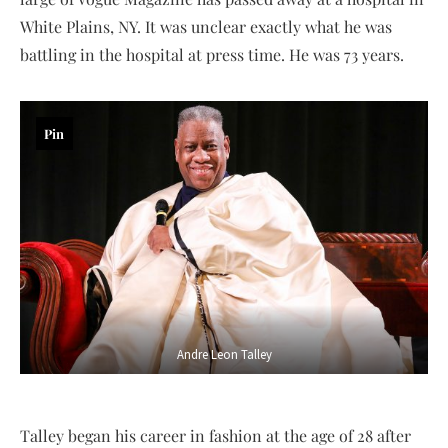
White Plains, NY. It was unclear exactly what he was
battling in the hospital at press time. He was 73 years.
Pin
Andre Leon Talley
Talley began his career in fashion at the age of 28 after