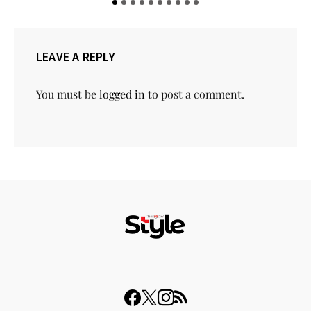
LEAVE A REPLY
You must be
logged in
to post a comment.