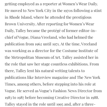
getting employed as a reporter at Women’s Wear Daily.
He moved to New York City in the 1970s following a stint
in Rhode Island, where he attended the prestigious
Brown University. After reporting for Women’s Wear
Daily, Talley became the protégé of former editor-in-
chief of Vogue, Diana Vreeland, who had helmed the
publication from 1962 until 1971. At the time, Vreeland
was working as a director for the Costume Institute of
the Metropolitan Museum of Art. Talley assisted her in
the role that saw her stage countless exhibitions. From
there, Talley lent his natural writing talents to
publications like Interview magazine and The New York
Times, among others, before stepping into his role at
Vogue. He served as Vogue’s Fashion News Director from
1983 to 1987 before becoming Creative Director in 1988.
Talley stayed in the role until 1995 and, after a three-