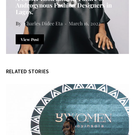
Androgynous Fashion Designers in
Lagos.
Charles Didee Eta
March 16, 2022
View Post
RELATED STORIES