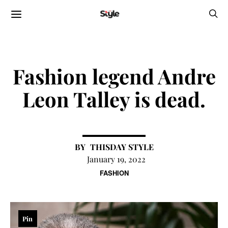
Fashion legend Andre
Leon Talley is dead.
THISDAY STYLE
January 19, 2022
FASHION
Pin