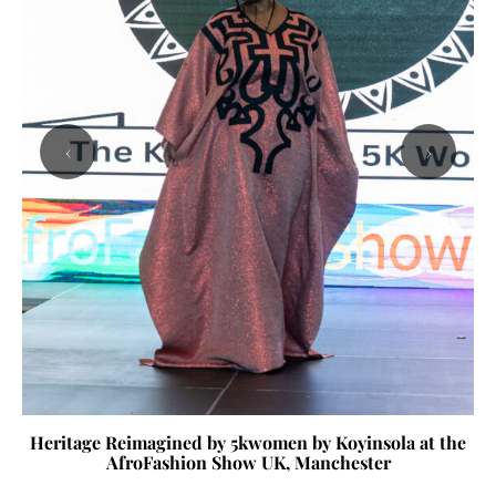
‹
›
Heritage Reimagined by 5kwomen by Koyinsola at the
AfroFashion Show UK, Manchester