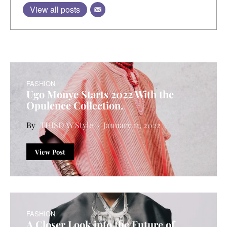
View all posts
FASHION
Ugo Monye Starts 2022 With the
Opulence Collection.
THISDAY Style
January 11, 2022
View Post
FASHION
A Closer Look into the Future of