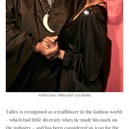
Andre Leon Talley and Tyra Banks
Talley is recognised as a trailblazer in the fashion world
– which had little diversity when he made his mark on
the industry – and has been considered an icon for the