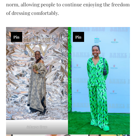
norm, allowing people to continue enjoying the freedom
of dressing comfortably.
Pin
Pin
Adaeze Oren