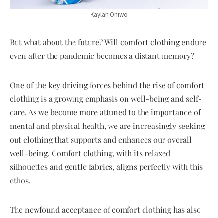
Kaylah Oniwo
But what about the future? Will comfort clothing endure
even after the pandemic becomes a distant memory?
One of the key driving forces behind the rise of comfort
clothing is a growing emphasis on well-being and self-
care. As we become more attuned to the importance of
mental and physical health, we are increasingly seeking
out clothing that supports and enhances our overall
well-being. Comfort clothing, with its relaxed
silhouettes and gentle fabrics, aligns perfectly with this
ethos.
The newfound acceptance of comfort clothing has also