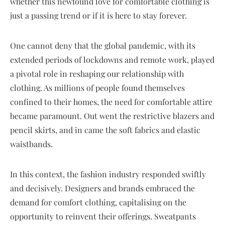
whether this newfound love for comfortable clothing is
just a passing trend or if it is here to stay forever.
One cannot deny that the global pandemic, with its
extended periods of lockdowns and remote work, played
a pivotal role in reshaping our relationship with
clothing. As millions of people found themselves
confined to their homes, the need for comfortable attire
became paramount. Out went the restrictive blazers and
pencil skirts, and in came the soft fabrics and elastic
waistbands.
In this context, the fashion industry responded swiftly
and decisively. Designers and brands embraced the
demand for comfort clothing, capitalising on the
opportunity to reinvent their offerings. Sweatpants