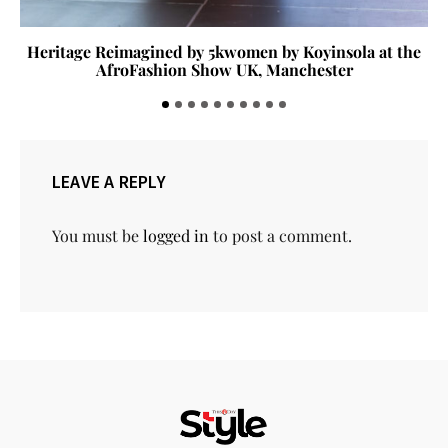
Heritage Reimagined by 5kwomen by Koyinsola at the
AfroFashion Show UK, Manchester
LEAVE A REPLY
You must be
logged in
to post a comment.