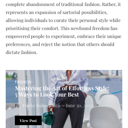
complete abandonment of traditional fashion. Rather, it
represents an expansion of sartorial possibilities,
allowing individuals to curate their personal style while
prioritising their comfort. This newfound freedom has
empowered people to experiment, embrace their unique
preferences, and reject the notion that others should
dictate fashion.
FASHION
Mastering the Art of Effortless Style:
5 Ways to Look Your Best
Funke Babs-Kufeji
June 30, 2023
View Post