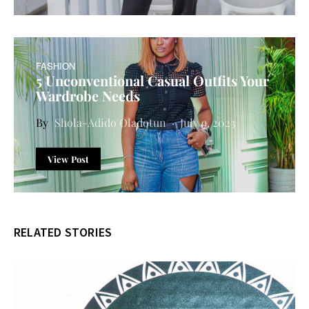
FASHION
5 Unconventional Casual Outfits Your
Wardrobe Needs
Shola-Adido Oladotun
July 9, 2023
View Post
RELATED STORIES