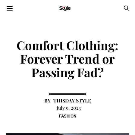
Comfort Clothing:
Forever Trend or
Passing Fad?
THISDAY STYLE
July 9, 2023
FASHION