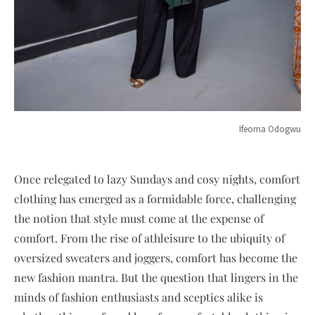
Ifeoma Odogwu
Once relegated to lazy Sundays and cosy nights, comfort
clothing has emerged as a formidable force, challenging
the notion that style must come at the expense of
comfort. From the rise of athleisure to the ubiquity of
oversized sweaters and joggers, comfort has become the
new fashion mantra. But the question that lingers in the
minds of fashion enthusiasts and sceptics alike is