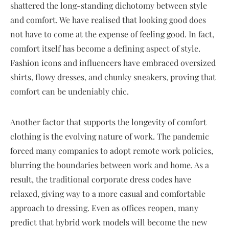
shattered the long-standing dichotomy between style
and comfort. We have realised that looking good does
not have to come at the expense of feeling good. In fact,
comfort itself has become a defining aspect of style.
Fashion icons and influencers have embraced oversized
shirts, flowy dresses, and chunky sneakers, proving that
comfort can be undeniably chic.
Another factor that supports the longevity of comfort
clothing is the evolving nature of work. The pandemic
forced many companies to adopt remote work policies,
blurring the boundaries between work and home. As a
result, the traditional corporate dress codes have
relaxed, giving way to a more casual and comfortable
approach to dressing. Even as offices reopen, many
predict that hybrid work models will become the new