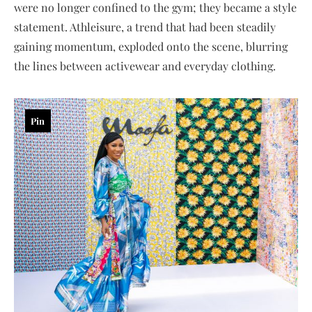
were no longer confined to the gym; they became a style
statement. Athleisure, a trend that had been steadily
gaining momentum, exploded onto the scene, blurring
the lines between activewear and everyday clothing.
Pin