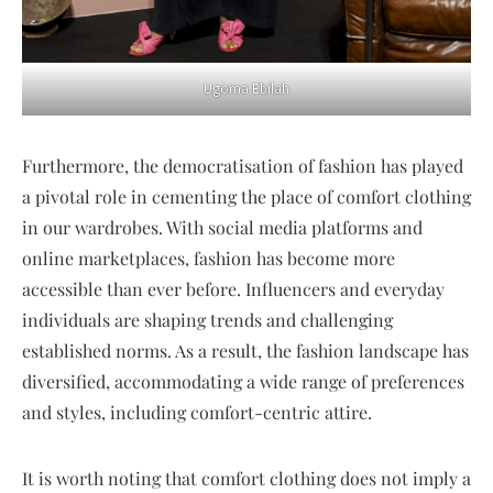
Ugoma Ebilah
Furthermore, the democratisation of fashion has played
a pivotal role in cementing the place of comfort clothing
in our wardrobes. With social media platforms and
online marketplaces, fashion has become more
accessible than ever before. Influencers and everyday
individuals are shaping trends and challenging
established norms. As a result, the fashion landscape has
diversified, accommodating a wide range of preferences
and styles, including comfort-centric attire.
It is worth noting that comfort clothing does not imply a