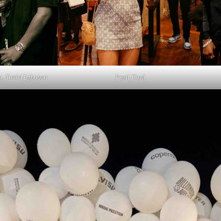
n, Timini Egbuson
Pearl Thusi