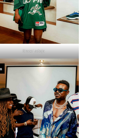
Grace Ladoja
in