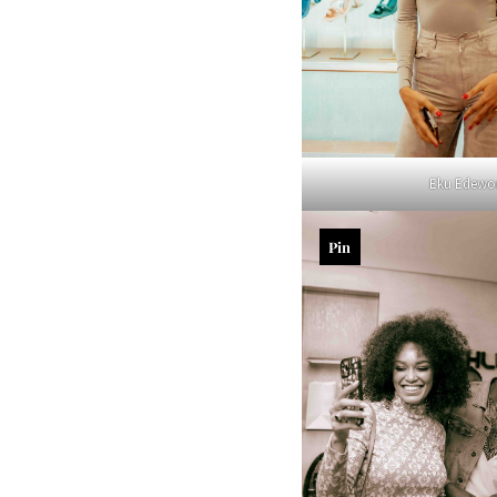
Eku Edewo
Pin