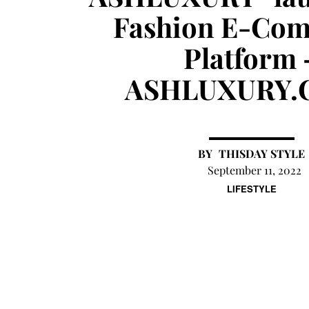
Fashion E-Co
Platform 
ASHLUXURY.
THISDAY STYLE
September 11, 2022
LIFESTYLE