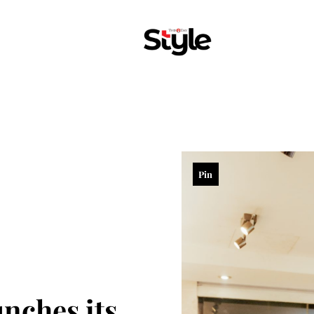
Pin
ches its