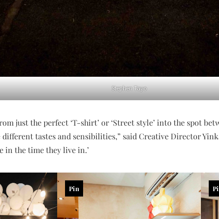
Stephen Tayo
om just the perfect ‘T-shirt’ or ‘Street style’ into the spot be
different tastes and sensibilities,” said Creative Director Yi
 in the time they live in.’
Pin
P