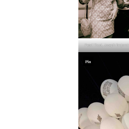
Pearl Thusi, Joseph Brnjami
Pin