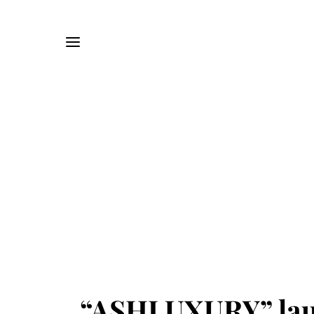
“ASHLUXURY” laun