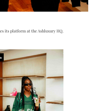
s its platform at the Ashluxury HQ.
in