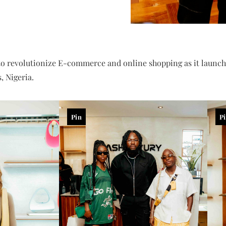
to revolutionize E-commerce and online shopping as it launche
, Nigeria.
Pin
P