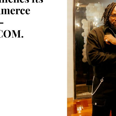
mmerce
–
COM.