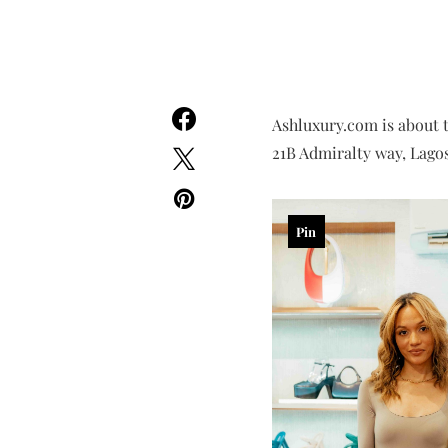
Ashluxury.com is about 
21B Admiralty way, Lagos
Pin