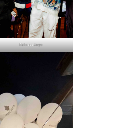
Rahman Jargo