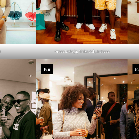
r
Grace Ladoja, Yinka Ash, Iretizee
Pin
P