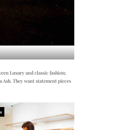
tween Luxury and classic fashion;
nka Ash. They want statement pieces
in