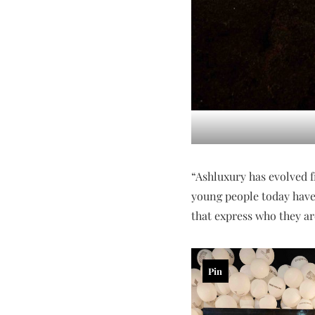
“Ashluxury has evolved fr
young people today have 
that express who they are
Pin