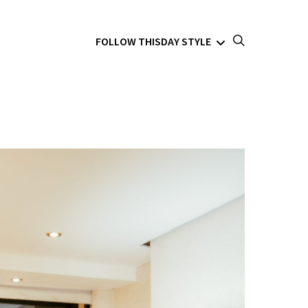
FOLLOW THISDAY STYLE