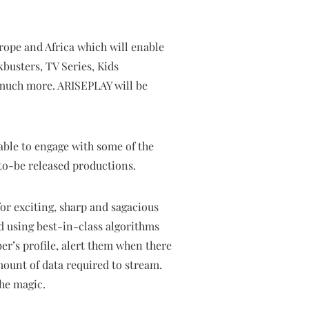
rope and Africa which will enable
kbusters, TV Series, Kids
 much more. ARISEPLAY will be
 able to engage with some of the
-to-be released productions.
for exciting, sharp and sagacious
d using best-in-class algorithms
er’s profile, alert them when there
mount of data required to stream.
the magic.