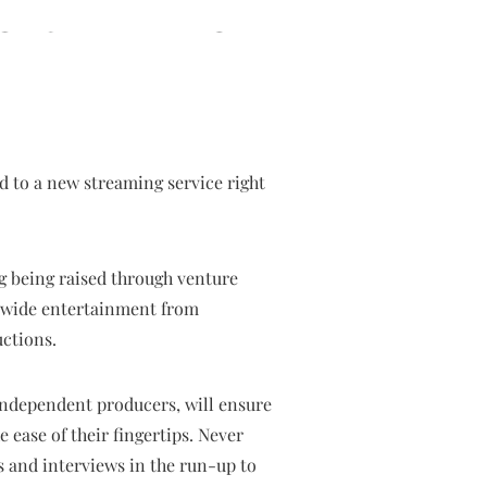
 to a new streaming service right
g being raised through venture
rldwide entertainment from
uctions.
independent producers, will ensure
e ease of their fingertips. Never
s and interviews in the run-up to