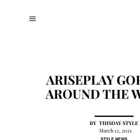
ARISEPLAY GOE
AROUND THE 
THISDAY STYLE
March 12, 2021
STYLE NEWS