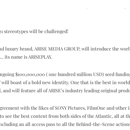
1 stereotypes will be challenged!
and luxury brand, ARISE MEDIA GROUP, will introduce the world
ca… its name is ARISEPLAY.
ongoing $100,000,000 ( one hundred million USD) seed fundin
 will boast of a bold new identity. One that is the best in wo
and will feature all of ARISE’s industry leading original prod
greement with the likes of SONY Pictures, FilmOne and other 
to see the best content from both sides of the Atlantic, all at th
including an all access pass to all the Behind-the-Scene action