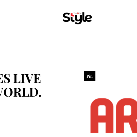
S LIVE
Pin
WORLD.