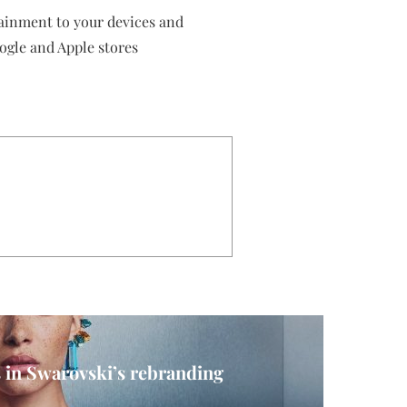
tainment to your devices and
ogle and Apple stores
 in Swarovski’s rebranding