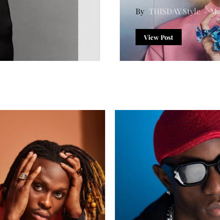
THISDAY Style
Ma
View Post