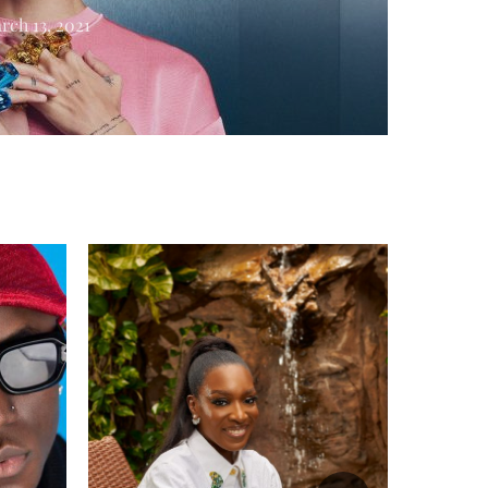
rch 13, 2021