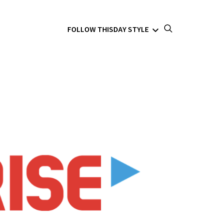
FOLLOW THISDAY STYLE