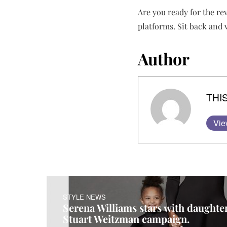
Are you ready for the re
platforms. Sit back and
Author
THIS
Vie
STYLE NEWS
Serena Williams stars with daught
Stuart Weitzman campaign.