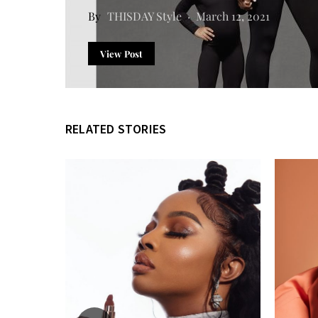
THISDAY Style
March 12, 2021
View Post
RELATED STORIES