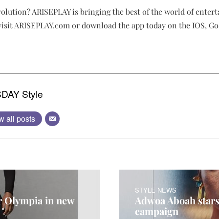
volution? ARISEPLAY is bringing the best of the world of enter
 visit ARISEPLAY.com or download the app today on the IOS, Go
DAY Style
w all posts
STYLE NEWS
er Olympia in new
Adwoa Aboah stars
campaign