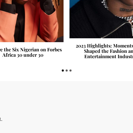
2023 Highlights: Moment
e the Six Nigerian on Forbes
Shaped the Fashion a
Africa 30 under 30
Entertainment Indust
t.