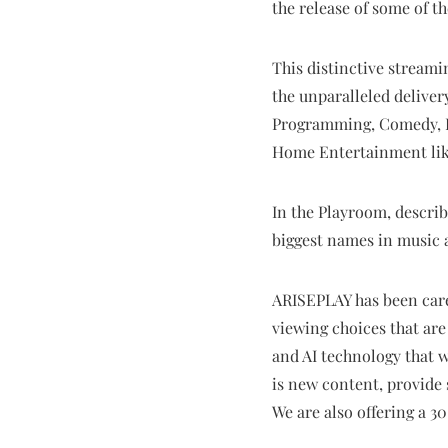
the release of some of t
This distinctive streami
the unparalleled delivery
Programming, Comedy, Li
Home Entertainment like
In the Playroom, describ
biggest names in music a
ARISEPLAY has been caref
viewing choices that ar
and AI technology that w
is new content, provide
We are also offering a 3