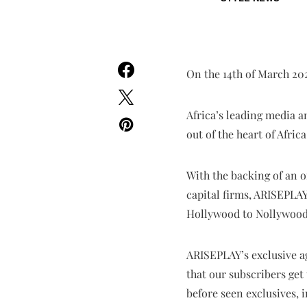
On the 14th of March 202
Africa’s leading media 
out of the heart of Afri
With the backing of an 
capital firms, ARISEPLAY
Hollywood to Nollywood, 
ARISEPLAY’s exclusive a
that our subscribers get 
before seen exclusives, 