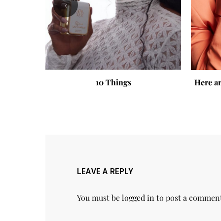
‹
10 Things
Here ar
LEAVE A REPLY
You must be
logged in
to post a commen