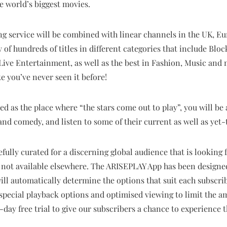
he world’s biggest movies.
ng service will be combined with linear channels in the UK, Eu
 of hundreds of titles in different categories that include Bloc
ve Entertainment, as well as the best in Fashion, Music and
 you’ve never seen it before!
ed as the place where “the stars come out to play”, you will be
nd comedy, and listen to some of their current as well as yet
ully curated for a discerning global audience that is looking 
e not available elsewhere. The ARISEPLAY App has been designe
ill automatically determine the options that suit each subscrib
 special playback options and optimised
viewing to limit the a
0-day free trial to give our subscribers a chance to experience 