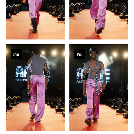
Pin
Pin