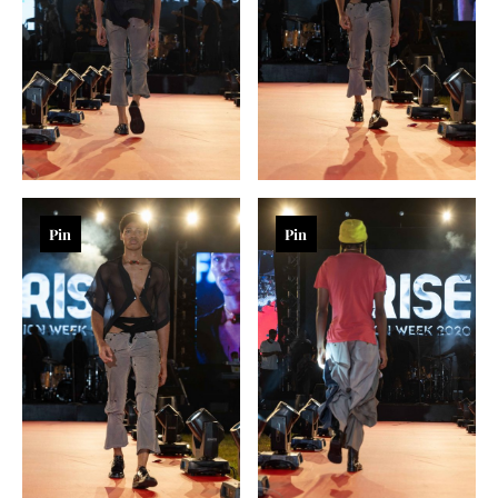
Pin
Pin