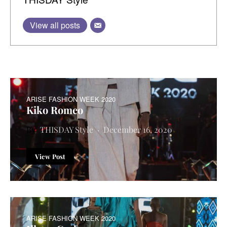
View all posts
ARISE FASHION WEEK 2020
Kiko Romeo
THISDAY Style
December 16, 2020
View Post
ARISE FASHION WEEK 2020