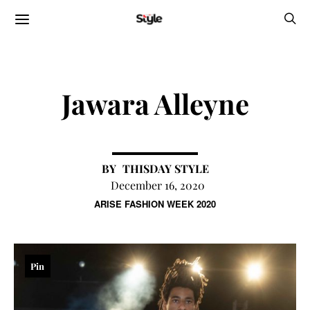
Jawara Alleyne
THISDAY STYLE
December 16, 2020
ARISE FASHION WEEK 2020
Pin