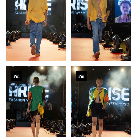
Pin
Pin