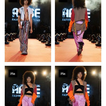
Pin
Pin