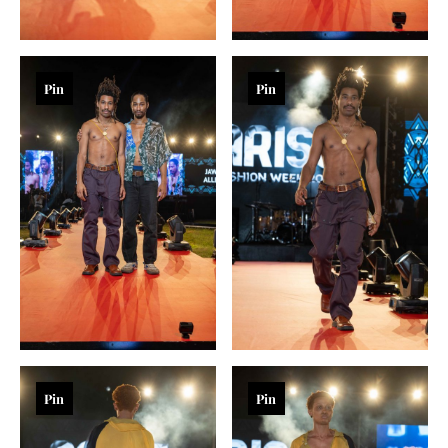
Pin
Pin
Pin
Pin