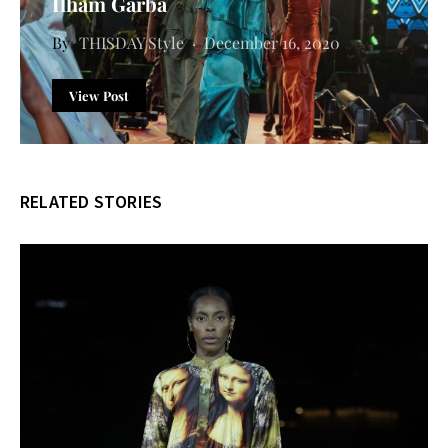
Ilham Garba
THISDAY Style
December 16, 2020
View Post
RELATED STORIES