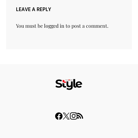
LEAVE A REPLY
You must be
logged in
to post a comment.