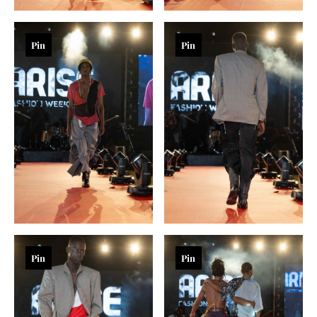
Pin
Pin
Pin
Pin