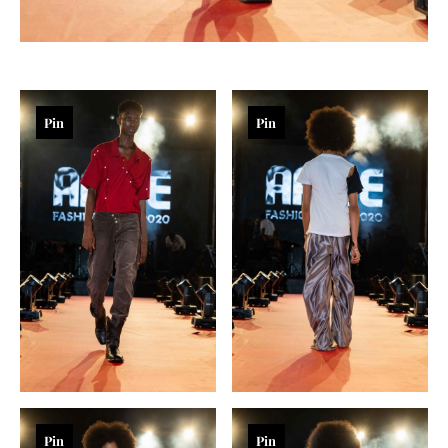
Pin
Pin
Pin
Pin