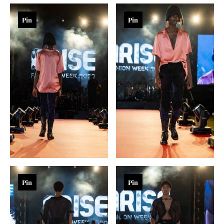
Pin
Pin
Pin
Pin