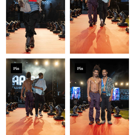
Pin
Pin