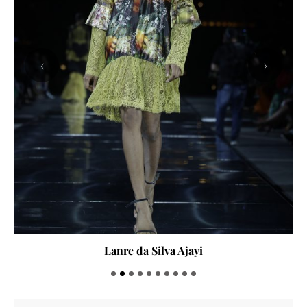
‹
›
Lanre da Silva Ajayi