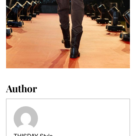
Author
THISDAY Style