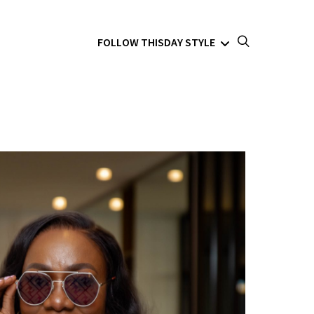
FOLLOW THISDAY STYLE