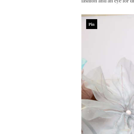
fashion and an eye for di
Pin