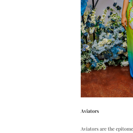
Aviators
Aviators are the epitom