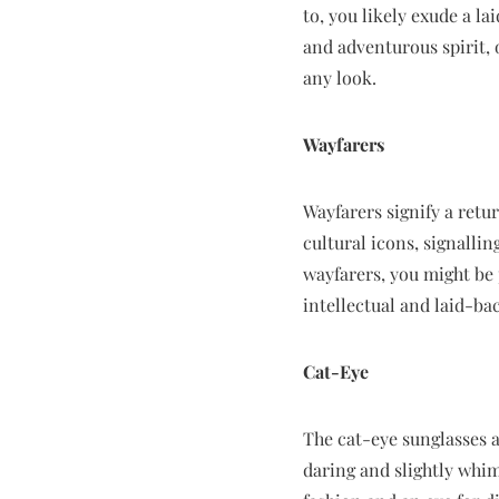
to, you likely exude a l
and adventurous spirit, 
any look.
Wayfarers
Wayfarers signify a retur
cultural icons, signallin
wayfarers, you might be 
intellectual and laid-bac
Cat-Eye
The cat-eye sunglasses a
daring and slightly whim