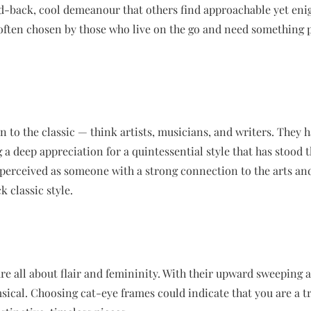
aid-back, cool demeanour that others find approachable yet enig
often chosen by those who live on the go and need something pr
n to the classic — think artists, musicians, and writers. They 
g a deep appreciation for a quintessential style that has stood th
perceived as someone with a strong connection to the arts and
k classic style.
re all about flair and femininity. With their upward sweeping an
sical. Choosing cat-eye frames could indicate that you are a tr