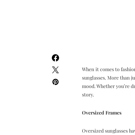
When it comes to fashion
sunglasses. More than ju
mood. Whether you’re dra
story.
Oversized Frames
Oversized sunglasses ha