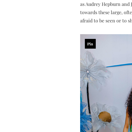
as Audrey Hepburn and Ja
towards these large, oft
afraid to be seen or to 
Pin