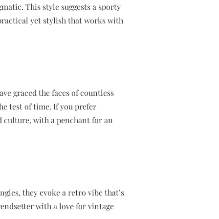
matic. This style suggests a sporty
actical yet stylish that works with
have graced the faces of countless
e test of time. If you prefer
 culture, with a penchant for an
gles, they evoke a retro vibe that’s
endsetter with a love for vintage