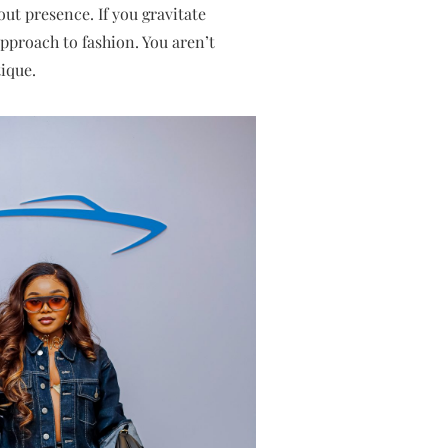
ut presence. If you gravitate
pproach to fashion. You aren’t
ique.