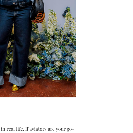
 real life. If aviators are your go-