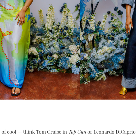
e of cool — think Tom Cruise in
Top Gun
or Leonardo DiCaprio in