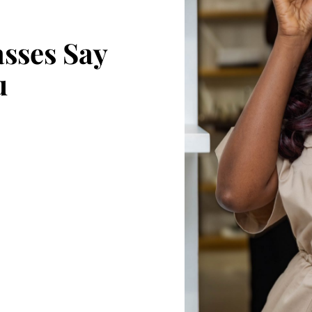
sses Say
u