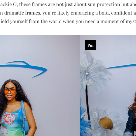
ckie O, these frames are not just about sun protection but abo
en dramatic frames, you’re likely embracing a bold, confident a
shield yourself from the world when you need a moment of myst
Pin