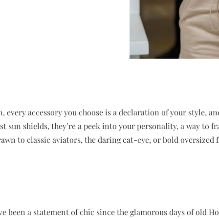
, every accessory you choose is a declaration of your style, a
st sun shields, they’re a peek into your personality, a way to 
wn to classic aviators, the daring cat-eye, or bold oversized f
ve been a statement of chic since the glamorous days of old Ho