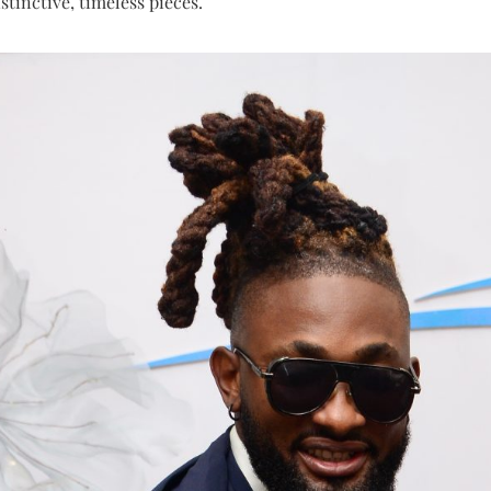
stinctive, timeless pieces.