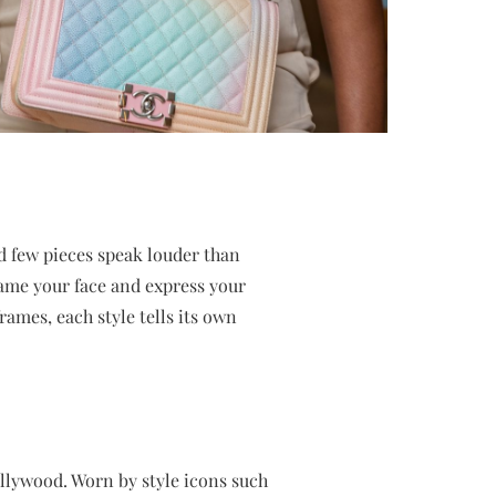
nd few pieces speak louder than
frame your face and express your
rames, each style tells its own
llywood. Worn by style icons such