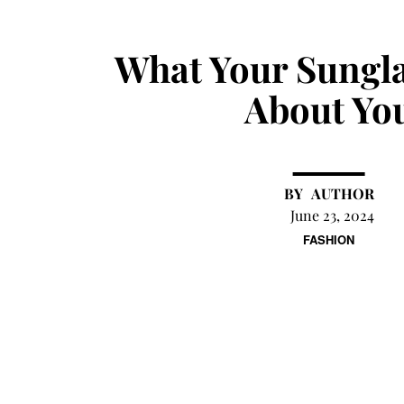
What Your Sungla
About Yo
AUTHOR
June 23, 2024
FASHION