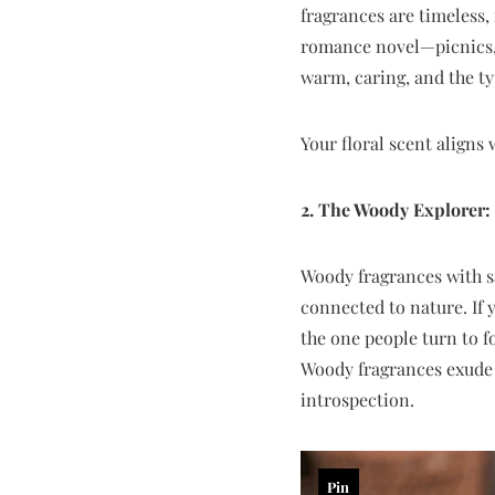
fragrances are timeless, 
romance novel—picnics, 
warm, caring, and the ty
Your floral scent aligns
2. The Woody Explorer
Woody fragrances with s
connected to nature. If 
the one people turn to f
Woody fragrances exude 
introspection.
Pin