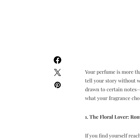
Your perfume is more than
tell your story without 
drawn to certain notes—b
what your fragrance cho
1. The Floral Lover: Ro
If you find yourself reac