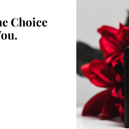
e Choice
You.