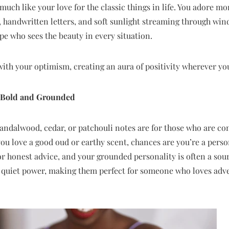
much like your love for the classic things in life. You adore m
handwritten letters, and soft sunlight streaming through win
pe who sees the beauty in every situation.
 with your optimism, creating an aura of positivity wherever yo
: Bold and Grounded
andalwood, cedar, or patchouli notes are for those who are co
you love a good oud or earthy scent, chances are you’re a perso
or honest advice, and your grounded personality is often a sou
quiet power, making them perfect for someone who loves adve