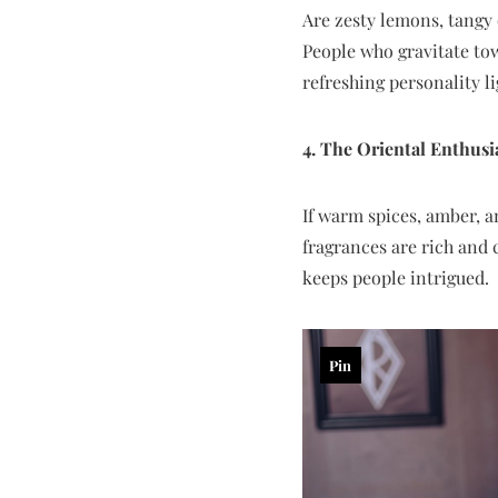
Are zesty lemons, tangy 
People who gravitate tow
refreshing personality l
4. The Oriental Enthusi
If warm spices, amber, a
fragrances are rich and 
keeps people intrigued.
Pin