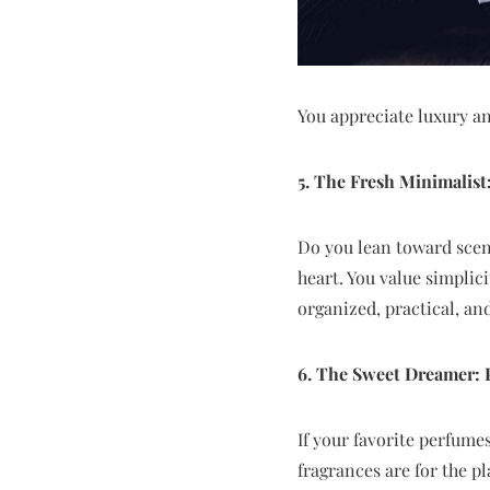
You appreciate luxury an
5. The Fresh Minimalist
Do you lean toward scents
heart. You value simplic
organized, practical, an
6. The Sweet Dreamer: P
If your favorite perfumes
fragrances are for the p