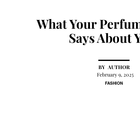
What Your Perfum
Says About 
AUTHOR
February 9, 2025
FASHION