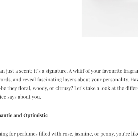
 just a scent; it’s a signature. A whiff of your favourite fragr
words, and reveal fascinating layers about your personality. 
e they floral, woody, or citrusy? Let’s take a look at the diff
ice says about you.
mantic and Optimistic
hing for perfumes filled with rose, jasmine, or peony, you’re lik