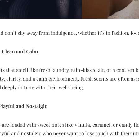
d don’t shy away from indulgence, whether it’s in fashion, foo
: Clean and Calm
 that smell like fresh laundry, rain-kissed air, or a cool sea b
ity, clarity, and a calm environment. Fresh scents are often as
d deeply in tune with their well-being.
layful and Nostalgic
 are loaded with sweet notes like vanilla, caramel, or candy flo
layful and nostalgic who never want to lose touch with their in