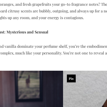
oranges, and fresh grapefruits your go-to fragrance notes? Then
ard citrusy scents are bubbly, outgoing, and always up for a 
ights up any room, and your energy is contagious.
ast: Mysterious and Sensual
nd vanilla dominate your perfume shelf, you’re the embodiment
complex, much like your personality. You’re not one to reveal a
Pin