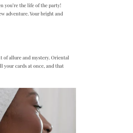
 you’re the life of the party!
new adventure. Your bright and
 of allure and mystery. Oriental
ll your cards at once, and that