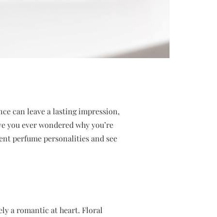
ance can leave a lasting impression,
Have you ever wondered why you’re
erent perfume personalities and see
ely a romantic at heart. Floral