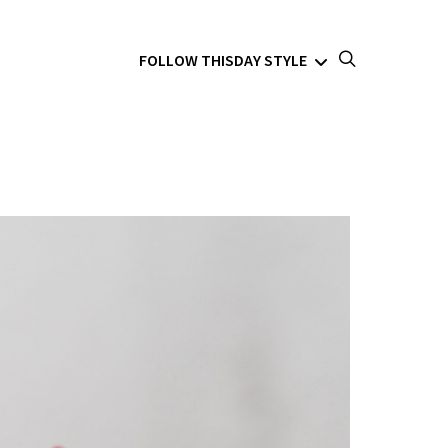
FOLLOW THISDAY STYLE