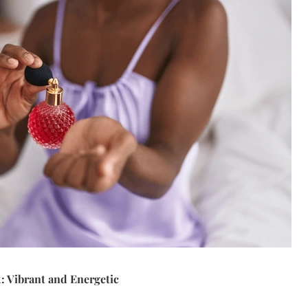
t: Vibrant and Energetic