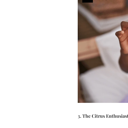
3. The Citrus Enthusias