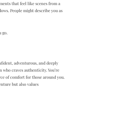
oments that feel like scenes from a
dows. People might describe you as
u go.
nfident, adventurous, and deeply
n who craves authenticity. You’re
rce of comfort for those around you.
nture but also values