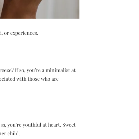
d, or experiences.
reeze? If so, you’re a minimalist at
sociated with those who are
ss, you’re youthful at heart. Sweet
ner child.