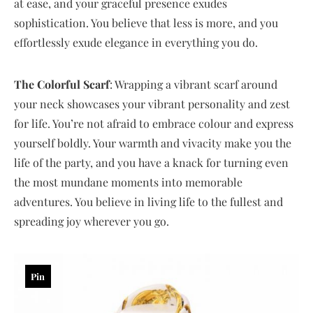
at ease, and your graceful presence exudes
sophistication. You believe that less is more, and you
effortlessly exude elegance in everything you do.
The Colorful Scarf
: Wrapping a vibrant scarf around
your neck showcases your vibrant personality and zest
for life. You’re not afraid to embrace colour and express
yourself boldly. Your warmth and vivacity make you the
life of the party, and you have a knack for turning even
the most mundane moments into memorable
adventures. You believe in living life to the fullest and
spreading joy wherever you go.
Pin