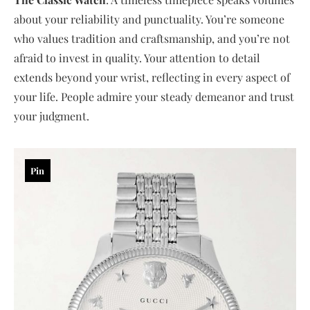
about your reliability and punctuality. You’re someone
who values tradition and craftsmanship, and you’re not
afraid to invest in quality. Your attention to detail
extends beyond your wrist, reflecting in every aspect of
your life. People admire your steady demeanor and trust
your judgment.
Pin