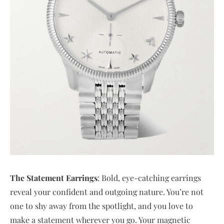
The Statement Earrings
: Bold, eye-catching earrings
reveal your confident and outgoing nature. You’re not
one to shy away from the spotlight, and you love to
make a statement wherever you go. Your magnetic