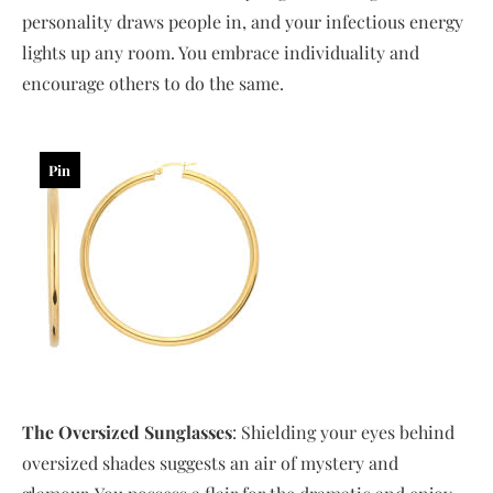
personality draws people in, and your infectious energy
lights up any room. You embrace individuality and
encourage others to do the same.
Pin
The Oversized Sunglasses
: Shielding your eyes behind
oversized shades suggests an air of mystery and