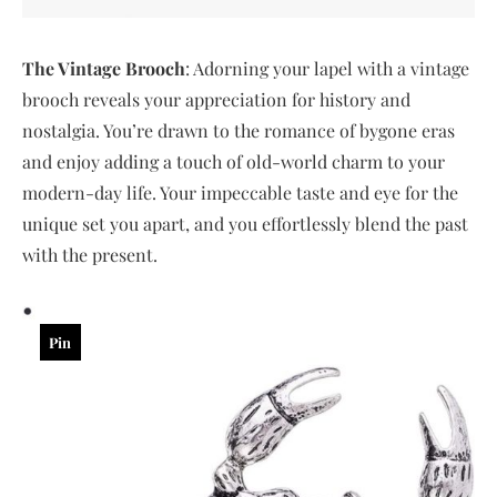
The Vintage Brooch
: Adorning your lapel with a vintage
brooch reveals your appreciation for history and
nostalgia. You’re drawn to the romance of bygone eras
and enjoy adding a touch of old-world charm to your
modern-day life. Your impeccable taste and eye for the
unique set you apart, and you effortlessly blend the past
with the present.
Pin