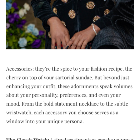
Accessories: they’re the spice to your fashion recipe, the
cherry on top of your sartorial sundae. But beyond just
enhancing your outfit, these adornments speak volumes
about your personality, preferences, and even your
mood. From the bold statement necklace to the subtle
wristwatch, each accessory you choose serves as a
window into your unique persona.
The Classic Watch
: A timeless timepiece speaks volumes