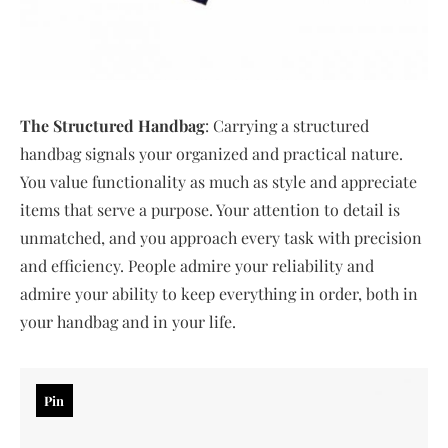
The Structured Handbag
: Carrying a structured
handbag signals your organized and practical nature.
You value functionality as much as style and appreciate
items that serve a purpose. Your attention to detail is
unmatched, and you approach every task with precision
and efficiency. People admire your reliability and
admire your ability to keep everything in order, both in
your handbag and in your life.
Pin