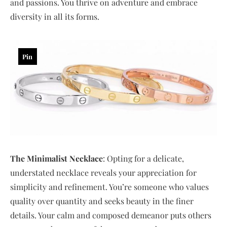
and passions. You thrive on adventure and embrace
diversity in all its forms.
Pin
The Minimalist Necklace
: Opting for a delicate,
understated necklace reveals your appreciation for
simplicity and refinement. You’re someone who values
quality over quantity and seeks beauty in the finer
details. Your calm and composed demeanor puts others