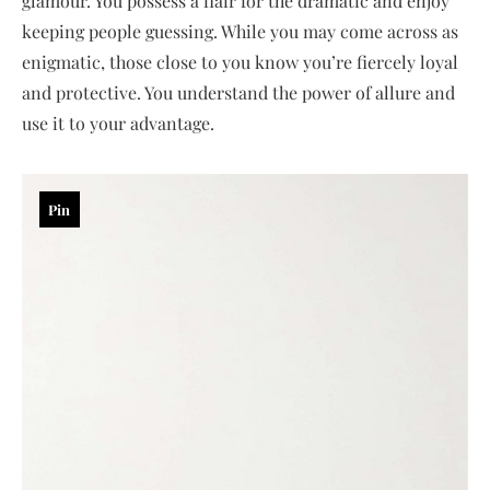
glamour. You possess a flair for the dramatic and enjoy
keeping people guessing. While you may come across as
enigmatic, those close to you know you’re fiercely loyal
and protective. You understand the power of allure and
use it to your advantage.
Pin