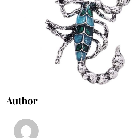
Author