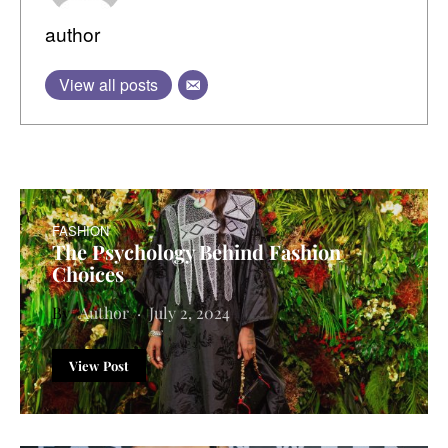
author
View all posts
FASHION
The Psychology Behind Fashion
Choices
Author
July 2, 2024
View Post