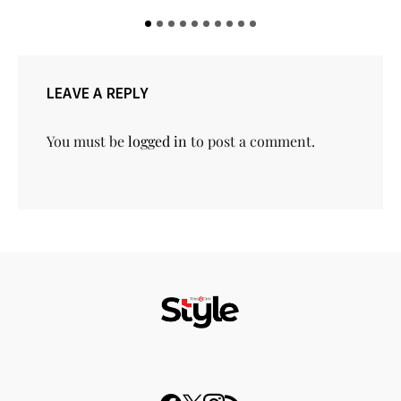
LEAVE A REPLY
You must be
logged in
to post a comment.