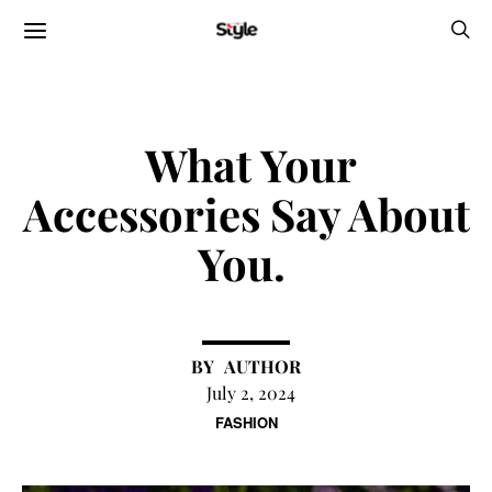
What Your
Accessories Say About
You.
AUTHOR
July 2, 2024
FASHION