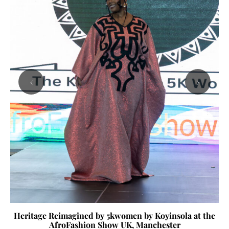
‹
›
Heritage Reimagined by 5kwomen by Koyinsola at the
AfroFashion Show UK, Manchester