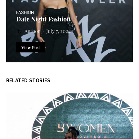
FASHION
Date Night Fashion
Author
July 7, 2024
View Post
RELATED STORIES