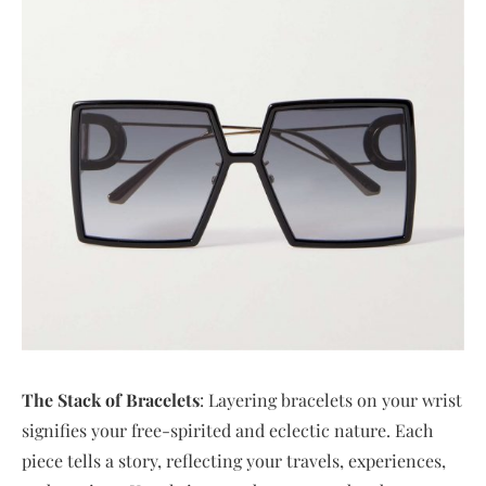
The Stack of Bracelets
: Layering bracelets on your wrist
signifies your free-spirited and eclectic nature. Each
piece tells a story, reflecting your travels, experiences,