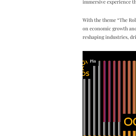
immersive experience tha
With the theme “The Rol
on economic growth and s
reshaping industries, dr
Pin