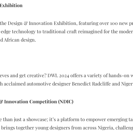
Exhibition
the Design & Innovation Exhibition, featuring over 100 new 
edge technology to traditional craft reimagined for the modern
nd African design.
eeves and get creative? DWL 2024 offers a variety of hands-on 
h acclaimed automotive designer Benedict Radcliffe and Nige
 & Innovation Competition (NDIC)
e than just a showcase; it’s a platform to empower emerging t
brings together young designers from across Nigeria, challen