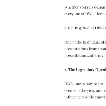
Whether you’re a design 
everyone at DWL. Here’s
1. Get Inspired at DWL 
One of the highlights of
presentations from thoug
presentations, offering i
2. The Legendary Open
DWL knows how to throw 
events of the year, and 
influencers while enjoyi