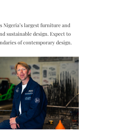
s Nigeria’s largest furniture and
and sustainable design. Expect to
oundaries of contemporary design.