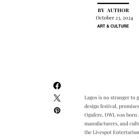
AUTHOR
October 23, 2024
ART & CULTURE
Lagos is no stranger to 
design festival, promise
Ogufere, DWL was born fr
manufacturers, and cultu
the Livespot Entertarium