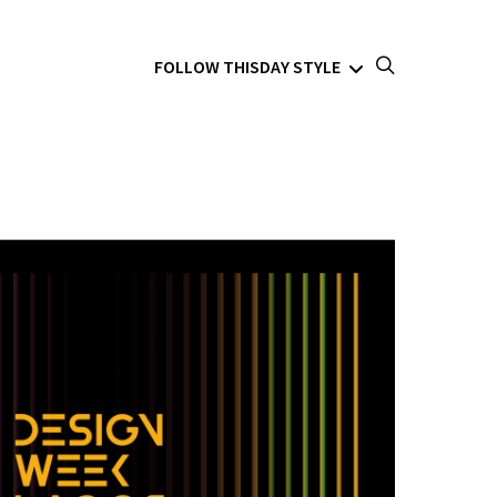
FOLLOW THISDAY STYLE