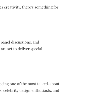
s creativity, there’s something for
 panel discussions, and
are set to deliver special
being one of the most talked-about
s, celebrity design enthusiasts, and