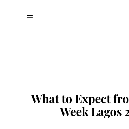
What to Expect fr
Week Lagos 