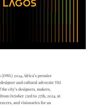
s (DWL) 2024, Africa’s premier
designer and cultural advocate Titi
the city’s designers, makers,
from October 23rd to 27th, 2024, at
encers, and visionaries for an