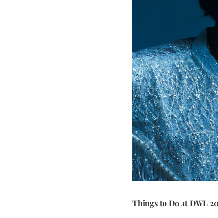
Things to Do at DWL 2