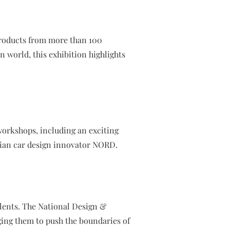
products from more than 100
 world, this exhibition highlights
workshops, including an exciting
rian car design innovator NORD.
alents. The National Design &
ging them to push the boundaries of