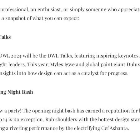
professional, an enthusiast, or simply someone who appreciate
 a snapshot of what you can expect:
Talks
 DWL 2024 will be the DWL Talks, featuring inspiring keynotes,
ht leaders. This year, Myles Igwe and global paint giant Dulux 
nsights into how design can act as a catalyst for progress.
ing Night Bash
a party! The opening night bash has earned a reputation for 
2024 is no exception. Rub shoulders with the hottest design star
ng a riveting performance by the electrifying Cef Ashanta.