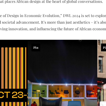
t places African design at the heart of global conversations.
e of Design in Economic Evolution,” DWL 2024 is set to explor
ocietal advancement. It’s more than just aesthetics – it’s abo
iving innovation, and influencing the future of African econom
Pin
P