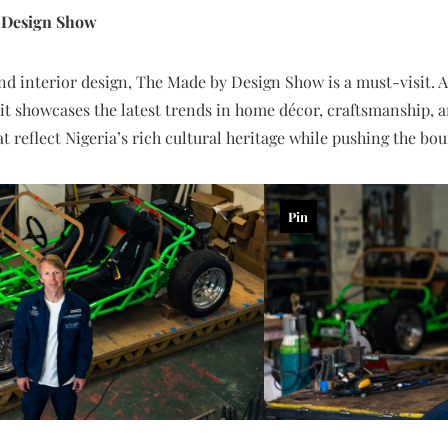
y Design Show
and interior design, The Made by Design Show is a must-visit. A
 it showcases the latest trends in home décor, craftsmanship, 
at reflect Nigeria’s rich cultural heritage while pushing the b
Pin