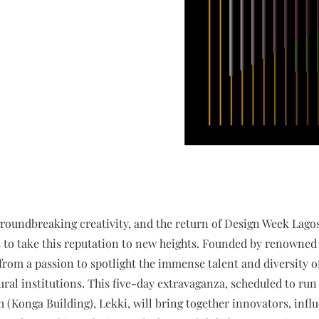
groundbreaking creativity, and the return of Design Week Lago
s to take this reputation to new heights. Founded by renowned 
om a passion to spotlight the immense talent and diversity of 
ral institutions. This five-day extravaganza, scheduled to run 
 (Konga Building), Lekki, will bring together innovators, influ