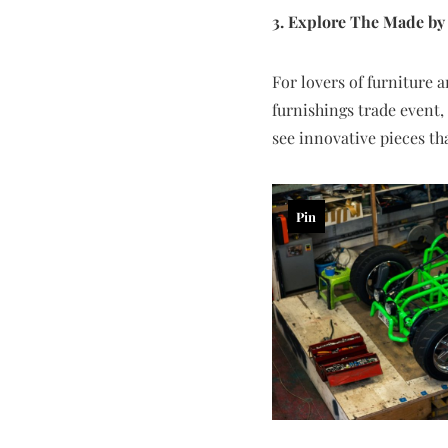
3. Explore The Made b
For lovers of furniture 
furnishings trade event,
see innovative pieces th
Pin