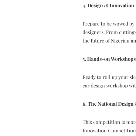
4. Design & Innovation 
Prepare to be wowed by 
designers. From cutting-
the future of Nigerian a
5. Hands-on Workshops
Ready to roll up your sl
car design workshop wit
6. The National Design
This competition is mor
Innovation Competition 