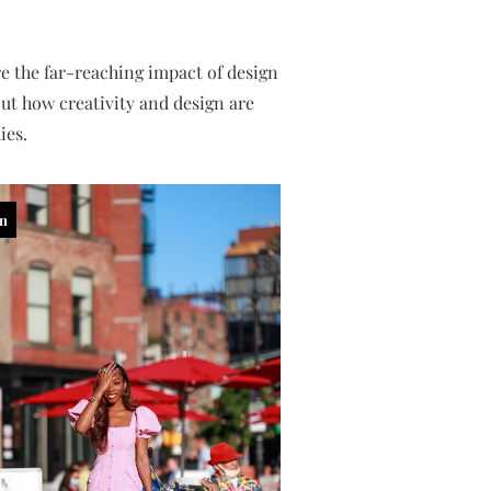
e the far-reaching impact of design
ut how creativity and design are
ies.
in