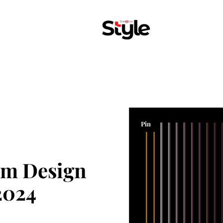
Pin
om Design
2024