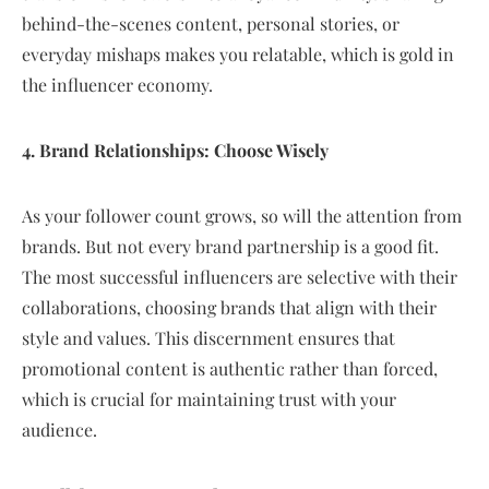
behind-the-scenes content, personal stories, or
everyday mishaps makes you relatable, which is gold in
the influencer economy.
4. Brand Relationships: Choose Wisely
As your follower count grows, so will the attention from
brands. But not every brand partnership is a good fit.
The most successful influencers are selective with their
collaborations, choosing brands that align with their
style and values. This discernment ensures that
promotional content is authentic rather than forced,
which is crucial for maintaining trust with your
audience.