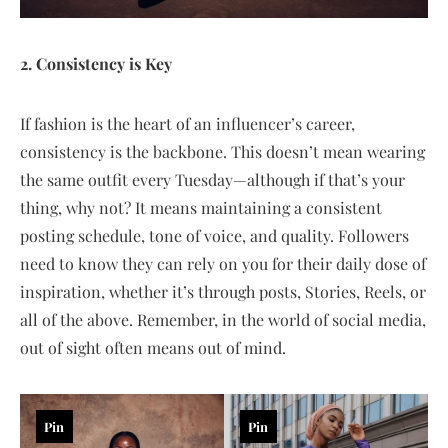
2. Consistency is Key
If fashion is the heart of an influencer’s career,
consistency is the backbone. This doesn’t mean wearing
the same outfit every Tuesday—although if that’s your
thing, why not? It means maintaining a consistent
posting schedule, tone of voice, and quality. Followers
need to know they can rely on you for their daily dose of
inspiration, whether it’s through posts, Stories, Reels, or
all of the above. Remember, in the world of social media,
out of sight often means out of mind.
Pin
Pin