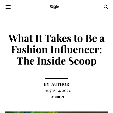
What It Takes to Be a
Fashion Influencer:
The Inside Scoop
AUTHOR
August 4, 2024
FASHION