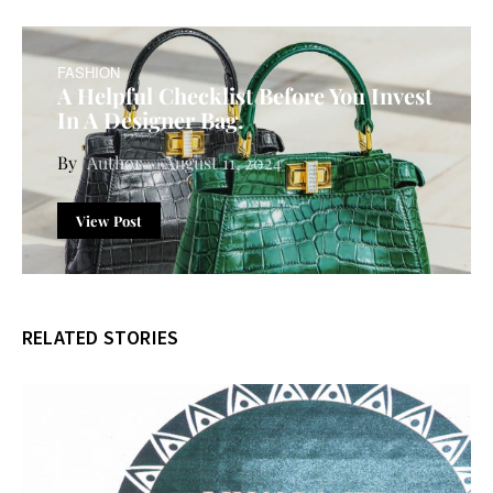
FASHION
A Helpful Checklist Before You Invest
In A Designer Bag.
Author
August 11, 2024
View Post
RELATED STORIES