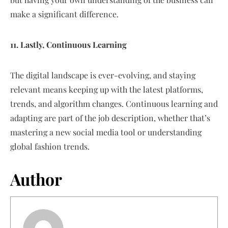
make a significant difference.
11. Lastly, Continuous Learning
The digital landscape is ever-evolving, and staying
relevant means keeping up with the latest platforms,
trends, and algorithm changes. Continuous learning and
adapting are part of the job description, whether that’s
mastering a new social media tool or understanding
global fashion trends.
Author