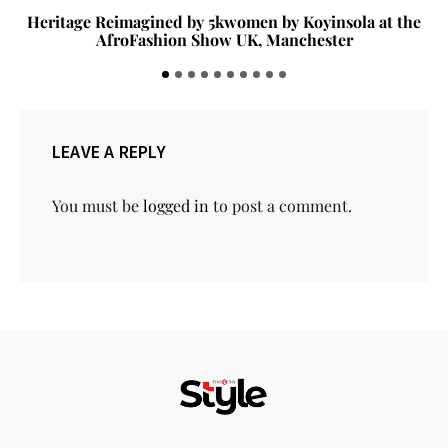
Heritage Reimagined by 5kwomen by Koyinsola at the
AfroFashion Show UK, Manchester
LEAVE A REPLY
You must be
logged in
to post a comment.