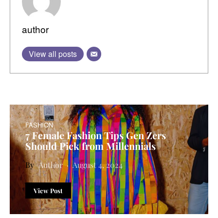
author
View all posts
FASHION
7 Female Fashion Tips Gen Zers
Should Pick from Millennials
Author
August 4, 2024
View Post