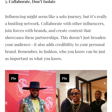
5. Collaborate, Don’t Isolate
Influencing might seem like a solo journey, but it’s really
a bustling network. Collaborate with other influencers,
join forces with brands, and create content that
showcases these partnerships. This doesn’t just broaden
your audience—it also adds credibility to your personal
brand. Remember, in fashion, who you know can be just
as important as what you know.
Pin
Pin