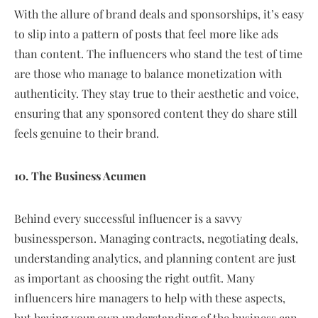
With the allure of brand deals and sponsorships, it’s easy
to slip into a pattern of posts that feel more like ads
than content. The influencers who stand the test of time
are those who manage to balance monetization with
authenticity. They stay true to their aesthetic and voice,
ensuring that any sponsored content they do share still
feels genuine to their brand.
10. The Business Acumen
Behind every successful influencer is a savvy
businessperson. Managing contracts, negotiating deals,
understanding analytics, and planning content are just
as important as choosing the right outfit. Many
influencers hire managers to help with these aspects,
but having your own understanding of the business can