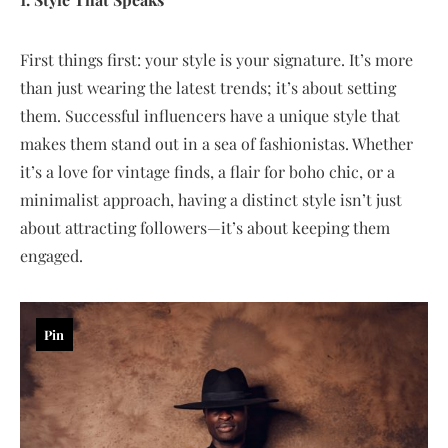
First things first: your style is your signature. It’s more
than just wearing the latest trends; it’s about setting
them. Successful influencers have a unique style that
makes them stand out in a sea of fashionistas. Whether
it’s a love for vintage finds, a flair for boho chic, or a
minimalist approach, having a distinct style isn’t just
about attracting followers—it’s about keeping them
engaged.
Pin