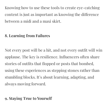
Knowing how to use these tools to create eye-catching
content is just as important as knowing the difference
between a midi and a maxi skirt.
8. Learning from Failures
Not every post will be a hit, and not every outfit will win
applause. The key is resilience. Influencers often share
stories of outfits that flopped or posts that bombed,
using these experiences as stepping stones rather than
stumbling blocks. It’s about learning, adapting, and
always moving forward.
9. Staying True to Yourself