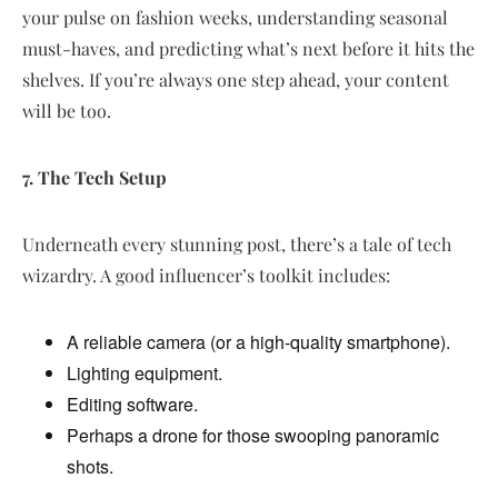
your pulse on fashion weeks, understanding seasonal
must-haves, and predicting what’s next before it hits the
shelves. If you’re always one step ahead, your content
will be too.
7. The Tech Setup
Underneath every stunning post, there’s a tale of tech
wizardry. A good influencer’s toolkit includes:
A reliable camera (or a high-quality smartphone).
Lighting equipment.
Editing software.
Perhaps a drone for those swooping panoramic
shots.