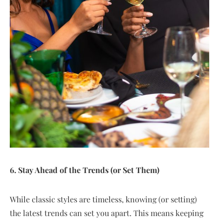
6. Stay Ahead of the Trends (or Set Them)
While classic styles are timeless, knowing (or setting)
the latest trends can set you apart. This means keeping