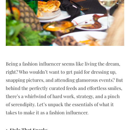
Being a fashion influencer seems like living the dream,
right? Who wouldn’t want to get paid for dressing up,
snapping pictures, and attending glamorous events? But
behind the perfectly curated feeds and effortless smiles,
there’s a whirlwind of hard work, strategy, and a pinch
of serendipity. Let’s unpack the essentials of what it
takes to make it as a fashion influencer.
1. Style That Speaks