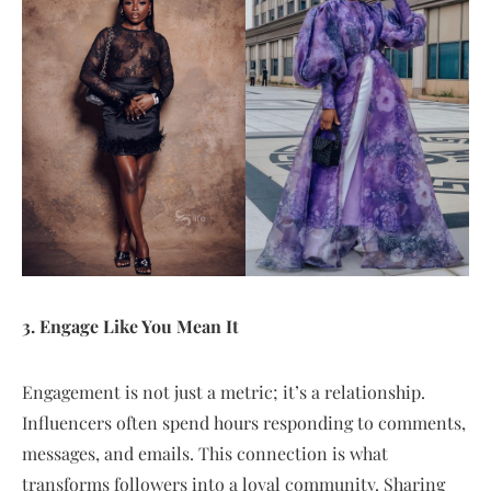
3. Engage Like You Mean It
Engagement is not just a metric; it’s a relationship.
Influencers often spend hours responding to comments,
messages, and emails. This connection is what
transforms followers into a loyal community. Sharing