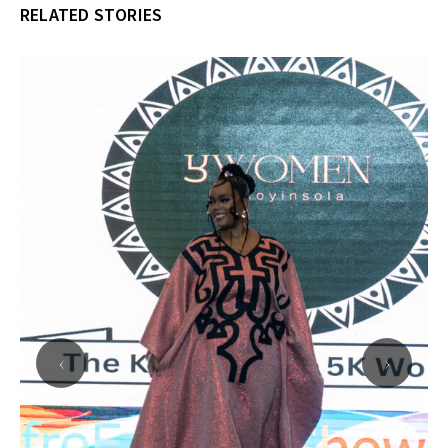
RELATED STORIES
‹
›