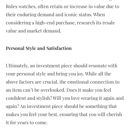
Rolex watches, often retain or increase in value due to
their enduring demand and iconic status. When
considering a high-end purchase, research its resale
value and market demand.
Personal Style and Satisfaction
Ultimately, an investment piece should resonate with
your personal style and bring you joy. While all the
above factors are crucial, the emotional connection to
an item can’t be overlooked. Does it make you feel
confident and stylish? Will you love wearing it again and
again? An investment piece should be something that
makes you feel your best, ensuring that you will cherish
it for years to come.