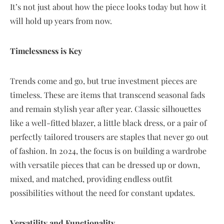
It’s not just about how the piece looks today but how it
will hold up years from now.
Timelessness is Key
Trends come and go, but true investment pieces are
timeless. These are items that transcend seasonal fads
and remain stylish year after year. Classic silhouettes
like a well-fitted blazer, a little black dress, or a pair of
perfectly tailored trousers are staples that never go out
of fashion. In 2024, the focus is on building a wardrobe
with versatile pieces that can be dressed up or down,
mixed, and matched, providing endless outfit
possibilities without the need for constant updates.
Versatility and Functionality