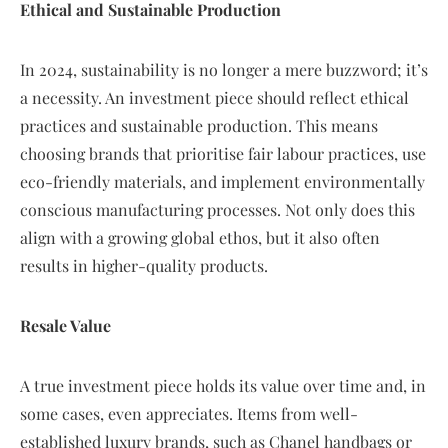
Ethical and Sustainable Production
In 2024, sustainability is no longer a mere buzzword; it’s
a necessity. An investment piece should reflect ethical
practices and sustainable production. This means
choosing brands that prioritise fair labour practices, use
eco-friendly materials, and implement environmentally
conscious manufacturing processes. Not only does this
align with a growing global ethos, but it also often
results in higher-quality products.
Resale Value
A true investment piece holds its value over time and, in
some cases, even appreciates. Items from well-
established luxury brands, such as Chanel handbags or