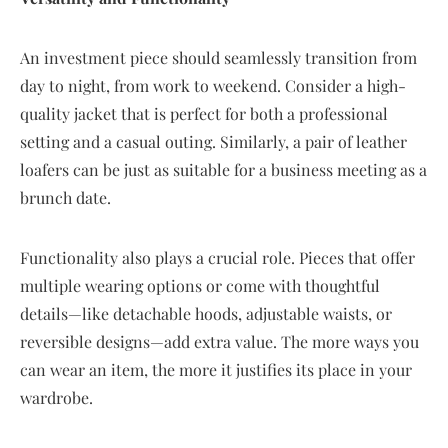
An investment piece should seamlessly transition from
day to night, from work to weekend. Consider a high-
quality jacket that is perfect for both a professional
setting and a casual outing. Similarly, a pair of leather
loafers can be just as suitable for a business meeting as a
brunch date.
Functionality also plays a crucial role. Pieces that offer
multiple wearing options or come with thoughtful
details—like detachable hoods, adjustable waists, or
reversible designs—add extra value. The more ways you
can wear an item, the more it justifies its place in your
wardrobe.