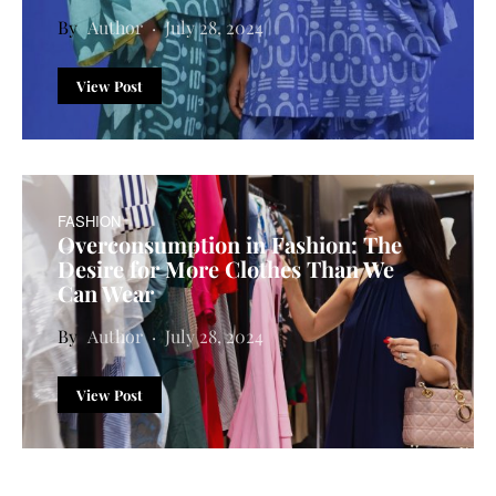
Author
July 28, 2024
View Post
FASHION
Overconsumption in Fashion: The
Desire for More Clothes Than We
Can Wear
Author
July 28, 2024
View Post