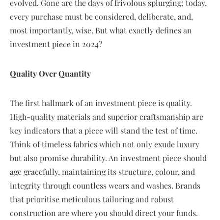
evolved. Gone are the days of frivolous splurging; today,
every purchase must be considered, deliberate, and,
most importantly, wise. But what exactly defines an
investment piece in 2024?
Quality Over Quantity
The first hallmark of an investment piece is quality.
High-quality materials and superior craftsmanship are
key indicators that a piece will stand the test of time.
Think of timeless fabrics which not only exude luxury
but also promise durability. An investment piece should
age gracefully, maintaining its structure, colour, and
integrity through countless wears and washes. Brands
that prioritise meticulous tailoring and robust
construction are where you should direct your funds.