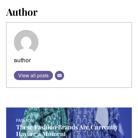
Author
author
View all posts
FASHION
These Fashion Brands Are Currently
Having a Moment