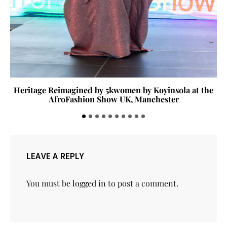
Heritage Reimagined by 5kwomen by Koyinsola at the
AfroFashion Show UK, Manchester
LEAVE A REPLY
You must be
logged in
to post a comment.