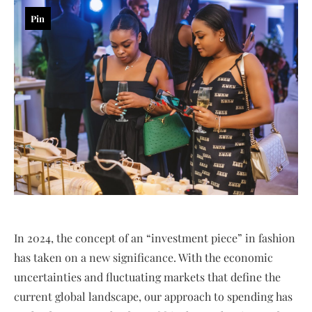
Pin
In 2024, the concept of an “investment piece” in fashion
has taken on a new significance. With the economic
uncertainties and fluctuating markets that define the
current global landscape, our approach to spending has