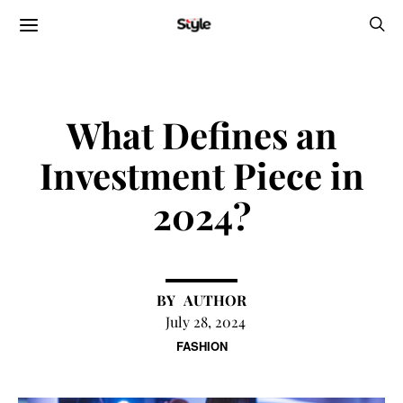
What Defines an
Investment Piece in
2024?
AUTHOR
July 28, 2024
FASHION