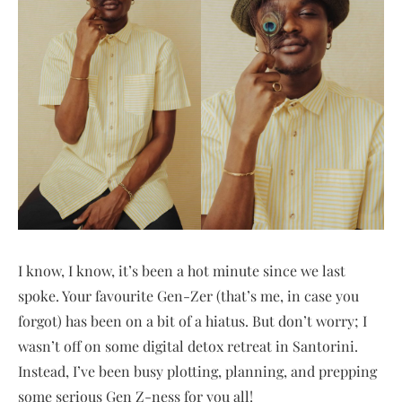
I know, I know, it’s been a hot minute since we last
spoke. Your favourite Gen-Zer (that’s me, in case you
forgot) has been on a bit of a hiatus. But don’t worry; I
wasn’t off on some digital detox retreat in Santorini.
Instead, I’ve been busy plotting, planning, and prepping
some serious Gen Z-ness for you all!