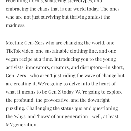
redefining norms, shattering stereotypes, and
embracing the chaos that is our world today. The ones
who are not just surviving but thriving amidst the
madness.
Meeting Gen-Zers who are changing the world, one
TikTok video, one sustainable clothing line, and one
vegan recipe at a time. Introducing you to the young
activists, innovators, creators, and disruptors—in short,
Gen-Zers—who aren’t just riding the wave of change but
are creating it. We’re going to delve into the heart of
what it means to be Gen Z today. We’re going to explore
the profound, the provocative, and the downright
puzzling. Challenging the status quo and questioning
the ‘whys’ and ‘hows’ of our generation—well, at least
MY generation.