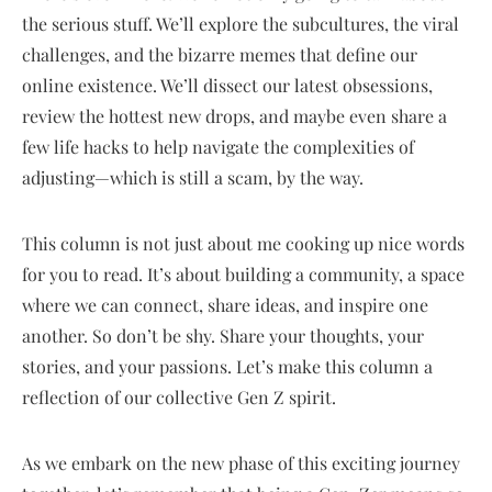
the serious stuff. We’ll explore the subcultures, the viral
challenges, and the bizarre memes that define our
online existence. We’ll dissect our latest obsessions,
review the hottest new drops, and maybe even share a
few life hacks to help navigate the complexities of
adjusting—which is still a scam, by the way.
This column is not just about me cooking up nice words
for you to read. It’s about building a community, a space
where we can connect, share ideas, and inspire one
another. So don’t be shy. Share your thoughts, your
stories, and your passions. Let’s make this column a
reflection of our collective Gen Z spirit.
As we embark on the new phase of this exciting journey