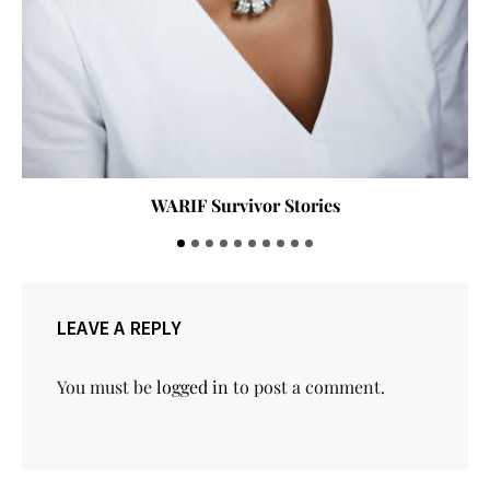
WARIF Survivor Stories
LEAVE A REPLY
You must be
logged in
to post a comment.