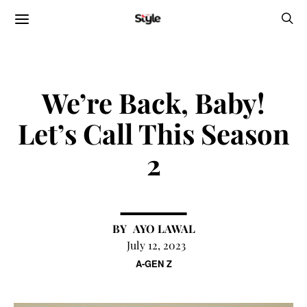
We’re Back, Baby!
Let’s Call This Season
2
AYO LAWAL
July 12, 2023
A-GEN Z