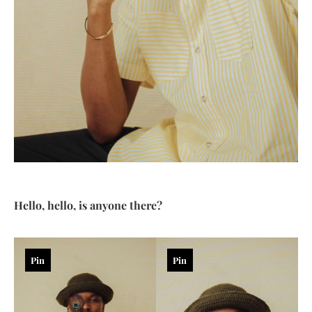
Hello, hello, is anyone there?
Pin
Pin