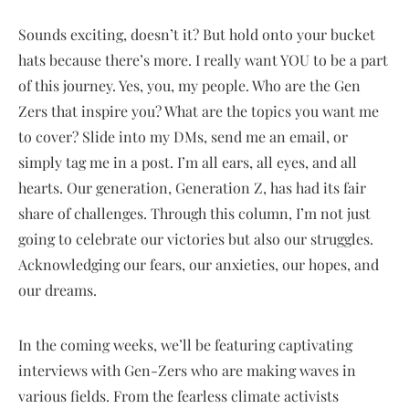
Sounds exciting, doesn’t it? But hold onto your bucket
hats because there’s more. I really want YOU to be a part
of this journey. Yes, you, my people. Who are the Gen
Zers that inspire you? What are the topics you want me
to cover? Slide into my DMs, send me an email, or
simply tag me in a post. I’m all ears, all eyes, and all
hearts. Our generation, Generation Z, has had its fair
share of challenges. Through this column, I’m not just
going to celebrate our victories but also our struggles.
Acknowledging our fears, our anxieties, our hopes, and
our dreams.
In the coming weeks, we’ll be featuring captivating
interviews with Gen-Zers who are making waves in
various fields. From the fearless climate activists