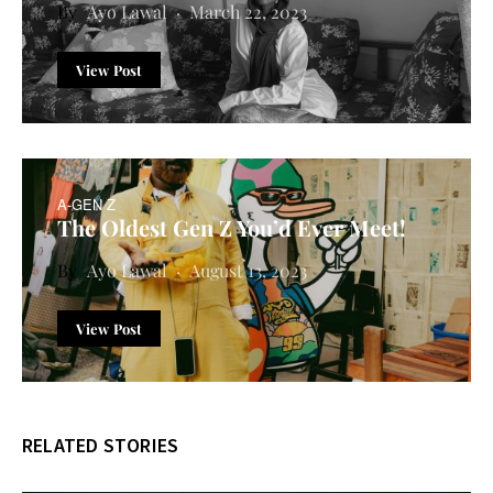
Ayo Lawal
March 22, 2023
View Post
A-GEN Z
The Oldest Gen Z You’d Ever Meet!
Ayo Lawal
August 13, 2023
View Post
RELATED STORIES