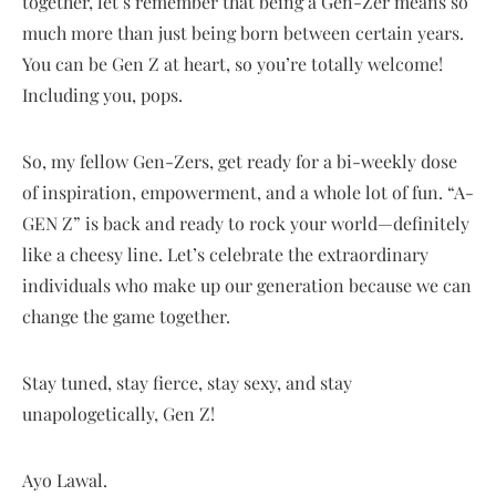
together, let’s remember that being a Gen-Zer means so
much more than just being born between certain years.
You can be Gen Z at heart, so you’re totally welcome!
Including you, pops.
So, my fellow Gen-Zers, get ready for a bi-weekly dose
of inspiration, empowerment, and a whole lot of fun. “A-
GEN Z” is back and ready to rock your world—definitely
like a cheesy line. Let’s celebrate the extraordinary
individuals who make up our generation because we can
change the game together.
Stay tuned, stay fierce, stay sexy, and stay
unapologetically, Gen Z!
Ayo Lawal.