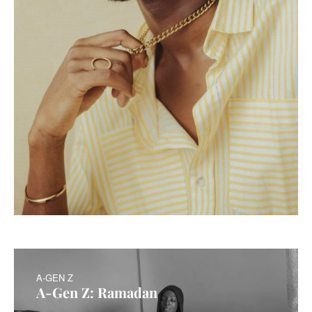
A-GEN Z
A-Gen Z: Ramadan