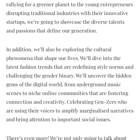
rallying for a greener planet to the young entrepreneurs
disrupting traditional industries with their innovative
startups, we’re going to showcase the diverse talents
and passions that define our generation.
In addition, we’ll also be exploring the cultural
phenomena that shape our lives. We’ll dive into the
latest fashion trends that are redefining style norms and
challenging the gender binary. We’ll uncover the hidden
gems of the digital world, from underground music
scenes to niche online communities that are fostering
connection and creativity. Celebrating Gen-Zers who
are using their voices to amplify marginalised narratives
and bring attention to important social issues.
There’s even more! We’re not only going to talk about