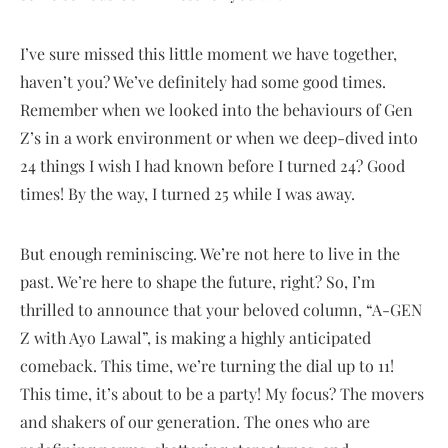
I’ve sure missed this little moment we have together,
haven’t you? We’ve definitely had some good times.
Remember when we looked into the behaviours of Gen
Z’s in a work environment or when we deep-dived into
24 things I wish I had known before I turned 24? Good
times! By the way, I turned 25 while I was away.
But enough reminiscing. We’re not here to live in the
past. We’re here to shape the future, right? So, I’m
thrilled to announce that your beloved column, “A-GEN
Z with Ayo Lawal”, is making a highly anticipated
comeback. This time, we’re turning the dial up to 11!
This time, it’s about to be a party! My focus? The movers
and shakers of our generation. The ones who are