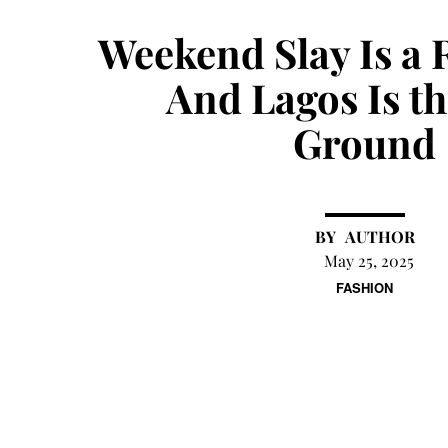
Weekend Slay Is a 
And Lagos Is t
Ground
AUTHOR
May 25, 2025
FASHION