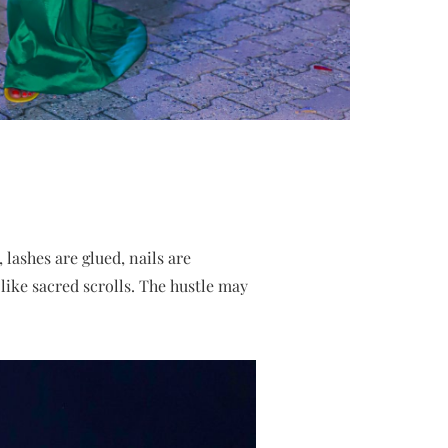
, lashes are glued, nails are
like sacred scrolls. The hustle may