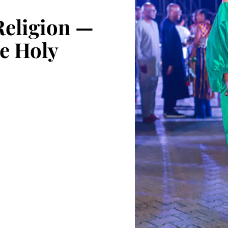
Religion —
he Holy