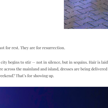
ot for rest. They are for resurrection.
city begins to stir — not in silence, but in sequins. Hair is laid
 across the mainland and island, dresses are being delivered 
 weekend? That’s for showing up.