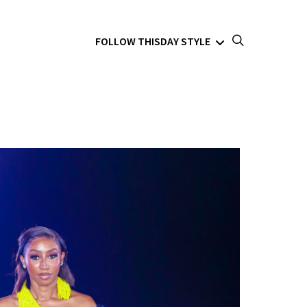
FOLLOW THISDAY STYLE