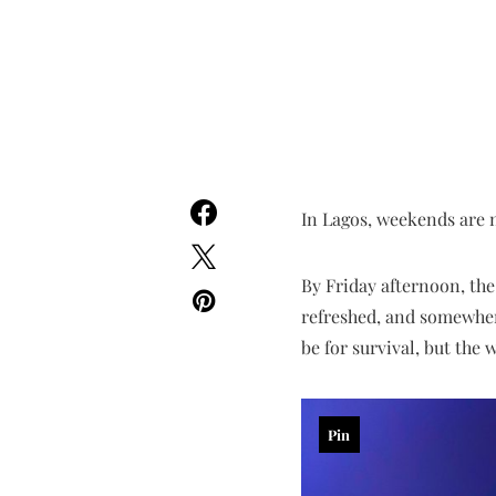
In Lagos, weekends are n
By Friday afternoon, the 
refreshed, and somewhere
be for survival, but the
Pin