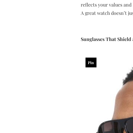
reflects your values and l
A great watch doesn’t jus
Sunglasses That Shield 
Pin