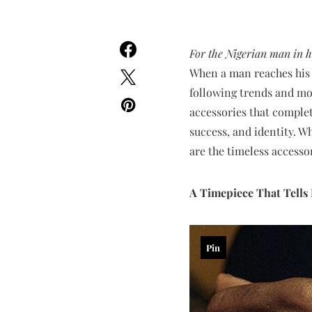
For the Nigerian man in hi
When a man reaches his 4
following trends and mor
accessories that complet
success, and identity. 
are the timeless access
A Timepiece That Tell
Pin