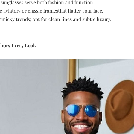
 sunglasses serve both fashion and function.
 aviators or classic framesthat flatter your face.
micky trends; opt for clean lines and subtle luxury.
chors Every Look