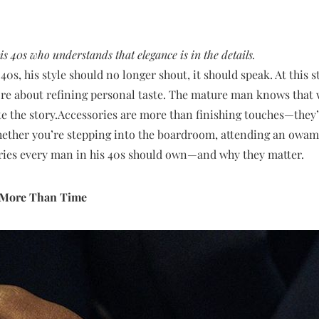
s 40s who understands that elegance is in the details.
0s, his style should no longer shout, it should speak. At this s
e about refining personal taste. The mature man knows that wh
e the story.Accessories are more than finishing touches—they’r
Whether you’re stepping into the boardroom, attending an owam
ories every man in his 40s should own—and why they matter.
s More Than Time