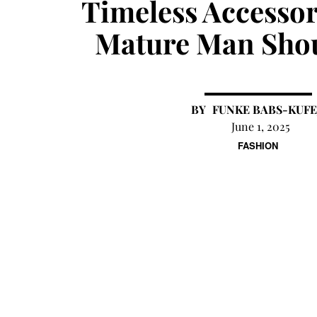
Timeless Accessor
Mature Man Sho
FUNKE BABS-KUFE
June 1, 2025
FASHION