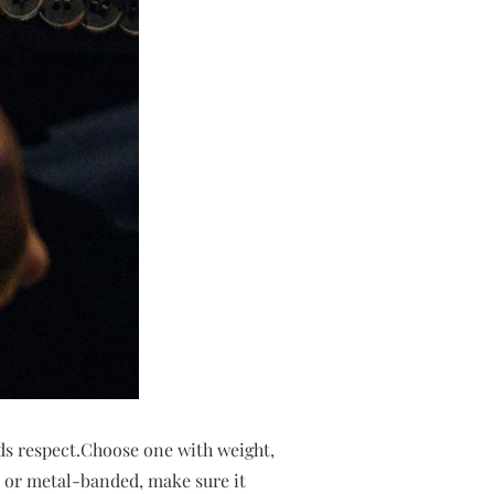
ds respect.Choose one with weight,
ed or metal-banded, make sure it