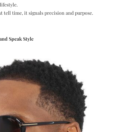
ifestyle.
t tell time, it signals precision and purpose.
and Speak Style