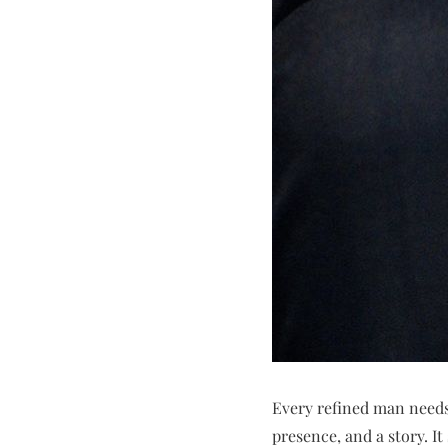
Every refined man needs
presence, and a story. I