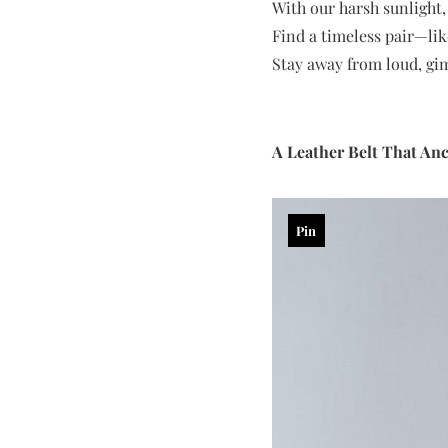
With our harsh sunlight,
Find a timeless pair—like
Stay away from loud, gim
A Leather Belt That An
Pin