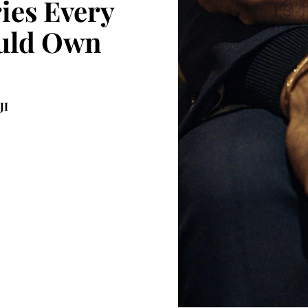
ies Every
uld Own
JI