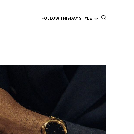
FOLLOW THISDAY STYLE