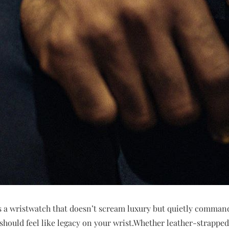
 a wristwatch that doesn’t scream luxury but quietly comman
t should feel like legacy on your wrist.Whether leather-strapp