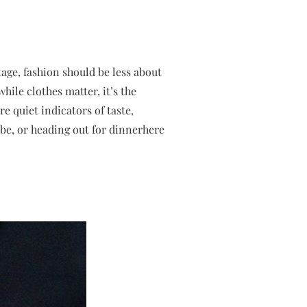
tage, fashion should be less about
ile clothes matter, it’s the
e quiet indicators of taste,
be, or heading out for dinnerhere