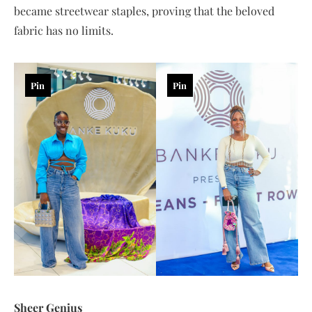
became streetwear staples, proving that the beloved
fabric has no limits.
Pin
Pin
Sheer Genius