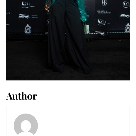
Author