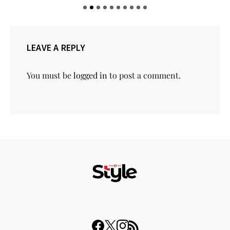
LEAVE A REPLY
You must be
logged in
to post a comment.