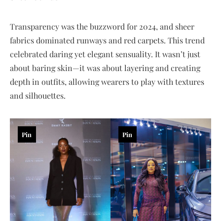
Transparency was the buzzword for 2024, and sheer
fabrics dominated runways and red carpets. This trend
celebrated daring yet elegant sensuality. It wasn’t just
about baring skin—it was about layering and creating
depth in outfits, allowing wearers to play with textures
and silhouettes.
Pin
Pin