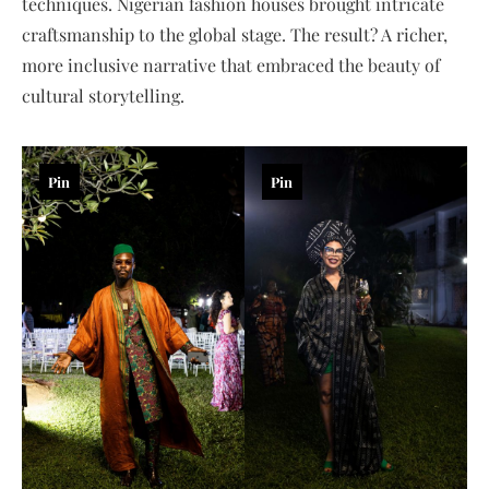
techniques. Nigerian fashion houses brought intricate
craftsmanship to the global stage. The result? A richer,
more inclusive narrative that embraced the beauty of
cultural storytelling.
Pin
Pin