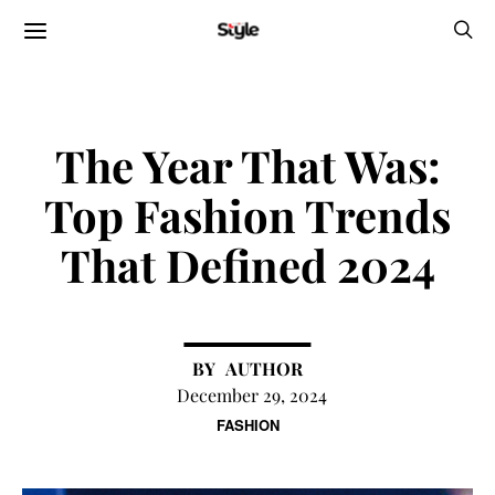
The Year That Was:
Top Fashion Trends
That Defined 2024
AUTHOR
December 29, 2024
FASHION