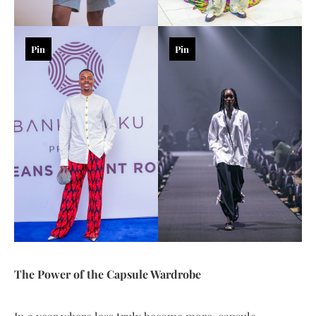
Pin
Pin
The Power of the Capsule Wardrobe