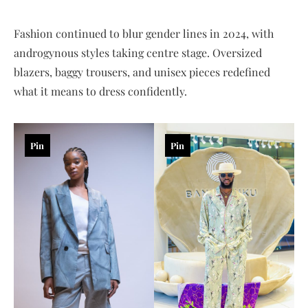
Fashion continued to blur gender lines in 2024, with
androgynous styles taking centre stage. Oversized
blazers, baggy trousers, and unisex pieces redefined
what it means to dress confidently.
Pin
Pin