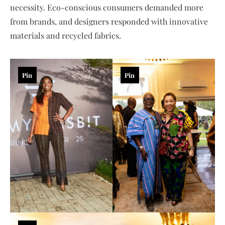
necessity. Eco-conscious consumers demanded more
from brands, and designers responded with innovative
materials and recycled fabrics.
Pin
Pin