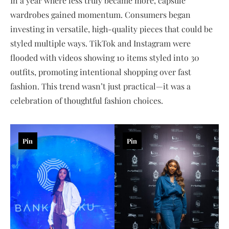
In a year where less truly became more, capsule
wardrobes gained momentum. Consumers began
investing in versatile, high-quality pieces that could be
styled multiple ways. TikTok and Instagram were
flooded with videos showing 10 items styled into 30
outfits, promoting intentional shopping over fast
fashion. This trend wasn’t just practical—it was a
celebration of thoughtful fashion choices.
Pin
Pin