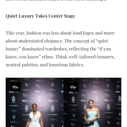
Quiet Luxury Takes Center Stage
This year, fashion was less about loud logos and more
about understated elegance. The concept of “quiet
luxury” dominated wardrobes, reflecting the “if you
know, you know” ethos. Think well-tailored trousers,
neutral palettes, and luxurious fabrics.
Pin
Pin