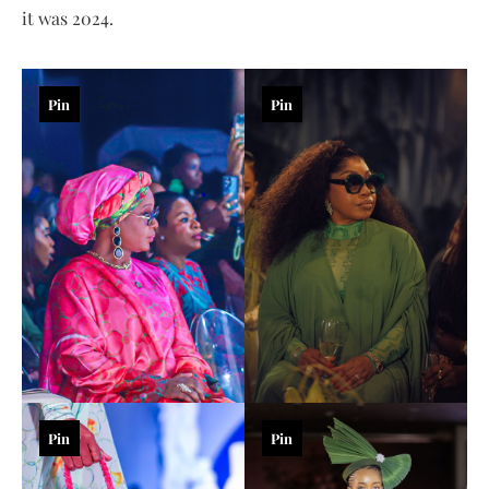
it was 2024.
Pin
Pin
Pin
Pin