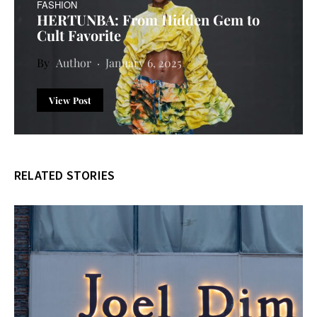
FASHION
HERTUNBA: From Hidden Gem to
Cult Favorite
Author
January 6, 2025
View Post
RELATED STORIES