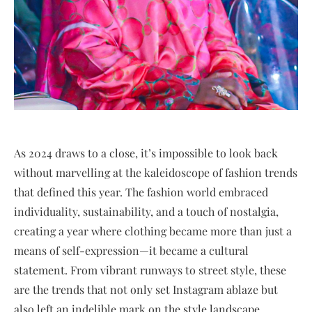
As 2024 draws to a close, it’s impossible to look back
without marvelling at the kaleidoscope of fashion trends
that defined this year. The fashion world embraced
individuality, sustainability, and a touch of nostalgia,
creating a year where clothing became more than just a
means of self-expression—it became a cultural
statement. From vibrant runways to street style, these
are the trends that not only set Instagram ablaze but
also left an indelible mark on the style landscape.