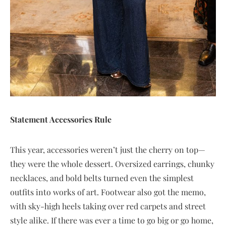
Statement Accessories Rule
This year, accessories weren’t just the cherry on top—
they were the whole dessert. Oversized earrings, chunky
necklaces, and bold belts turned even the simplest
outfits into works of art. Footwear also got the memo,
with sky-high heels taking over red carpets and street
style alike. If there was ever a time to go big or go home,