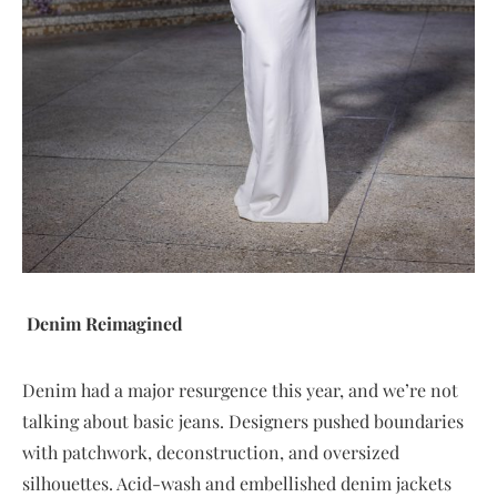
Denim Reimagined
Denim had a major resurgence this year, and we’re not
talking about basic jeans. Designers pushed boundaries
with patchwork, deconstruction, and oversized
silhouettes. Acid-wash and embellished denim jackets