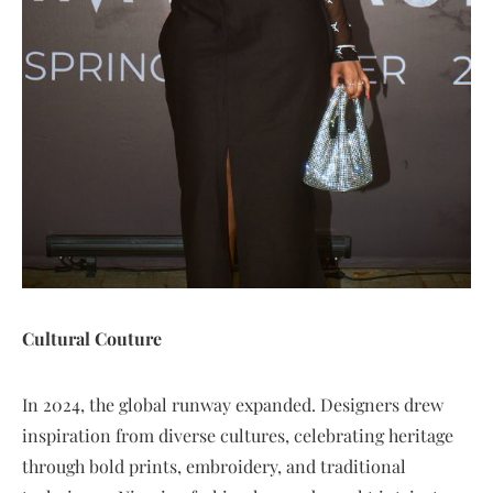
Cultural Couture
In 2024, the global runway expanded. Designers drew
inspiration from diverse cultures, celebrating heritage
through bold prints, embroidery, and traditional