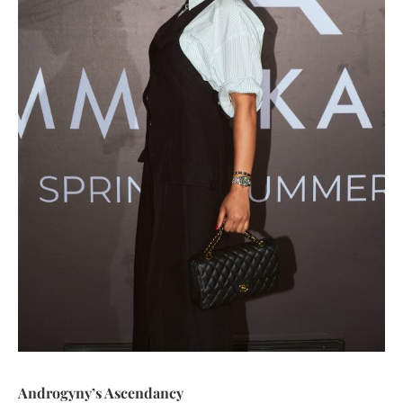
Androgyny’s Ascendancy