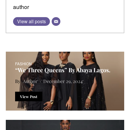
author
View all posts
FASHION
“We Three Queens” By Abaya Lagos.
Author
December 29, 2024
View Post