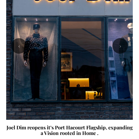
‹
›
Joel Dim reopens it’s Port Hacourt Flagship, expanding
a Vision rooted in Home .