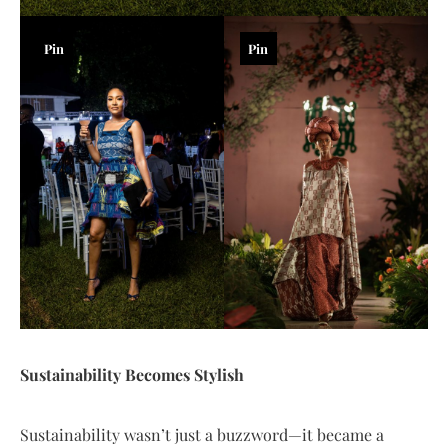
Pin
Pin
Sustainability Becomes Stylish
Sustainability wasn’t just a buzzword—it became a