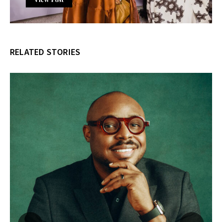
RELATED STORIES