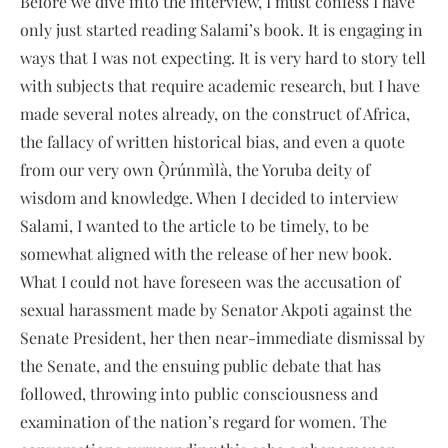
Before we dive into the interview, I must confess I have
only just started reading Salami’s book. It is engaging in
ways that I was not expecting. It is very hard to story tell
with subjects that require academic research, but I have
made several notes already, on the construct of Africa,
the fallacy of written historical bias, and even a quote
from our very own Ọ̀rúnmìlà, the Yoruba deity of
wisdom and knowledge. When I decided to interview
Salami, I wanted to the article to be timely, to be
somewhat aligned with the release of her new book.
What I could not have foreseen was the accusation of
sexual harassment made by Senator Akpoti against the
Senate President, her then near-immediate dismissal by
the Senate, and the ensuing public debate that has
followed, throwing into public consciousness and
examination of the nation’s regard for women. The