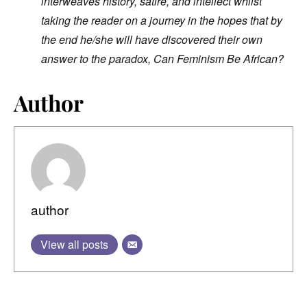
interweaves history, satire, and intellect whilst
taking the reader on a journey in the hopes that by
the end he/she will have discovered their own
answer to the paradox, Can Feminism Be African?
Author
author
View all posts