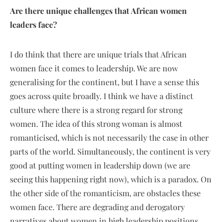
Are there unique challenges that African women
leaders face?
I do think that there are unique trials that African
women face it comes to leadership. We are now
generalising for the continent, but I have a sense this
goes across quite broadly. I think we have a distinct
culture where there is a strong regard for strong
women. The idea of this strong woman is almost
romanticised, which is not necessarily the case in other
parts of the world. Simultaneously, the continent is very
good at putting women in leadership down (we are
seeing this happening right now), which is a paradox. On
the other side of the romanticism, are obstacles these
women face. There are degrading and derogatory
narratives about women in high leadership positions.