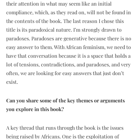
their attention in what may seem like an initial
compliance, which, as they read on, will not be found in
the contents of the book. The last reason I chose this
title is its paradoxical nature. I’m strongly drawn to
paradoxes. Paradoxes are generative because there is no
easy answer to them. With African feminism, we need to
have that conversation because it is a space that holds a
lot of tensions, contradictions, and paradoxes, and very
often, we are looking for easy answers that just don’t
exist.
Can you share some of the key themes or arguments
you explore in this book?
A key thread that runs through the book is the issues
being raised by Africans. One is the exploitation of