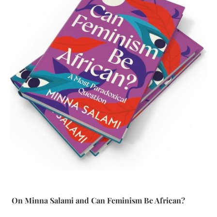
On Minna Salami and Can Feminism Be African?