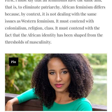
that is, to eliminate patriarchy. African feminism differs
because, by context, it is not dealing with the same
issues as Western feminism. It must contend with
colonialism, religion, class. It must contend with the
fact that the African identity has been shaped from the
thresholds of masculinity.
Pin