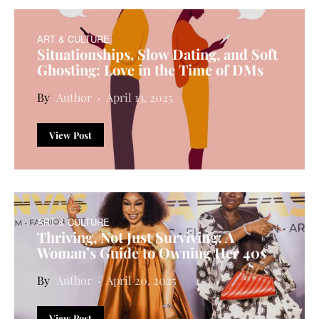
ART & CULTURE
Situationships, Slow Dating, and Soft
Ghosting: Love in the Time of DMs
Author
April 13, 2025
View Post
ART & CULTURE
Thriving, Not Just Surviving: A
Woman’s Guide to Owning Her 40s
Author
April 20, 2025
View Post