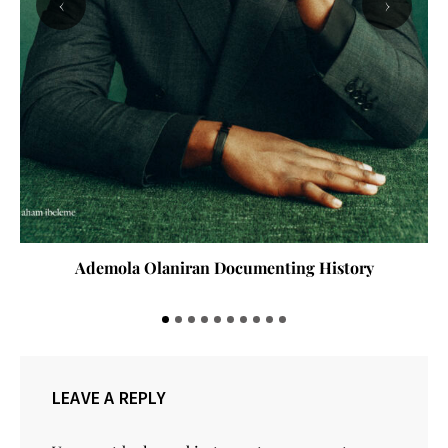
‹
›
Ademola Olaniran Documenting History
LEAVE A REPLY