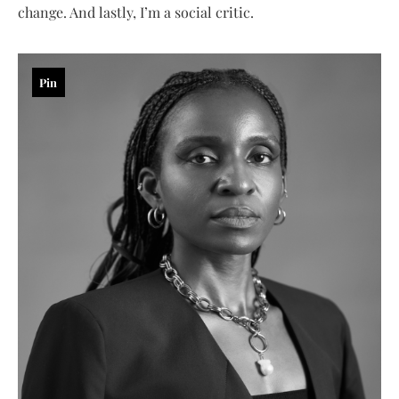
change. And lastly, I’m a social critic.
Pin