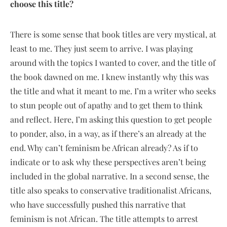
choose this title?
There is some sense that book titles are very mystical, at
least to me. They just seem to arrive. I was playing
around with the topics I wanted to cover, and the title of
the book dawned on me. I knew instantly why this was
the title and what it meant to me. I’m a writer who seeks
to stun people out of apathy and to get them to think
and reflect. Here, I’m asking this question to get people
to ponder, also, in a way, as if there’s an already at the
end. Why can’t feminism be African already? As if to
indicate or to ask why these perspectives aren’t being
included in the global narrative. In a second sense, the
title also speaks to conservative traditionalist Africans,
who have successfully pushed this narrative that
feminism is not African. The title attempts to arrest