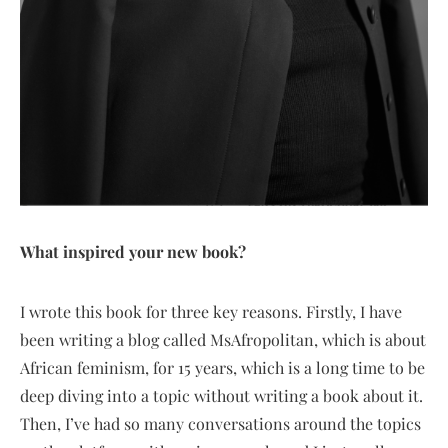
What inspired your new book?
I wrote this book for three key reasons. Firstly, I have
been writing a blog called MsAfropolitan, which is about
African feminism, for 15 years, which is a long time to be
deep diving into a topic without writing a book about it.
Then, I’ve had so many conversations around the topics