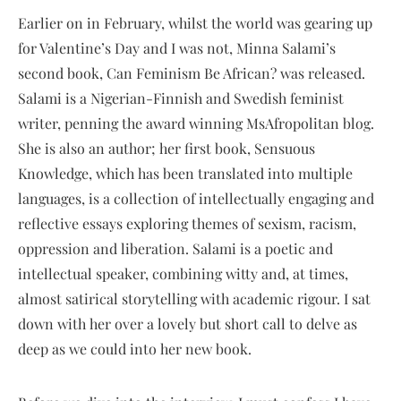
Earlier on in February, whilst the world was gearing up
for Valentine’s Day and I was not, Minna Salami’s
second book, Can Feminism Be African? was released.
Salami is a Nigerian-Finnish and Swedish feminist
writer, penning the award winning MsAfropolitan blog.
She is also an author; her first book, Sensuous
Knowledge, which has been translated into multiple
languages, is a collection of intellectually engaging and
reflective essays exploring themes of sexism, racism,
oppression and liberation. Salami is a poetic and
intellectual speaker, combining witty and, at times,
almost satirical storytelling with academic rigour. I sat
down with her over a lovely but short call to delve as
deep as we could into her new book.