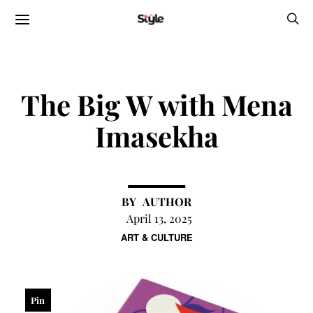
The Big W with Mena
Imasekha
AUTHOR
April 13, 2025
ART & CULTURE
Pin