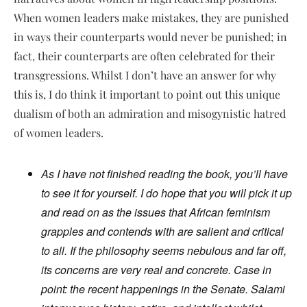
When women leaders make mistakes, they are punished
in ways their counterparts would never be punished; in
fact, their counterparts are often celebrated for their
transgressions. Whilst I don’t have an answer for why
this is, I do think it important to point out this unique
dualism of both an admiration and misogynistic hatred
of women leaders.
As I have not finished reading the book, you’ll have
to see it for yourself. I do hope that you will pick it up
and read on as the issues that African feminism
grapples and contends with are salient and critical
to all. If the philosophy seems nebulous and far off,
its concerns are very real and concrete. Case in
point: the recent happenings in the Senate. Salami