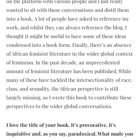
on the platform with various people and I just really
wanted to sit with those conversations and distil them
into a book. A lot of people have asked to reference my
work, and whilst they can always reference the blog, I
thought it might be useful to have some of these ideas
condensed into a book form. Finally, there’s an absence
of African feminist literature in the wider global context
of feminism. In the past decade, an unprecedented
amount of feminist literature has been published. While
many of these have tackled the intersectionality of race,
class, and sexuality, the African perspective is still
largely missing, so I wrote this book to contribute these
perspectives to the wider global conversations.
I love the title of your book. It’s provocative, it’s
inquisitive and, as you say, paradoxical. What made you