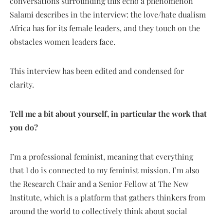
conversations surrounding this echo a phenomenon
Salami describes in the interview: the love/hate dualism
Africa has for its female leaders, and they touch on the
obstacles women leaders face.
This interview has been edited and condensed for
clarity.
Tell me a bit about yourself, in particular the work that
you do?
I’m a professional feminist, meaning that everything
that I do is connected to my feminist mission. I’m also
the Research Chair and a Senior Fellow at The New
Institute, which is a platform that gathers thinkers from
around the world to collectively think about social