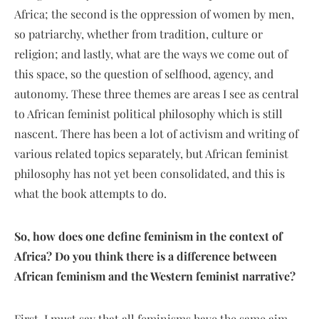
Africa; the second is the oppression of women by men,
so patriarchy, whether from tradition, culture or
religion; and lastly, what are the ways we come out of
this space, so the question of selfhood, agency, and
autonomy. These three themes are areas I see as central
to African feminist political philosophy which is still
nascent. There has been a lot of activism and writing of
various related topics separately, but African feminist
philosophy has not yet been consolidated, and this is
what the book attempts to do.
So, how does one define feminism in the context of
Africa? Do you think there is a difference between
African feminism and the Western feminist narrative?
First, I must say that all feminisms have the same aim,