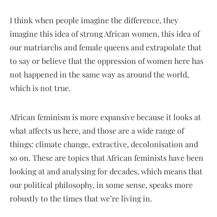
I think when people imagine the difference, they
imagine this idea of strong African women, this idea of
our matriarchs and female queens and extrapolate that
to say or believe that the oppression of women here has
not happened in the same way as around the world,
which is not true.
African feminism is more expansive because it looks at
what affects us here, and those are a wide range of
things: climate change, extractive, decolonisation and
so on. These are topics that African feminists have been
looking at and analysing for decades, which means that
our political philosophy, in some sense, speaks more
robustly to the times that we’re living in.