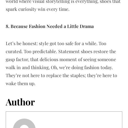
world where visual storytelling is everything, shoes that
spark curiosity win every time.
8. Because Fashion Needed a Little Drama
Let’s be honest: style got too safe for a while. Too
curated. Too predictable. Statement shoes restore the
gasp factor, that delicious moment of seeing someone
walk in and thinking, Oh, we’re doing fashion today.
They’re not here to replace the staples; they’re here to
wake them up.
Author