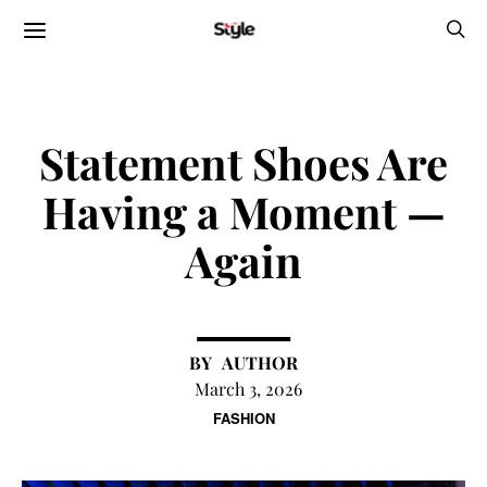
Statement Shoes Are
Having a Moment —
Again
AUTHOR
March 3, 2026
FASHION