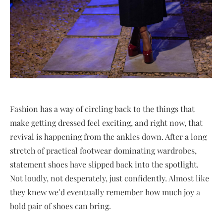
Fashion has a way of circling back to the things that
make getting dressed feel exciting, and right now, that
revival is happening from the ankles down. After a long
stretch of practical footwear dominating wardrobes,
statement shoes have slipped back into the spotlight.
Not loudly, not desperately, just confidently. Almost like
they knew we’d eventually remember how much joy a
bold pair of shoes can bring.