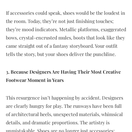
If accessories could speak, shoes would be the loudest in
the room. Today, they’re not just finishing touches;
they’re mood indicators. Metallic platforms, exaggerated
bows, crystal-encrusted mules, boots that look like they
came straight out of a fantasy storyboard. Your outfit
tells the story, but your shoes deliver the punchline.
3. Because Designers Are Having Their Most Creative
Footwear Moment in Years
This resurgence isn’t happening by accident. Designers
are clearly hungry for play. The runways have been full
of architectural heels, unexpected materials, whimsical
details, and dramatic proportions. The artistry is
unmistakable. Shoes are no longer just accessories;