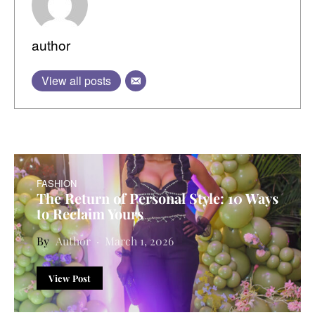
author
View all posts
FASHION
The Return of Personal Style: 10 Ways
to Reclaim Yours
Author
March 1, 2026
View Post