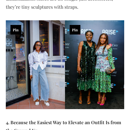
they’re tiny sculptures with straps.
Pin
Pin
4. Because the Easiest Way to Elevate an Outfit Is from