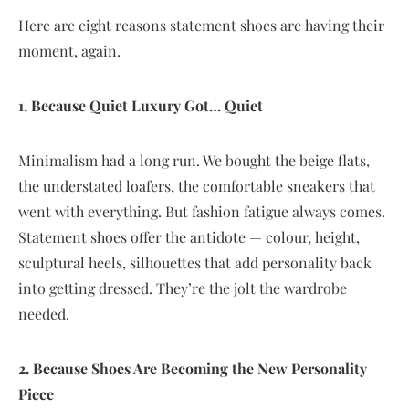
Here are eight reasons statement shoes are having their
moment, again.
1. Because Quiet Luxury Got… Quiet
Minimalism had a long run. We bought the beige flats,
the understated loafers, the comfortable sneakers that
went with everything. But fashion fatigue always comes.
Statement shoes offer the antidote — colour, height,
sculptural heels, silhouettes that add personality back
into getting dressed. They’re the jolt the wardrobe
needed.
2. Because Shoes Are Becoming the New Personality
Piece