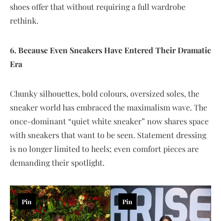
shoes offer that without requiring a full wardrobe
rethink.
6. Because Even Sneakers Have Entered Their Dramatic
Era
Chunky silhouettes, bold colours, oversized soles, the
sneaker world has embraced the maximalism wave. The
once-dominant “quiet white sneaker” now shares space
with sneakers that want to be seen. Statement dressing
is no longer limited to heels; even comfort pieces are
demanding their spotlight.
Pin
Pin