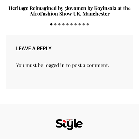
Heritage Reimagined by 5kwomen by Koyinsola at the
AfroFashion Show UK, Manchester
LEAVE A REPLY
You must be
logged in
to post a comment.