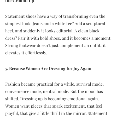
the Ground Up
Statement shoes have a way of transforming even the
simplest look. Jeans and a white tee? Add a sculptural
heel, and suddenly it looks editorial. A clean black
dress? Pair it with bold shoes, and it becomes a moment.
Strong footwear doesn’t just complement an outfit; it
elevates it effortlessly.
5. Because Women Are Dressing for Joy Again
Fashion became practical for a while, survival mode,
convenience mode, neutral mode. But the mood has
shifted. Dressing up is becoming emotional again.
Women want pieces that spark excitement, that feel
playful, that give a little thrill in the mirror. Statement