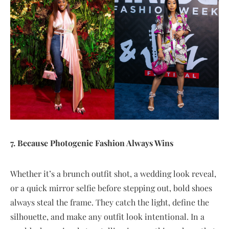
7. Because Photogenic Fashion Always Wins
Whether it’s a brunch outfit shot, a wedding look reveal,
or a quick mirror selfie before stepping out, bold shoes
always steal the frame. They catch the light, define the
silhouette, and make any outfit look intentional. In a