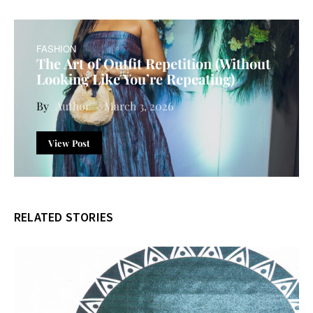
FASHION
The Art of Outfit Repetition (Without
Looking Like You’re Repeating)
Author
March 3, 2026
View Post
RELATED STORIES