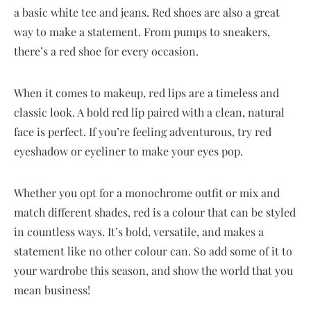
a basic white tee and jeans. Red shoes are also a great
way to make a statement. From pumps to sneakers,
there’s a red shoe for every occasion.
When it comes to makeup, red lips are a timeless and
classic look. A bold red lip paired with a clean, natural
face is perfect. If you’re feeling adventurous, try red
eyeshadow or eyeliner to make your eyes pop.
Whether you opt for a monochrome outfit or mix and
match different shades, red is a colour that can be styled
in countless ways. It’s bold, versatile, and makes a
statement like no other colour can. So add some of it to
your wardrobe this season, and show the world that you
mean business!