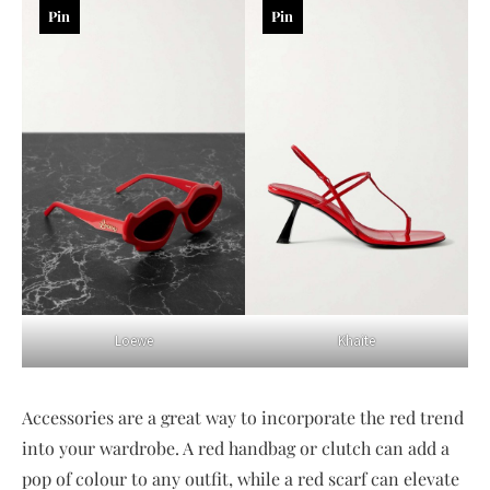
Pin
Pin
Loewe
Khaite
Accessories are a great way to incorporate the red trend
into your wardrobe. A red handbag or clutch can add a
pop of colour to any outfit, while a red scarf can elevate