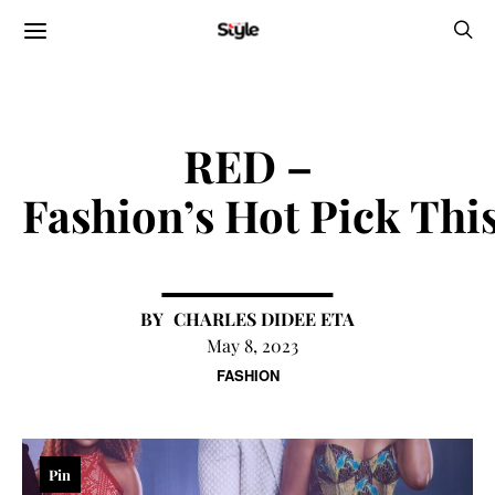
RED –
Fashion’s Hot Pick Thi
CHARLES DIDEE ETA
May 8, 2023
FASHION
Pin