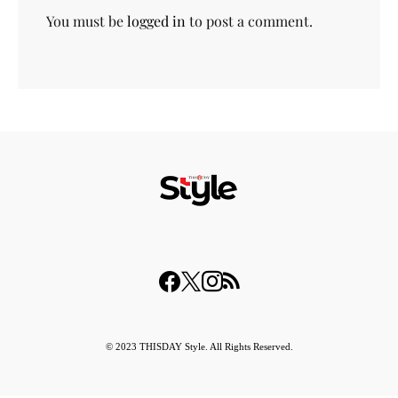
You must be
logged in
to post a comment.
© 2023 THISDAY Style. All Rights Reserved.