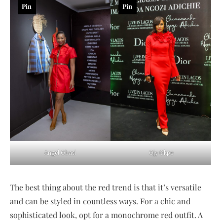
Pin
Pin
Angel Obasi
Ojy Okpe
The best thing about the red trend is that it’s versatile
and can be styled in countless ways. For a chic and
sophisticated look, opt for a monochrome red outfit. A