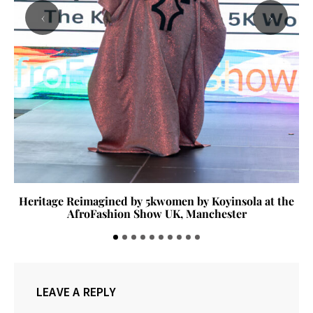
‹
›
Heritage Reimagined by 5kwomen by Koyinsola at the
AfroFashion Show UK, Manchester
LEAVE A REPLY