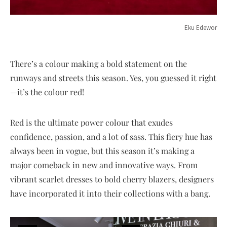
Eku Edewor
There’s a colour making a bold statement on the
runways and streets this season. Yes, you guessed it right
—it’s the colour red!
Red is the ultimate power colour that exudes
confidence, passion, and a lot of sass. This fiery hue has
always been in vogue, but this season it’s making a
major comeback in new and innovative ways. From
vibrant scarlet dresses to bold cherry blazers, designers
have incorporated it into their collections with a bang.