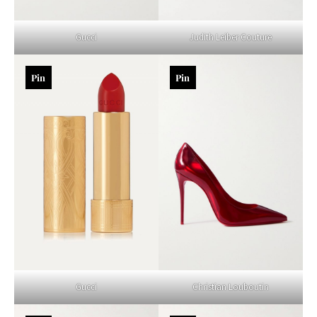
Gucci
Judith Leiber Couture
Pin
Pin
Gucci
Christian Louboutin