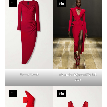
Pin
Pin
Norma Kamali
Alexander McQueen RTW Fall
2023
Pin
Pin