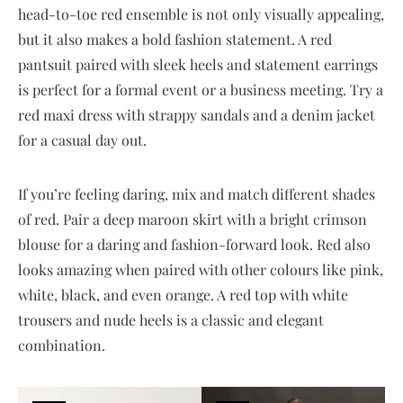
head-to-toe red ensemble is not only visually appealing,
but it also makes a bold fashion statement. A red
pantsuit paired with sleek heels and statement earrings
is perfect for a formal event or a business meeting. Try a
red maxi dress with strappy sandals and a denim jacket
for a casual day out.
If you’re feeling daring, mix and match different shades
of red. Pair a deep maroon skirt with a bright crimson
blouse for a daring and fashion-forward look. Red also
looks amazing when paired with other colours like pink,
white, black, and even orange. A red top with white
trousers and nude heels is a classic and elegant
combination.