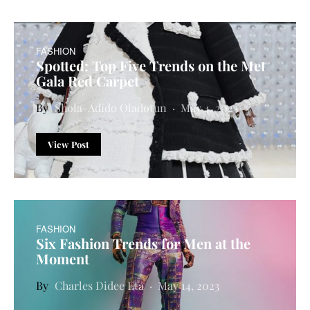
FASHION
Spotted: Top Five Trends on the Met
Gala Red Carpet
Shola-Adido Oladotun
May 4, 2023
View Post
FASHION
Six Fashion Trends for Men at the
Moment
Charles Didee Eta
May 14, 2023