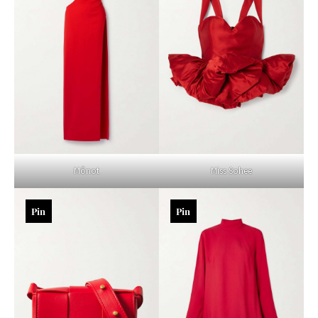
Mônot
Miss Sohee
Pin
Pin