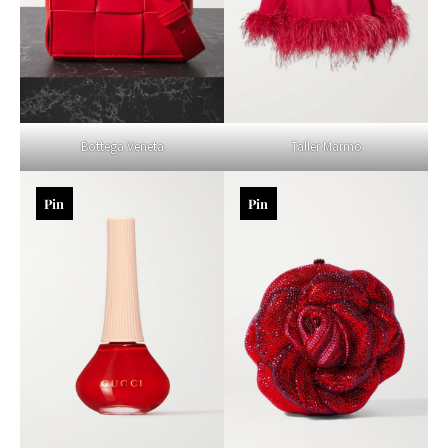
Bottega Veneta
Taller Marmo
Pin
Pin