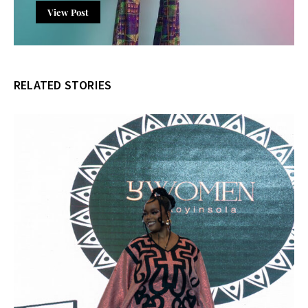
View Post
RELATED STORIES