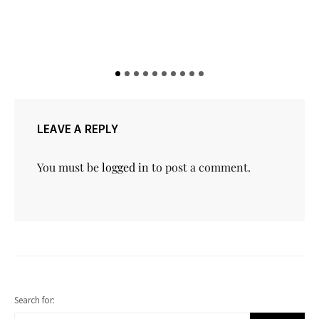
LEAVE A REPLY
You must be
logged in
to post a comment.
Search for: