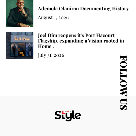
Ademola Olaniran Documenting History
August 1, 2026
Joel Dim reopens it’s Port Hacourt
Flagship, expanding a Vision rooted in
Home .
July 31, 2026
FOLLOW US