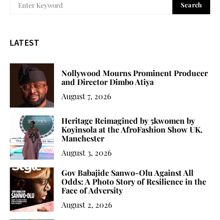
Search
LATEST
Nollywood Mourns Prominent Producer
and Director Dimbo Atiya
August 7, 2026
Heritage Reimagined by 5kwomen by
Koyinsola at the AfroFashion Show UK,
Manchester
August 3, 2026
Gov Babajide Sanwo-Olu Against All
Odds: A Photo Story of Resilience in the
Face of Adversity
August 2, 2026