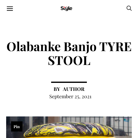
Olabanke Banjo TYRE
STOOL
AUTHOR
September 25, 2021
Pin