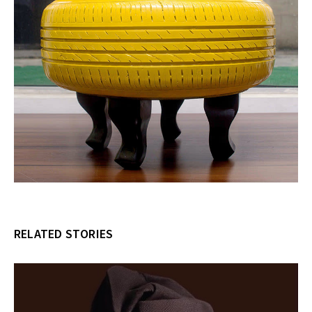
RELATED STORIES