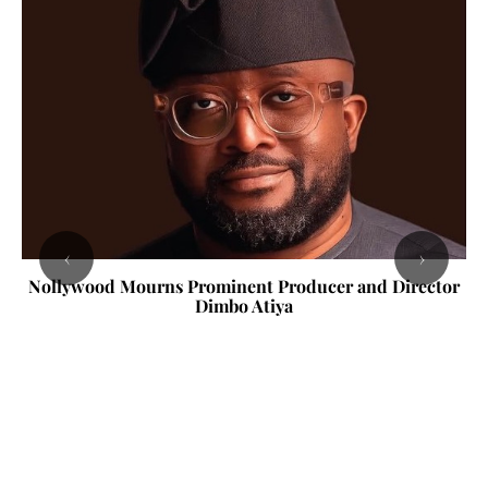
‹
›
Nollywood Mourns Prominent Producer and Director
Dimbo Atiya