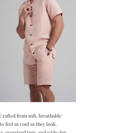
. Crafted from soft, breathable
o feel as cool as they look.
ts, oversized tees, and wide-leg