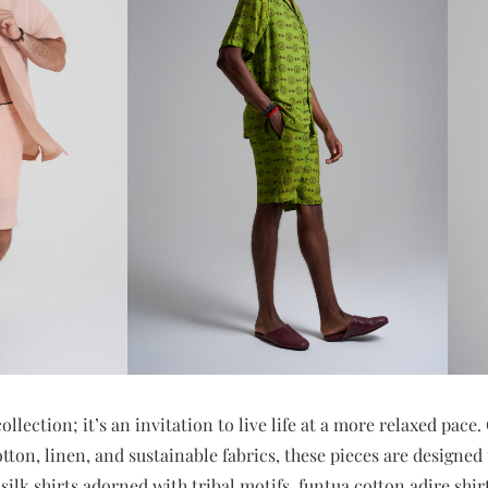
collection; it’s an invitation to live life at a more relaxed pace
tton, linen, and sustainable fabrics, these pieces are designed t
silk shirts adorned with tribal motifs, funtua cotton adire shir