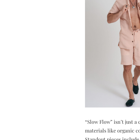
“Slow Flow” isn’t just a 
materials like organic co
Standout pieces include 