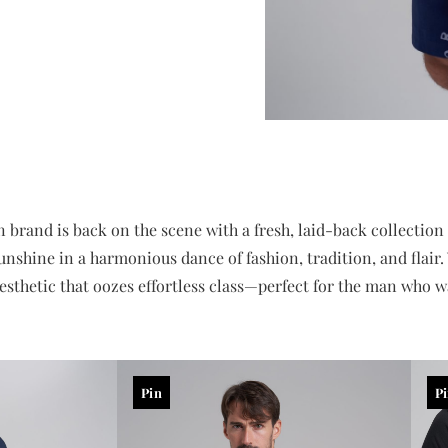
and is back on the scene with a fresh, laid-back collection ap
sunshine in a harmonious dance of fashion, tradition, and flai
aesthetic that oozes effortless class—perfect for the man who wa
Pin
P