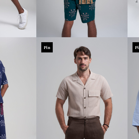
Pin
P