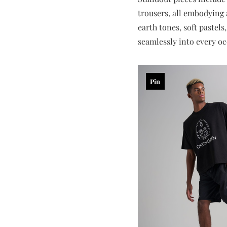
trousers, all embodying a
earth tones, soft pastels
seamlessly into every oc
Pin