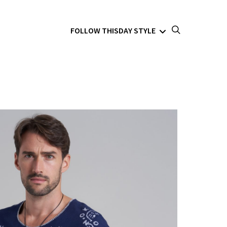
FOLLOW THISDAY STYLE