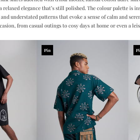
 relaxed elegance that’s still polished. The colour palette is i
, and understated patterns that evoke a sense of calm and serenit
casion, from casual outings to cosy days at home or even a leis
Pin
P