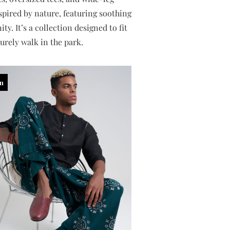
nspired by nature, featuring soothing
y. It’s a collection designed to fit
urely walk in the park.
in