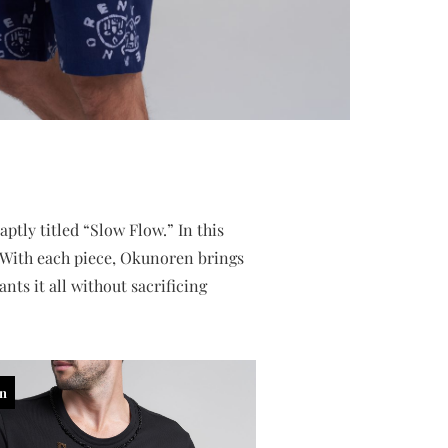
tly titled “Slow Flow.” In this
r. With each piece, Okunoren brings
nts it all without sacrificing
in