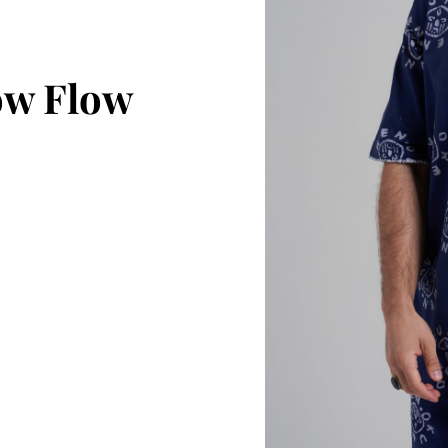
ow Flow