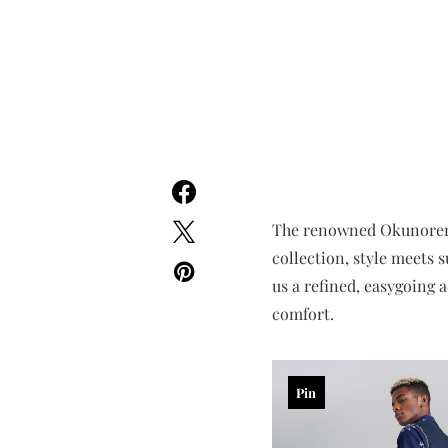
The renowned Okunoren br
collection, style meets 
us a refined, easygoing 
comfort.
Pin