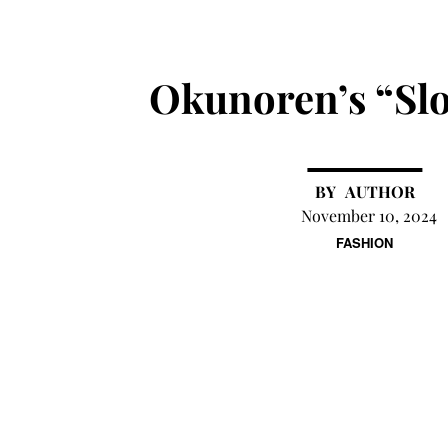
Okunoren’s “Sl
AUTHOR
November 10, 2024
FASHION