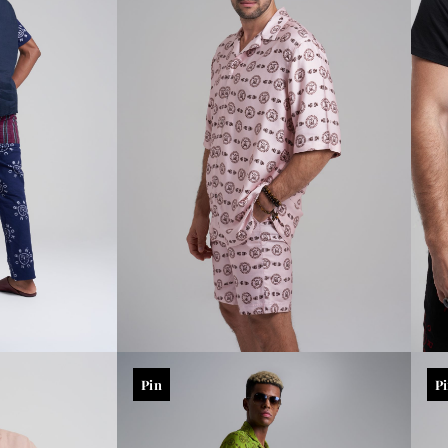
Pin
P