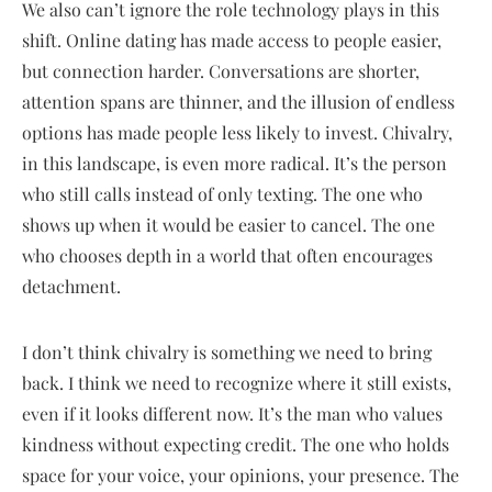
We also can’t ignore the role technology plays in this
shift. Online dating has made access to people easier,
but connection harder. Conversations are shorter,
attention spans are thinner, and the illusion of endless
options has made people less likely to invest. Chivalry,
in this landscape, is even more radical. It’s the person
who still calls instead of only texting. The one who
shows up when it would be easier to cancel. The one
who chooses depth in a world that often encourages
detachment.
I don’t think chivalry is something we need to bring
back. I think we need to recognize where it still exists,
even if it looks different now. It’s the man who values
kindness without expecting credit. The one who holds
space for your voice, your opinions, your presence. The