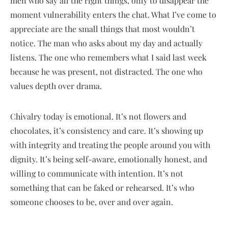
men who say all the right things, only to disappear the
moment vulnerability enters the chat. What I’ve come to
appreciate are the small things that most wouldn’t
notice. The man who asks about my day and actually
listens. The one who remembers what I said last week
because he was present, not distracted. The one who
values depth over drama.
Chivalry today is emotional. It’s not flowers and
chocolates, it’s consistency and care. It’s showing up
with integrity and treating the people around you with
dignity. It’s being self-aware, emotionally honest, and
willing to communicate with intention. It’s not
something that can be faked or rehearsed. It’s who
someone chooses to be, over and over again.