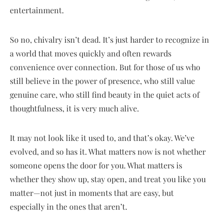
entertainment.
So no, chivalry isn’t dead. It’s just harder to recognize in
a world that moves quickly and often rewards
convenience over connection. But for those of us who
still believe in the power of presence, who still value
genuine care, who still find beauty in the quiet acts of
thoughtfulness, it is very much alive.
It may not look like it used to, and that’s okay. We’ve
evolved, and so has it. What matters now is not whether
someone opens the door for you. What matters is
whether they show up, stay open, and treat you like you
matter—not just in moments that are easy, but
especially in the ones that aren’t.