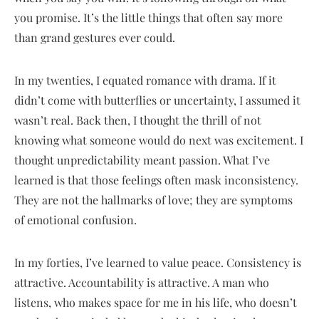
you promise. It’s the little things that often say more
than grand gestures ever could.
In my twenties, I equated romance with drama. If it
didn’t come with butterflies or uncertainty, I assumed it
wasn’t real. Back then, I thought the thrill of not
knowing what someone would do next was excitement. I
thought unpredictability meant passion. What I’ve
learned is that those feelings often mask inconsistency.
They are not the hallmarks of love; they are symptoms
of emotional confusion.
In my forties, I’ve learned to value peace. Consistency is
attractive. Accountability is attractive. A man who
listens, who makes space for me in his life, who doesn’t