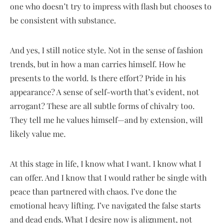
one who doesn’t try to impress with flash but chooses to
be consistent with substance.
And yes, I still notice style. Not in the sense of fashion
trends, but in how a man carries himself. How he
presents to the world. Is there effort? Pride in his
appearance? A sense of self-worth that’s evident, not
arrogant? These are all subtle forms of chivalry too.
They tell me he values himself—and by extension, will
likely value me.
At this stage in life, I know what I want. I know what I
can offer. And I know that I would rather be single with
peace than partnered with chaos. I’ve done the
emotional heavy lifting. I’ve navigated the false starts
and dead ends. What I desire now is alignment, not