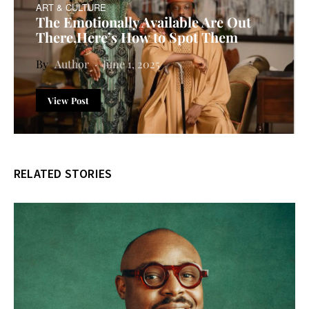
ART & CULTURE
The Emotionally Available Are Out
There,Here’s How to Spot Them
Author
June 1, 2025
View Post
RELATED STORIES