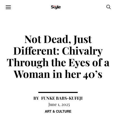
Not Dead, Just
Different: Chivalry
Through the Eyes of a
Woman in her 40’s
FUNKE BABS-KUFEJI
June 1, 2025
ART & CULTURE