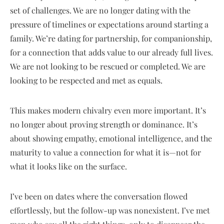
set of challenges. We are no longer dating with the
pressure of timelines or expectations around starting a
family. We’re dating for partnership, for companionship,
for a connection that adds value to our already full lives.
We are not looking to be rescued or completed. We are
looking to be respected and met as equals.
This makes modern chivalry even more important. It’s
no longer about proving strength or dominance. It’s
about showing empathy, emotional intelligence, and the
maturity to value a connection for what it is—not for
what it looks like on the surface.
I’ve been on dates where the conversation flowed
effortlessly, but the follow-up was nonexistent. I’ve met