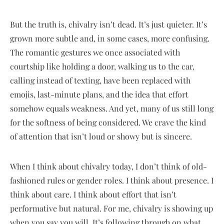
But the truth is, chivalry isn’t dead. It’s just quieter. It’s
grown more subtle and, in some cases, more confusing.
The romantic gestures we once associated with
courtship like holding a door, walking us to the car,
calling instead of texting, have been replaced with
emojis, last-minute plans, and the idea that effort
somehow equals weakness. And yet, many of us still long
for the softness of being considered. We crave the kind
of attention that isn’t loud or showy but is sincere.
When I think about chivalry today, I don’t think of old-
fashioned rules or gender roles. I think about presence. I
think about care. I think about effort that isn’t
performative but natural. For me, chivalry is showing up
when you say you will. It’s following through on what