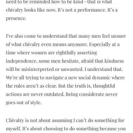
need to be reminded how to be kind—that is what
chivalry looks like now. It’s not a performance. It’s a
presence.
I’ve also come to understand that many men feel unsure
of what chivalry even means anymore. Especially at a
time where women are rightfully asserting
independence, some men hesitate, afraid that kindness
will be misinterpreted or unwanted. I understand that.
We’re all trying to navigate a new social dynamic where
the rules aren’t as clear. But the truth is, thoughtful
actions are never outdated. Being considerate never
goes out of style.
Chivalry is not about assuming I can’t do something for
myself. It’s about choosing to do something because you