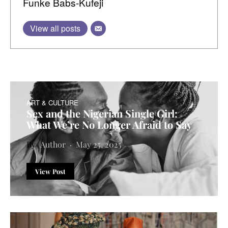
Funke Babs-Kufeji
View all posts
ART & CULTURE
Sex and the Nigerian Single Girl:
What We’re No Longer Afraid to Say
Author
May 25, 2025
View Post