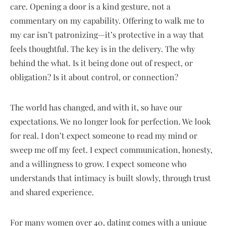
care. Opening a door is a kind gesture, not a
commentary on my capability. Offering to walk me to
my car isn’t patronizing—it’s protective in a way that
feels thoughtful. The key is in the delivery. The why
behind the what. Is it being done out of respect, or
obligation? Is it about control, or connection?
The world has changed, and with it, so have our
expectations. We no longer look for perfection. We look
for real. I don’t expect someone to read my mind or
sweep me off my feet. I expect communication, honesty,
and a willingness to grow. I expect someone who
understands that intimacy is built slowly, through trust
and shared experience.
For many women over 40, dating comes with a unique