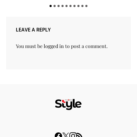
LEAVE A REPLY
You must be
logged in
to post a comment.