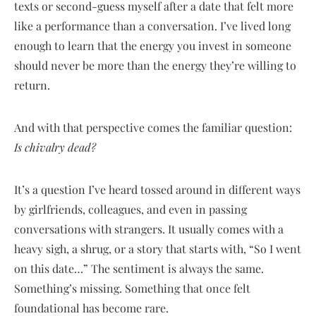
texts or second-guess myself after a date that felt more
like a performance than a conversation. I’ve lived long
enough to learn that the energy you invest in someone
should never be more than the energy they’re willing to
return.
And with that perspective comes the familiar question:
Is chivalry dead?
It’s a question I’ve heard tossed around in different ways
by girlfriends, colleagues, and even in passing
conversations with strangers. It usually comes with a
heavy sigh, a shrug, or a story that starts with, “So I went
on this date…” The sentiment is always the same.
Something’s missing. Something that once felt
foundational has become rare.