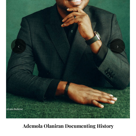
‹
›
Ademola Olaniran Documenting History