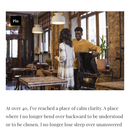
Pin
At over 40, I’ve reached a place of calm clarity. A place
where I no longer bend over backward to be understood
or to be chosen. I no longer lose sleep over unanswered