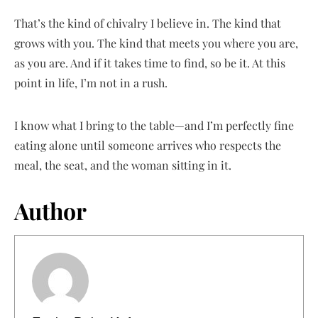
That’s the kind of chivalry I believe in. The kind that
grows with you. The kind that meets you where you are,
as you are. And if it takes time to find, so be it. At this
point in life, I’m not in a rush.
I know what I bring to the table—and I’m perfectly fine
eating alone until someone arrives who respects the
meal, the seat, and the woman sitting in it.
Author