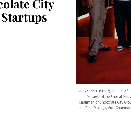
olate City
 Startups
L-R: Abuchi Peter Ugwu, CEO of C
Musawa of the Federal Minis
Chairman of Chocolate City Group
and Paul Okeugo, Vice-Chairman o