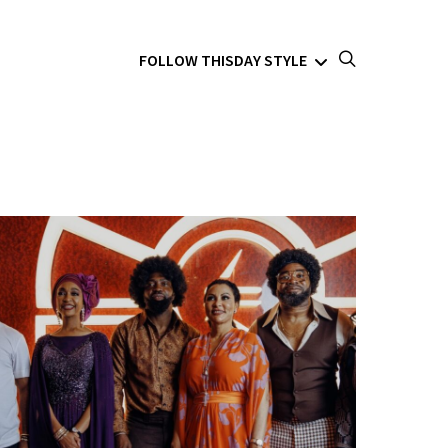
FOLLOW THISDAY STYLE