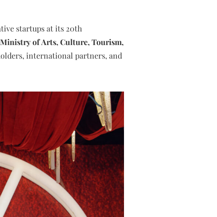
ive startups at its 20th
nistry of Arts, Culture, Tourism,
holders, international partners, and