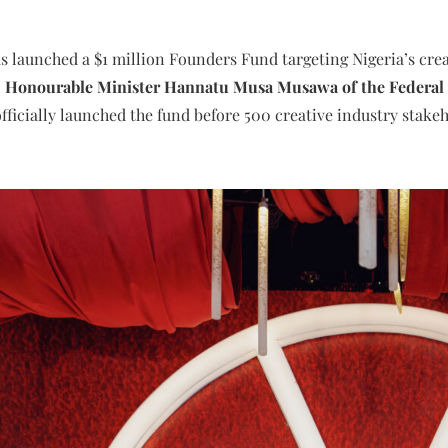
 launched a $1 million Founders Fund targeting Nigeria’s creat
.
Honourable Minister Hannatu Musa Musawa of the Federal Mi
fficially launched the fund before 500 creative industry stake