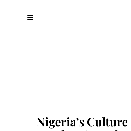
Nigeria’s Culture