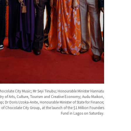
hocolate City Music; Mr Seyi Tinubu; Honourable Minister Hannatu
try of Arts, Culture, Tourism and Creative Economy; Audu Maikori,
; Dr Doris Uzoka-Anite, Honourable Minister of State for Finance;
f Chocolate City Group, at the launch of the $1 Million Founders
Fund in Lagos on Saturday.