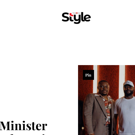
Pin
 Minister