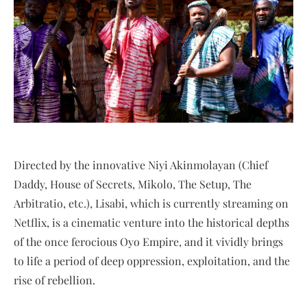
Directed by the innovative Niyi Akinmolayan (Chief
Daddy, House of Secrets, Mikolo, The Setup, The
Arbitratio, etc.), Lisabi, which is currently streaming on
Netflix, is a cinematic venture into the historical depths
of the once ferocious Oyo Empire, and it vividly brings
to life a period of deep oppression, exploitation, and the
rise of rebellion.