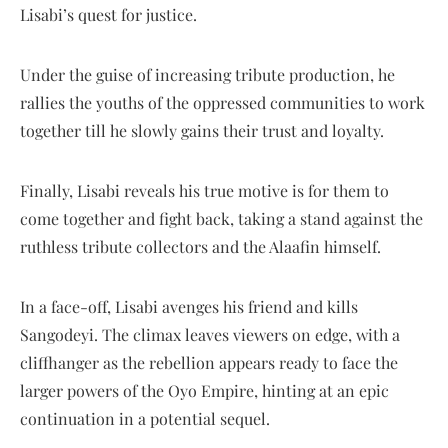
Lisabi’s quest for justice.
Under the guise of increasing tribute production, he
rallies the youths of the oppressed communities to work
together till he slowly gains their trust and loyalty.
Finally, Lisabi reveals his true motive is for them to
come together and fight back, taking a stand against the
ruthless tribute collectors and the Alaafin himself.
In a face-off, Lisabi avenges his friend and kills
Sangodeyi. The climax leaves viewers on edge, with a
cliffhanger as the rebellion appears ready to face the
larger powers of the Oyo Empire, hinting at an epic
continuation in a potential sequel.