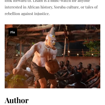
look forward to. Lisabi is a must-watch for anyone
interested in African history, Yoruba culture, or tales of
rebellion against injustice.
Pin
Author