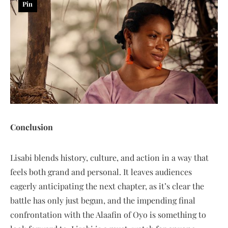
Pin
Conclusion
Lisabi blends history, culture, and action in a way that
feels both grand and personal. It leaves audiences
eagerly anticipating the next chapter, as it’s clear the
battle has only just begun, and the impending final
confrontation with the Alaafin of Oyo is something to