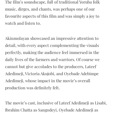
The film’s soundscape, full of traditional Yoruba folk
music, dirges, and chants, was perhaps one of our
favourite aspects of this film and was simply a joy to
watch and listen to.
Akinmolayan showcased an impressive attention to
detail, with every aspect complementing the visuals
perfectly, making the audience feel immersed in the
daily lives of the farmers and warriors. Of course we
cannot but give accolades to the producers, Lateef
Adedimeji, Victoria Akujobi, and Oyebade Adebimpe
Adedimeji, whose impact in the movie’s overall
production was definitely felt.
The movie’s cast, inclusive of Lateef Adedimeji as Lisabi,
Ibrahim Chatta as Sangodeyi, Oyebade Adedimeji as