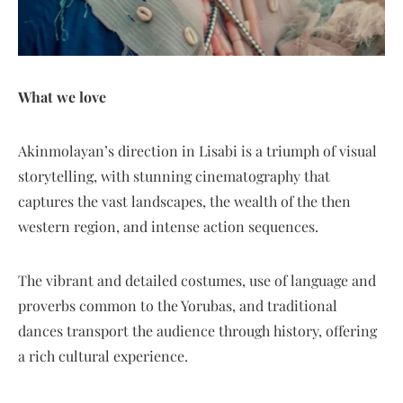
What we love
Akinmolayan’s direction in Lisabi is a triumph of visual
storytelling, with stunning cinematography that
captures the vast landscapes, the wealth of the then
western region, and intense action sequences.
The vibrant and detailed costumes, use of language and
proverbs common to the Yorubas, and traditional
dances transport the audience through history, offering
a rich cultural experience.