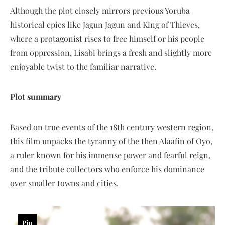
Although the plot closely mirrors previous Yoruba
historical epics like Jagun Jagun and King of Thieves,
where a protagonist rises to free himself or his people
from oppression, Lisabi brings a fresh and slightly more
enjoyable twist to the familiar narrative.
Plot summary
Based on true events of the 18th century western region,
this film unpacks the tyranny of the then Alaafin of Oyo,
a ruler known for his immense power and fearful reign,
and the tribute collectors who enforce his dominance
over smaller towns and cities.
Pin