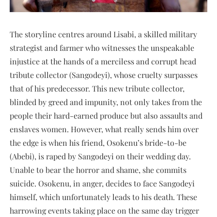
The storyline centres around Lisabi, a skilled military
strategist and farmer who witnesses the unspeakable
injustice at the hands of a merciless and corrupt head
tribute collector (Sangodeyi), whose cruelty surpasses
that of his predecessor. This new tribute collector,
blinded by greed and impunity, not only takes from the
people their hard-earned produce but also assaults and
enslaves women. However, what really sends him over
the edge is when his friend, Osokenu’s bride-to-be
(Abebi), is raped by Sangodeyi on their wedding day.
Unable to bear the horror and shame, she commits
suicide. Osokenu, in anger, decides to face Sangodeyi
himself, which unfortunately leads to his death. These
harrowing events taking place on the same day trigger