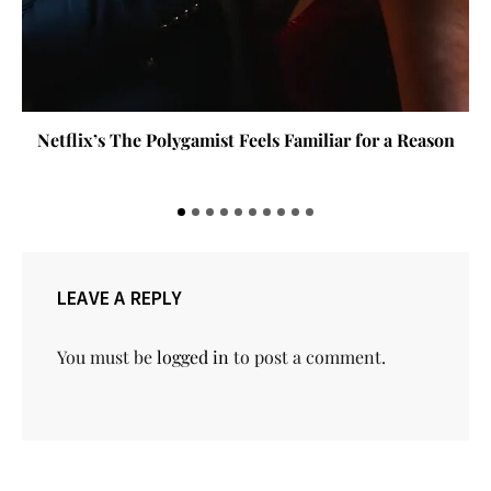
Netflix’s The Polygamist Feels Familiar for a Reason
LEAVE A REPLY
You must be
logged in
to post a comment.