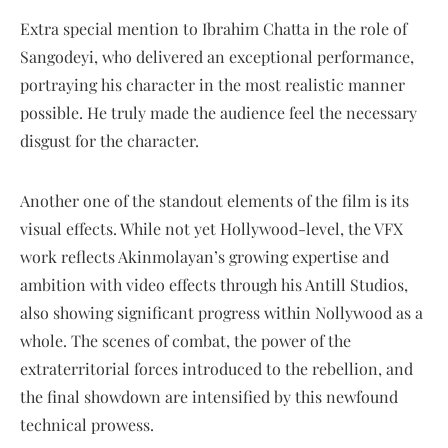
Extra special mention to Ibrahim Chatta in the role of
Sangodeyi, who delivered an exceptional performance,
portraying his character in the most realistic manner
possible. He truly made the audience feel the necessary
disgust for the character.
Another one of the standout elements of the film is its
visual effects. While not yet Hollywood-level, the VFX
work reflects Akinmolayan’s growing expertise and
ambition with video effects through his Antill Studios,
also showing significant progress within Nollywood as a
whole. The scenes of combat, the power of the
extraterritorial forces introduced to the rebellion, and
the final showdown are intensified by this newfound
technical prowess.