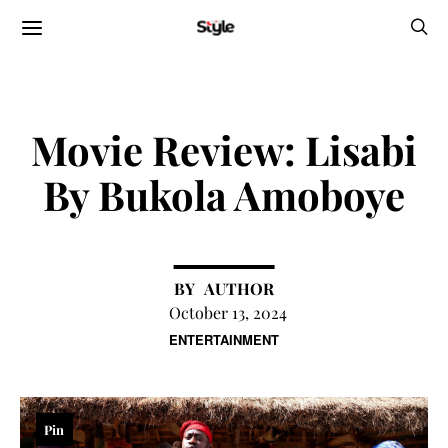
Movie Review: Lisabi
By Bukola Amoboye
AUTHOR
October 13, 2024
ENTERTAINMENT
Pin