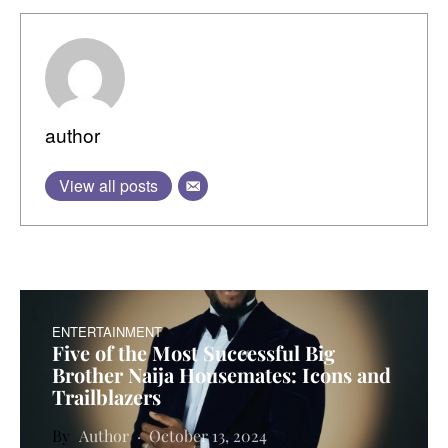
author
View all posts
ENTERTAINMENT
Five of the Most Successful Big
Brother Naija Housemates: Icons and
Trailblazers
Author
October 13, 2024