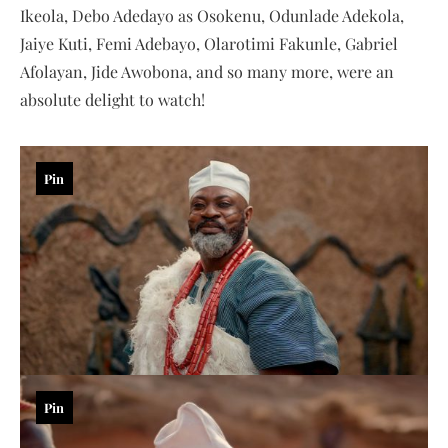
Ikeola, Debo Adedayo as Osokenu, Odunlade Adekola,
Jaiye Kuti, Femi Adebayo, Olarotimi Fakunle, Gabriel
Afolayan, Jide Awobona, and so many more, were an
absolute delight to watch!
Pin
Pin