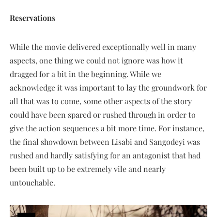
Reservations
While the movie delivered exceptionally well in many
aspects, one thing we could not ignore was how it
dragged for a bit in the beginning. While we
acknowledge it was important to lay the groundwork for
all that was to come, some other aspects of the story
could have been spared or rushed through in order to
give the action sequences a bit more time. For instance,
the final showdown between Lisabi and Sangodeyi was
rushed and hardly satisfying for an antagonist that had
been built up to be extremely vile and nearly
untouchable.