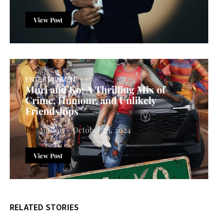
View Post
ENTERTAINMENT
Muri and Ko: A Thrilling Mix of
Crime, Humour, and Unlikely
Friendships
Author
October 23, 2024
View Post
RELATED STORIES