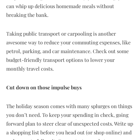
can whip up delicious homemade meals without
breaking the bank.
Taking public transport or carpooling is another
awesome way to reduce your commuting expenses, like
petrol, parking, and car maintenance. Check out some
budget-friendly transport options to lower your
monthly travel costs.
Cut down on those impulse buys
The holiday season comes with many splurges on things
you don’t need. To keep your spending in check, going
forward plan to steer clear of unexpected costs. Write up
a shopping list before you head out (or shop online) and