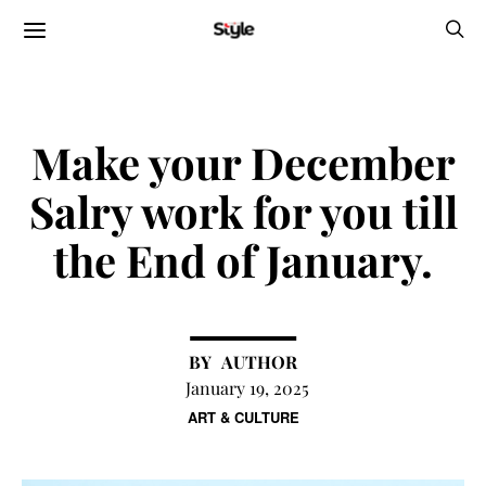
Make your December
Salry work for you till
the End of January.
AUTHOR
January 19, 2025
ART & CULTURE