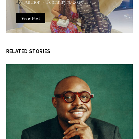
Author
February 9, 2025
View Post
RELATED STORIES