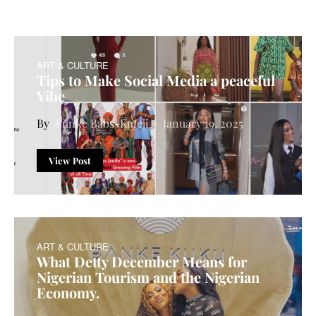
ART & CULTURE
Tips to Make Social Media a peaceful
Vibe
Funke Babs-Kufeji
January 19, 2025
View Post
ART & CULTURE
What Detty December Means for
Nigerian Tourism and the Nigerian
Economy.