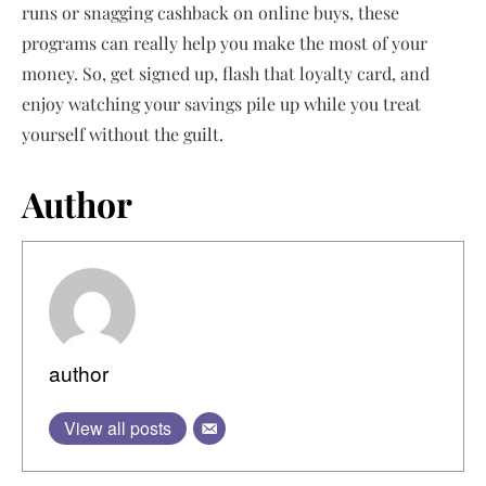
runs or snagging cashback on online buys, these
programs can really help you make the most of your
money. So, get signed up, flash that loyalty card, and
enjoy watching your savings pile up while you treat
yourself without the guilt.
Author
author
View all posts