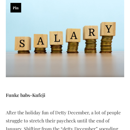
Pin
Funke babs-Kufeji
After the holiday fun of Detty December, a lot of people
struggle to stretch their paycheck until the end of
January. Shifting from the “detty December” spending