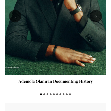
‹
›
Ademola Olaniran Documenting History