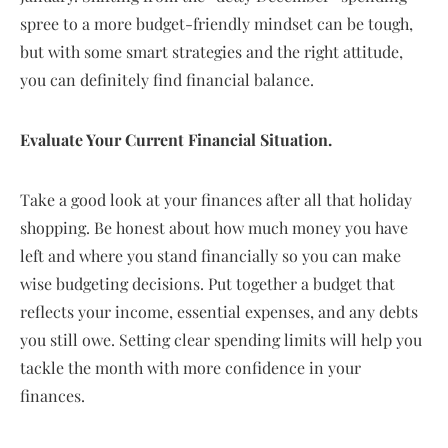
spree to a more budget-friendly mindset can be tough,
but with some smart strategies and the right attitude,
you can definitely find financial balance.
Evaluate Your Current Financial Situation.
Take a good look at your finances after all that holiday
shopping. Be honest about how much money you have
left and where you stand financially so you can make
wise budgeting decisions. Put together a budget that
reflects your income, essential expenses, and any debts
you still owe. Setting clear spending limits will help you
tackle the month with more confidence in your
finances.