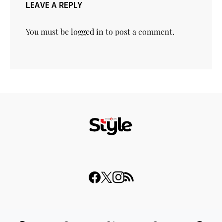
LEAVE A REPLY
You must be
logged in
to post a comment.
© 2023 THISDAY Style. All Rights Reserved.