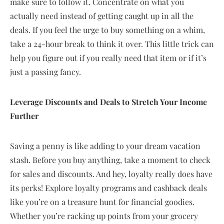
make sure to follow it. Concentrate on what you
actually need instead of getting caught up in all the
deals. If you feel the urge to buy something on a whim,
take a 24-hour break to think it over. This little trick can
help you figure out if you really need that item or if it’s
just a passing fancy.
Leverage Discounts and Deals to Stretch Your Income
Further
Saving a penny is like adding to your dream vacation
stash. Before you buy anything, take a moment to check
for sales and discounts. And hey, loyalty really does have
its perks! Explore loyalty programs and cashback deals
like you’re on a treasure hunt for financial goodies.
Whether you’re racking up points from your grocery