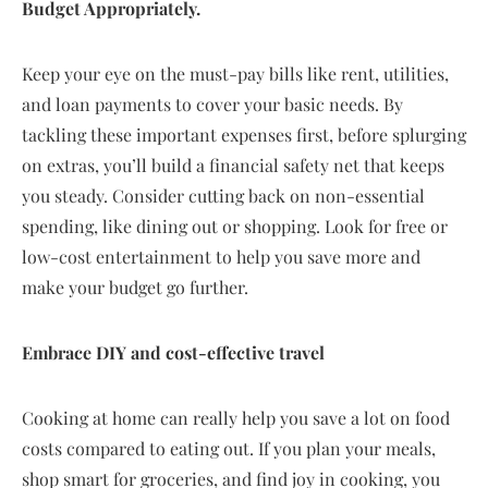
Budget Appropriately.
Keep your eye on the must-pay bills like rent, utilities,
and loan payments to cover your basic needs. By
tackling these important expenses first, before splurging
on extras, you’ll build a financial safety net that keeps
you steady. Consider cutting back on non-essential
spending, like dining out or shopping. Look for free or
low-cost entertainment to help you save more and
make your budget go further.
Embrace DIY and cost-effective travel
Cooking at home can really help you save a lot on food
costs compared to eating out. If you plan your meals,
shop smart for groceries, and find joy in cooking, you