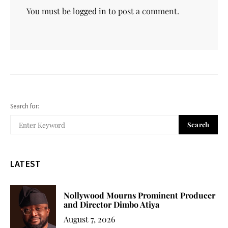
You must be
logged in
to post a comment.
Search for:
Search
LATEST
Nollywood Mourns Prominent Producer
and Director Dimbo Atiya
August 7, 2026