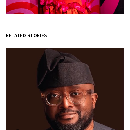
RELATED STORIES