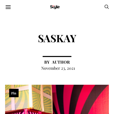
SASKAY
AUTHOR
November 23, 2021
Pin