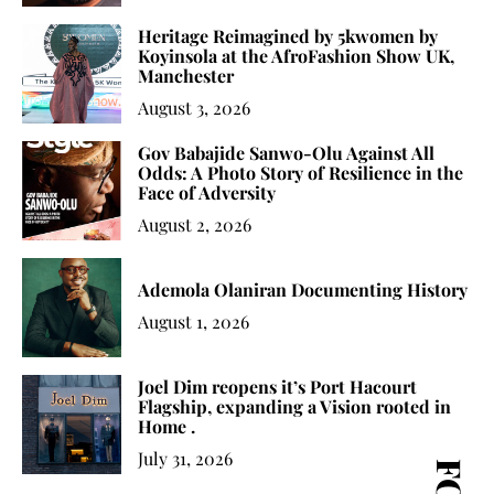
Heritage Reimagined by 5kwomen by
Koyinsola at the AfroFashion Show UK,
Manchester
August 3, 2026
Gov Babajide Sanwo-Olu Against All
Odds: A Photo Story of Resilience in the
Face of Adversity
August 2, 2026
Ademola Olaniran Documenting History
August 1, 2026
Joel Dim reopens it’s Port Hacourt
Flagship, expanding a Vision rooted in
Home .
July 31, 2026