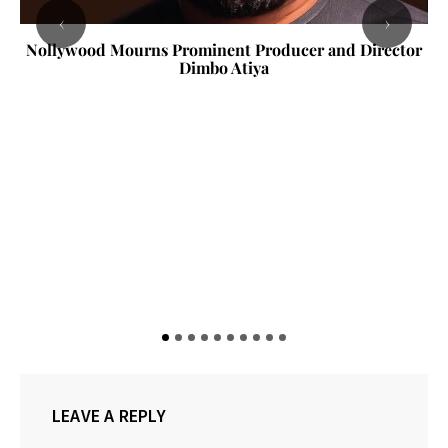
‹
›
Nollywood Mourns Prominent Producer and Director
Dimbo Atiya
LEAVE A REPLY