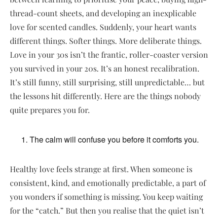
thread-count sheets, and developing an inexplicable
love for scented candles. Suddenly, your heart wants
different things. Softer things. More deliberate things.
Love in your 30s isn’t the frantic, roller-coaster version
you survived in your 20s. It’s an honest recalibration.
It’s still funny, still surprising, still unpredictable… but
the lessons hit differently. Here are the things nobody
quite prepares you for.
The calm will confuse you before it comforts you.
Healthy love feels strange at first. When someone is
consistent, kind, and emotionally predictable, a part of
you wonders if something is missing. You keep waiting
for the “catch.” But then you realise that the quiet isn’t