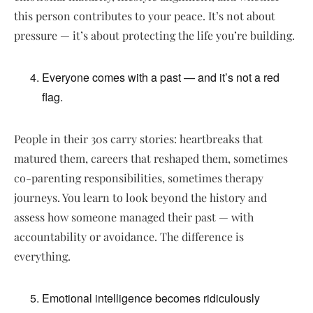
this person contributes to your peace. It’s not about
pressure — it’s about protecting the life you’re building.
Everyone comes with a past — and it’s not a red
flag.
People in their 30s carry stories: heartbreaks that
matured them, careers that reshaped them, sometimes
co-parenting responsibilities, sometimes therapy
journeys. You learn to look beyond the history and
assess how someone managed their past — with
accountability or avoidance. The difference is
everything.
Emotional intelligence becomes ridiculously