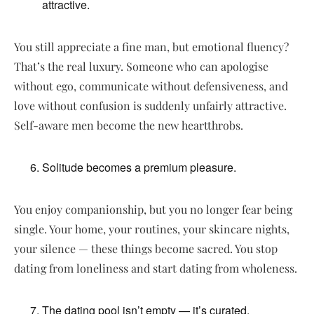
attractive.
You still appreciate a fine man, but emotional fluency?
That’s the real luxury. Someone who can apologise
without ego, communicate without defensiveness, and
love without confusion is suddenly unfairly attractive.
Self-aware men become the new heartthrobs.
Solitude becomes a premium pleasure.
You enjoy companionship, but you no longer fear being
single. Your home, your routines, your skincare nights,
your silence — these things become sacred. You stop
dating from loneliness and start dating from wholeness.
The dating pool isn’t empty — it’s curated.