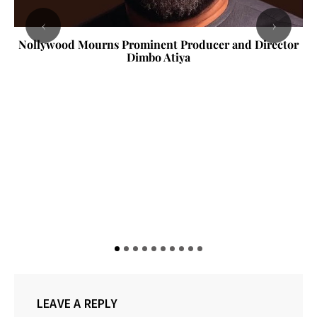
‹
›
Nollywood Mourns Prominent Producer and Director
Dimbo Atiya
LEAVE A REPLY