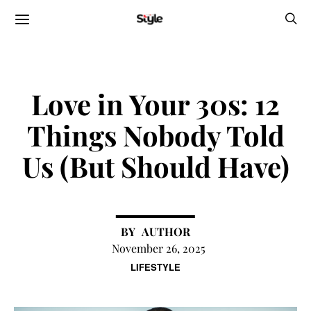
Love in Your 30s: 12
Things Nobody Told
Us (But Should Have)
AUTHOR
November 26, 2025
LIFESTYLE