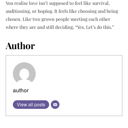
You realise love isn’t supposed to feel like survival,
auditioning, or hoping. It feels like choosing and being
chosen. Like two grown people meeting each other
where they are and still deciding, “Yes. Let’s do this.”
Author
author
View all posts