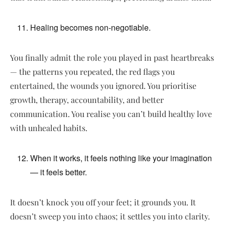
Healing becomes non-negotiable.
You finally admit the role you played in past heartbreaks
— the patterns you repeated, the red flags you
entertained, the wounds you ignored. You prioritise
growth, therapy, accountability, and better
communication. You realise you can’t build healthy love
with unhealed habits.
When it works, it feels nothing like your imagination
— it feels better.
It doesn’t knock you off your feet; it grounds you. It
doesn’t sweep you into chaos; it settles you into clarity.