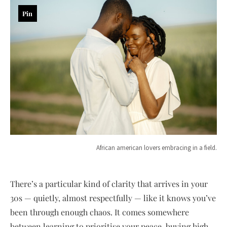
Pin
African american lovers embracing in a field.
There’s a particular kind of clarity that arrives in your
30s — quietly, almost respectfully — like it knows you’ve
been through enough chaos. It comes somewhere
between learning to prioritise your peace, buying high-