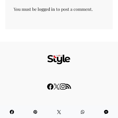
You must be
logged in
to post a comment.
© 2023 THISDAY Style. All Rights Reserved.