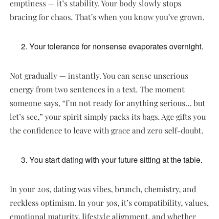
emptiness — it’s stability. Your body slowly stops
bracing for chaos. That’s when you know you’ve grown.
Your tolerance for nonsense evaporates overnight.
Not gradually — instantly. You can sense unserious
energy from two sentences in a text. The moment
someone says, “I’m not ready for anything serious… but
let’s see,” your spirit simply packs its bags. Age gifts you
the confidence to leave with grace and zero self-doubt.
You start dating with your future sitting at the table.
In your 20s, dating was vibes, brunch, chemistry, and
reckless optimism. In your 30s, it’s compatibility, values,
emotional maturity, lifestyle alignment, and whether