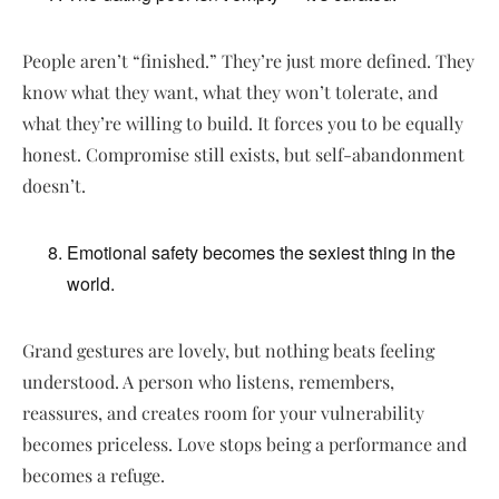
People aren’t “finished.” They’re just more defined. They
know what they want, what they won’t tolerate, and
what they’re willing to build. It forces you to be equally
honest. Compromise still exists, but self-abandonment
doesn’t.
Emotional safety becomes the sexiest thing in the
world.
Grand gestures are lovely, but nothing beats feeling
understood. A person who listens, remembers,
reassures, and creates room for your vulnerability
becomes priceless. Love stops being a performance and
becomes a refuge.