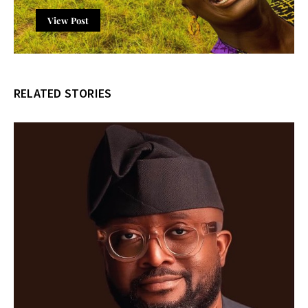
View Post
RELATED STORIES