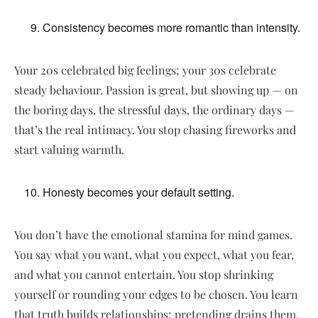
Consistency becomes more romantic than intensity.
Your 20s celebrated big feelings; your 30s celebrate
steady behaviour. Passion is great, but showing up — on
the boring days, the stressful days, the ordinary days —
that’s the real intimacy. You stop chasing fireworks and
start valuing warmth.
Honesty becomes your default setting.
You don’t have the emotional stamina for mind games.
You say what you want, what you expect, what you fear,
and what you cannot entertain. You stop shrinking
yourself or rounding your edges to be chosen. You learn
that truth builds relationships; pretending drains them.