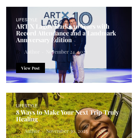
LIFESTYLE
ART X Lagos Marks 10 Years with
Record Attendance and a Landmark
Anniversary Edition
Author
November 24, 2025
View Post
LIFESTYLE
8 Ways to Make Your Next Trip Truly
Healing
Author
November 30, 2025