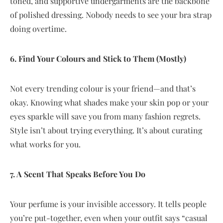
toned, and supportive undergarments are the backbone
of polished dressing. Nobody needs to see your bra strap
doing overtime.
6. Find Your Colours and Stick to Them (Mostly)
Not every trending colour is your friend—and that’s
okay. Knowing what shades make your skin pop or your
eyes sparkle will save you from many fashion regrets.
Style isn’t about trying everything. It’s about curating
what works for you.
7. A Scent That Speaks Before You Do
Your perfume is your invisible accessory. It tells people
you’re put-together, even when your outfit says “casual