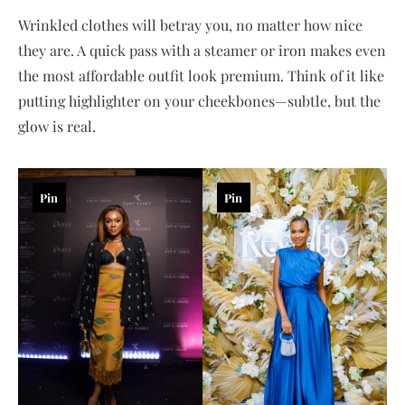
Wrinkled clothes will betray you, no matter how nice
they are. A quick pass with a steamer or iron makes even
the most affordable outfit look premium. Think of it like
putting highlighter on your cheekbones—subtle, but the
glow is real.
Pin
Pin