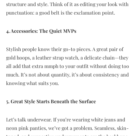
structure and style. Think of it as editing your look with
punctuation: a good belt is the exclamation point.
4. Accessories: The Quiet MVPs
Stylish people know their go-to pieces. A great pair of
gold hoops, a leather strap watch, a delicate chain—they
all add that extra mmph to your outfit without doing too
much. It’s not about quantity, it’s about consistency and
knowing what suits you.
5. Great Style Starts Beneath the Surface
Let’s talk underwear. If you’re wearing white jeans and
neon pink panties, we’ve got a problem. Seamless, skin-