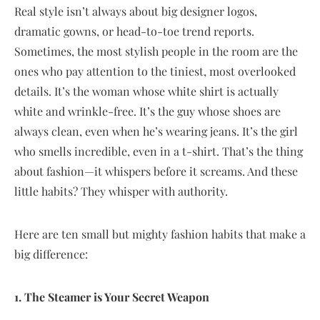
Real style isn’t always about big designer logos,
dramatic gowns, or head-to-toe trend reports.
Sometimes, the most stylish people in the room are the
ones who pay attention to the tiniest, most overlooked
details. It’s the woman whose white shirt is actually
white and wrinkle-free. It’s the guy whose shoes are
always clean, even when he’s wearing jeans. It’s the girl
who smells incredible, even in a t-shirt. That’s the thing
about fashion—it whispers before it screams. And these
little habits? They whisper with authority.
Here are ten small but mighty fashion habits that make a
big difference:
1. The Steamer is Your Secret Weapon