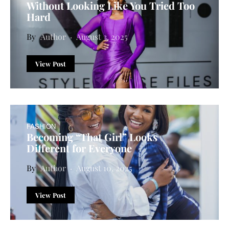
Without Looking Like You Tried Too
Hard
Author
August 3, 2025
View Post
FASHION
Becoming “That Girl” Looks
Different for Everyone
Author
August 10, 2025
View Post