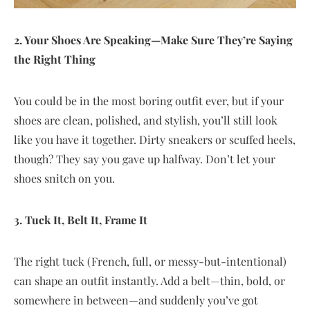
2. Your Shoes Are Speaking—Make Sure They’re Saying
the Right Thing
You could be in the most boring outfit ever, but if your
shoes are clean, polished, and stylish, you’ll still look
like you have it together. Dirty sneakers or scuffed heels,
though? They say you gave up halfway. Don’t let your
shoes snitch on you.
3. Tuck It, Belt It, Frame It
The right tuck (French, full, or messy-but-intentional)
can shape an outfit instantly. Add a belt—thin, bold, or
somewhere in between—and suddenly you’ve got