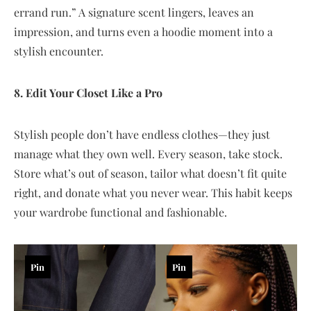
errand run.” A signature scent lingers, leaves an
impression, and turns even a hoodie moment into a
stylish encounter.
8. Edit Your Closet Like a Pro
Stylish people don’t have endless clothes—they just
manage what they own well. Every season, take stock.
Store what’s out of season, tailor what doesn’t fit quite
right, and donate what you never wear. This habit keeps
your wardrobe functional and fashionable.
Pin
Pin