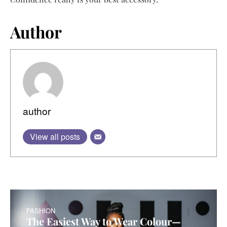
Author
author
View all posts
FASHION
The Easiest Way to Wear Colour—