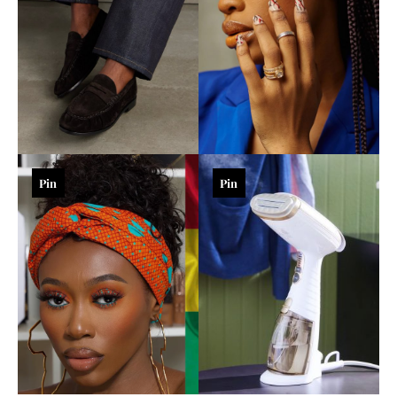
Pin
Pin