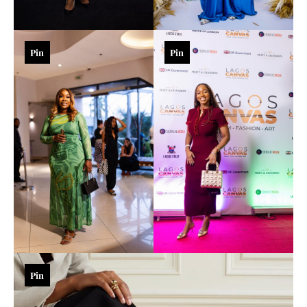
Pin
Pin
Pin