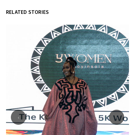
RELATED STORIES
‹
›