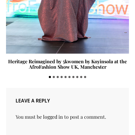
Heritage Reimagined by 5kwomen by Koyinsola at the
AfroFashion Show UK, Manchester
LEAVE A REPLY
You must be
logged in
to post a comment.