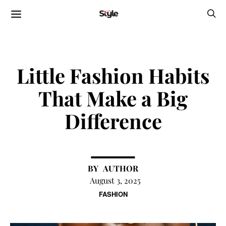
Little Fashion Habits
That Make a Big
Difference
AUTHOR
August 3, 2025
FASHION