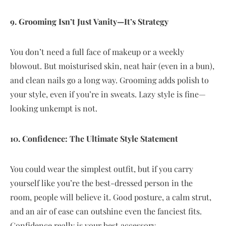
9. Grooming Isn’t Just Vanity—It’s Strategy
You don’t need a full face of makeup or a weekly
blowout. But moisturised skin, neat hair (even in a bun),
and clean nails go a long way. Grooming adds polish to
your style, even if you’re in sweats. Lazy style is fine—
looking unkempt is not.
10. Confidence: The Ultimate Style Statement
You could wear the simplest outfit, but if you carry
yourself like you’re the best-dressed person in the
room, people will believe it. Good posture, a calm strut,
and an air of ease can outshine even the fanciest fits.
Confidence really is your best accessory.