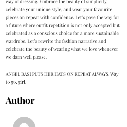
way of dressing. Embrace the beauty of simplicity,
celebrate your unique style, and wear your favourite
pieces on repeat with confidence. Let’s pave the way for
a future where outfit repetition is not only accepted but
celebrated as a conscious choice for a more sustainable
wardrobe. Let’s rewrite the fashion narrative and
celebrate the beauty of wearing what we love whenever
we darn well please.
ANGEL BASI PUTS HER HATS ON REPEAT ALWAYS. Way
to go, girl.
Author