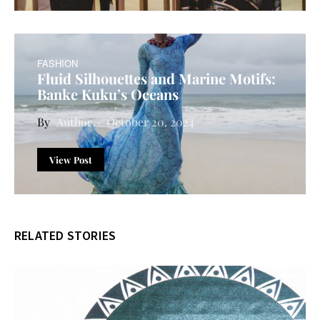
FASHION
Fluid Silhouettes and Marine Motifs:
Banke Kuku’s Oceans
Author
October 20, 2024
View Post
RELATED STORIES