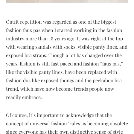
Outfit repetition was regarded as one of the biggest
fashion faux pas when I started working in the fashion
industry more than 18 years ago. It was right at the top
with wearing sandals with socks, visible panty lines, and
exposed bra straps. Though a lot has changed over the
years, fashion is still fast paced and fashion “faux pas,”
like the visible panty lines, have been replaced with
fashion dos like exposed thongs and the peekaboo bra
trend, which have now become trends people now
readily embrace.
Of course, it’s important to acknowledge that the
concept of universal fashion ‘rules’ is becoming obsolete
since everyone has their own distinctive sense of style