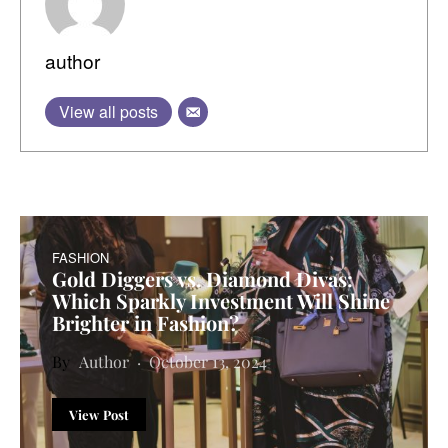
author
View all posts
FASHION
Gold Diggers vs. Diamond Divas:
Which Sparkly Investment Will Shine
Brighter in Fashion?
Author
October 13, 2024
View Post