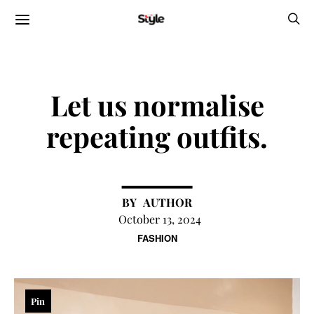
Let us normalise
repeating outfits.
AUTHOR
October 13, 2024
FASHION
Pin