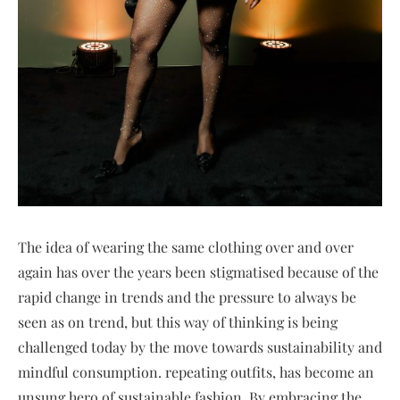
The idea of wearing the same clothing over and over
again has over the years been stigmatised because of the
rapid change in trends and the pressure to always be
seen as on trend, but this way of thinking is being
challenged today by the move towards sustainability and
mindful consumption. repeating outfits, has become an
unsung hero of sustainable fashion. By embracing the