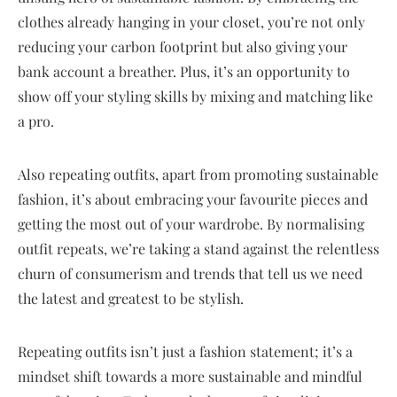
clothes already hanging in your closet, you’re not only
reducing your carbon footprint but also giving your
bank account a breather. Plus, it’s an opportunity to
show off your styling skills by mixing and matching like
a pro.
Also repeating outfits, apart from promoting sustainable
fashion, it’s about embracing your favourite pieces and
getting the most out of your wardrobe. By normalising
outfit repeats, we’re taking a stand against the relentless
churn of consumerism and trends that tell us we need
the latest and greatest to be stylish.
Repeating outfits isn’t just a fashion statement; it’s a
mindset shift towards a more sustainable and mindful