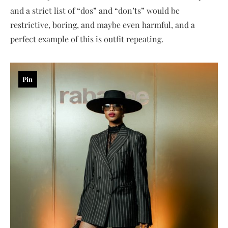
and a strict list of “dos” and “don’ts” would be
restrictive, boring, and maybe even harmful, and a
perfect example of this is outfit repeating.
Pin