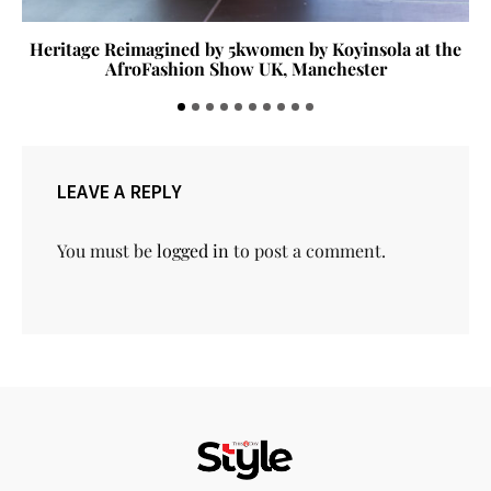
Heritage Reimagined by 5kwomen by Koyinsola at the
AfroFashion Show UK, Manchester
LEAVE A REPLY
You must be
logged in
to post a comment.