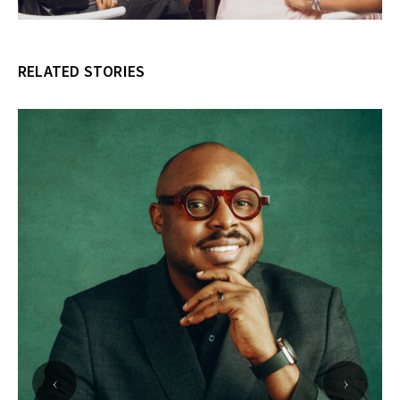
RELATED STORIES
‹
›