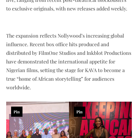
to exclusive originals, with new releases added weekly.
The expansion reflects Nollywood’s increasing global
influence. Recent box office hits produced and
distributed by FilmOne Studios and Inkblot Productions
have demonstrated the international appetite for
Nigerian films, setting the stage for KAVA to become a
true “home of African storytelling” for audiences
worldwide.
Pin
Pin