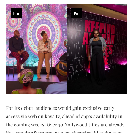
Pin
Pin
For its debut, audiences would gain exclusive early
access via web on kava.tv, ahead of app’s availability in
the coming weeks. Over 30 Nollywood titles are already
live, ranging from recent post-theatrical blockbusters