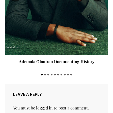
Ademola Olaniran Documenting History
LEAVE A REPLY
You must be
logged in
to post a comment.