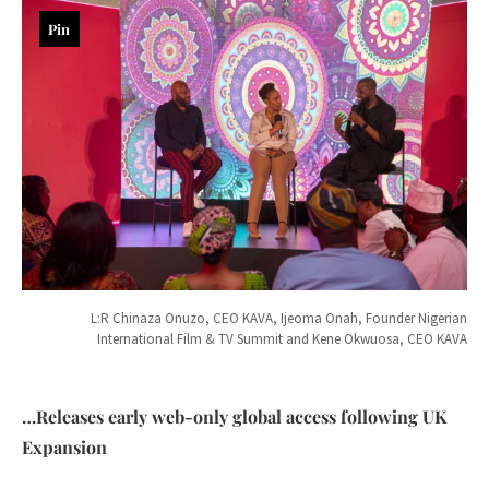
Pin
L:R Chinaza Onuzo, CEO KAVA, Ijeoma Onah, Founder Nigerian
International Film & TV Summit and Kene Okwuosa, CEO KAVA
…Releases early web-only global access following UK
Expansion