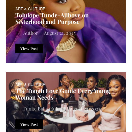
ART & CULTURE
Tolulope Tunde-Ajiboye on
Sisterhood and Purpose
Author
August 21, 2025
View Post
ART & CULTURE
The Tough Love Guide Every Young
Woman Needs
Funke Babs-Kufeji
August 24, 2025
View Post