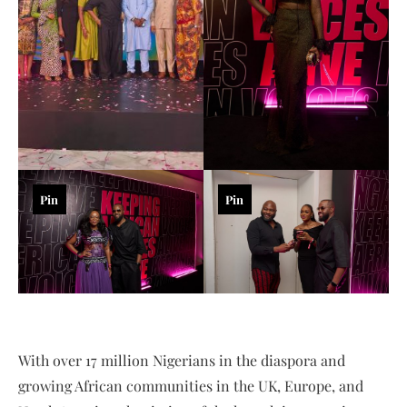
Pin
Pin
With over 17 million Nigerians in the diaspora and
growing African communities in the UK, Europe, and