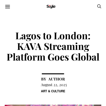
Lagos to London:
KAVA Streaming
Platform Goes Global
AUTHOR
August 22, 2025
ART & CULTURE