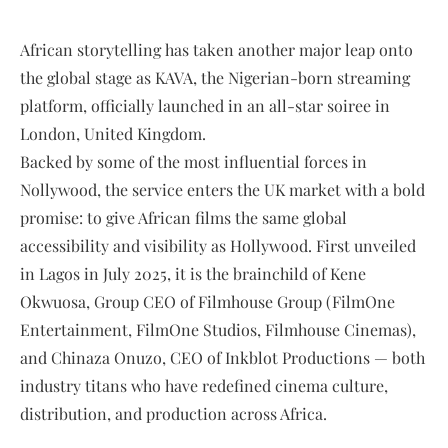
African storytelling has taken another major leap onto
the global stage as KAVA, the Nigerian-born streaming
platform, officially launched in an all-star soiree in
London, United Kingdom.
Backed by some of the most influential forces in
Nollywood, the service enters the UK market with a bold
promise: to give African films the same global
accessibility and visibility as Hollywood. First unveiled
in Lagos in July 2025, it is the brainchild of Kene
Okwuosa, Group CEO of Filmhouse Group (FilmOne
Entertainment, FilmOne Studios, Filmhouse Cinemas),
and Chinaza Onuzo, CEO of Inkblot Productions — both
industry titans who have redefined cinema culture,
distribution, and production across Africa.