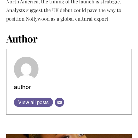
North America, the timing of the launch is strategic.
Analysts suggest the UK debut could pave the way to
position Nollywood as a global cultural export.
Author
author
View all posts