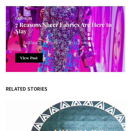
FASHION
7 Reasons Sheer Fabrics Are Here to
Stay
Author
October 13, 2025
View Post
RELATED STORIES