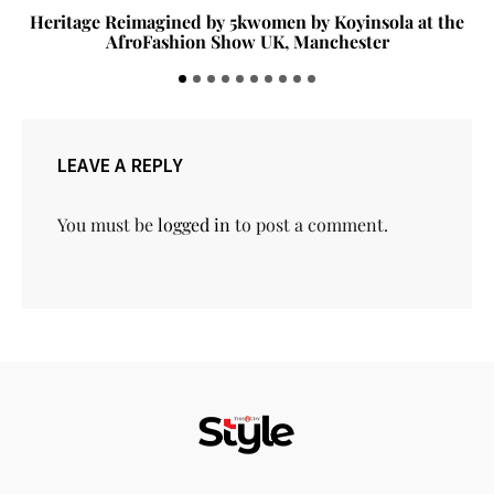
Heritage Reimagined by 5kwomen by Koyinsola at the
AfroFashion Show UK, Manchester
LEAVE A REPLY
You must be
logged in
to post a comment.