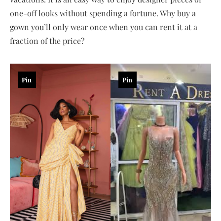
one-off looks without spending a fortune. Why buy a
gown you’ll only wear once when you can rent it at a
fraction of the price?
Pin
Pin