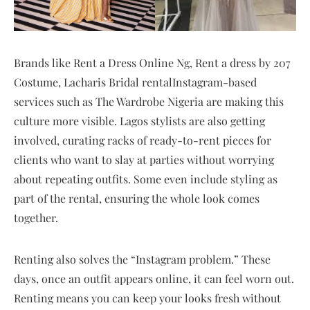
Brands like Rent a Dress Online Ng, Rent a dress by 207
Costume, Lacharis Bridal rentalInstagram-based
services such as The Wardrobe Nigeria are making this
culture more visible. Lagos stylists are also getting
involved, curating racks of ready-to-rent pieces for
clients who want to slay at parties without worrying
about repeating outfits. Some even include styling as
part of the rental, ensuring the whole look comes
together.
Renting also solves the “Instagram problem.” These
days, once an outfit appears online, it can feel worn out.
Renting means you can keep your looks fresh without