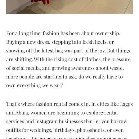
For a long time, fashion has been about ownership.
Buying a new dress, stepping into fresh heels, or
showing off the latest bag was part of the joy. But things
are shifting. With the rising cost of clothes, the pressure
of social media, and growing awareness about waste,
more people are starting to ask: do we really have to
own everything we wear?
That’s where fashion rental comes in. In cities like Lagos
and Abuja, women are beginning to explore rental
services and Instagram businesses that let you borrow
outfits for weddings, birthdays, photoshoots, or even
vacations. It is an easy way to enjoy designer pieces or