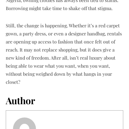
Nigeria, owning clothes has always been tied to status.
Borrowing might take time to shake off that stigma.
Still, the change is happening. Whether it’s a red carpet
gown, a party dress, or even a designer handbag, rentals
are opening up access to fashion that once felt out of
reach. It may not replace shopping, but it does give a
new kind of freedom. After all, isn’t real luxury about
being able to wear what you want, when you want,
without being weighed down by what hangs in your
closet?
Author