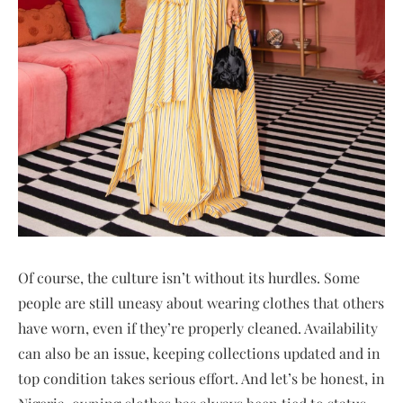
Of course, the culture isn’t without its hurdles. Some
people are still uneasy about wearing clothes that others
have worn, even if they’re properly cleaned. Availability
can also be an issue, keeping collections updated and in
top condition takes serious effort. And let’s be honest, in