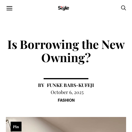
Is Borrowing the New
Owning?
FUNKE BABS-KUFEJI
October 6, 2025
FASHION
Pin