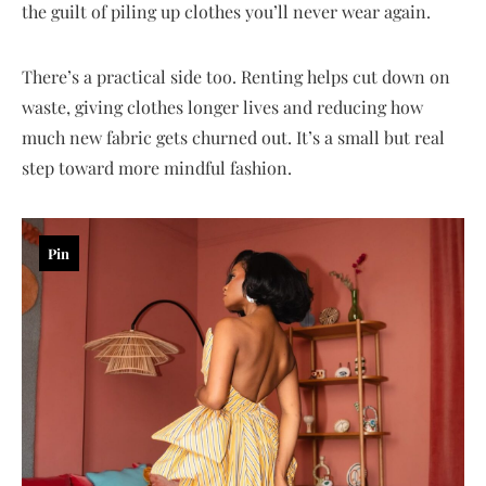
the guilt of piling up clothes you’ll never wear again.
There’s a practical side too. Renting helps cut down on
waste, giving clothes longer lives and reducing how
much new fabric gets churned out. It’s a small but real
step toward more mindful fashion.
Pin