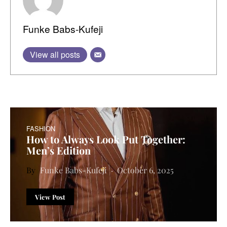
Funke Babs-Kufeji
View all posts
FASHION
How to Always Look Put Together:
Men’s Edition
Funke Babs-Kufeji
October 6, 2025
View Post