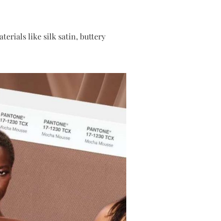
rials like silk satin, buttery