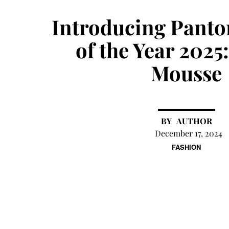
Introducing Panto
of the Year 202
Mousse
AUTHOR
December 17, 2024
FASHION