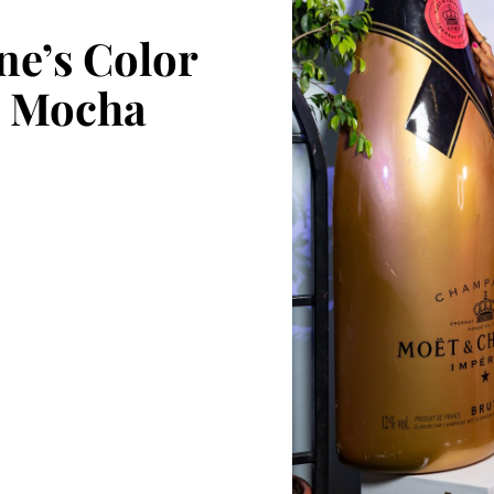
ne’s Color
5: Mocha