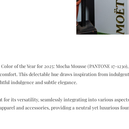
s Color of the Year for 2025: Mocha Mousse (PANTONE 17-1230),
comfort. This delectable hue draws inspiration from indulgent 
ghtful indulgence and subtle elegance.
or its versatility, seamlessly integrating into various aspects
 apparel and accessories, providing a neutral yet luxurious f