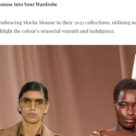
ousse into Your Wardrobe
mbracing Mocha Mousse in their 2025 collections, utilising mate
ghlight the colour’s sensorial warmth and indulgence.