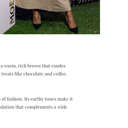
 a warm, rich brown that exudes
treats like chocolate and coffee,
 of fashion. Its earthy tones make it
oundation that complements a wide