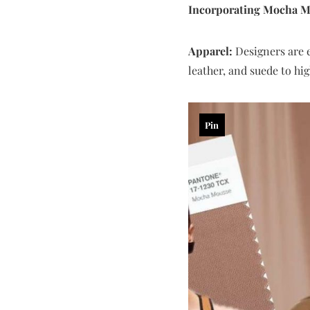
Incorporating Mocha M
Apparel:
Designers are e
leather, and suede to hi
Pin