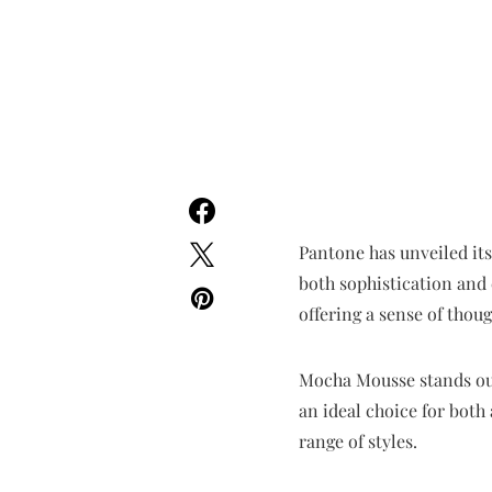
Pantone has unveiled it
both sophistication and 
offering a sense of thou
Mocha Mousse stands out f
an ideal choice for both
range of styles.