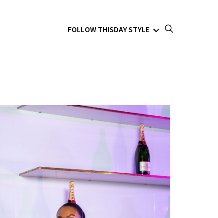
FOLLOW THISDAY STYLE