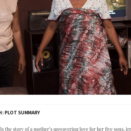
H: PLOT SUMMARY
lls the story of a mother’s unwavering love for her five sons, ir