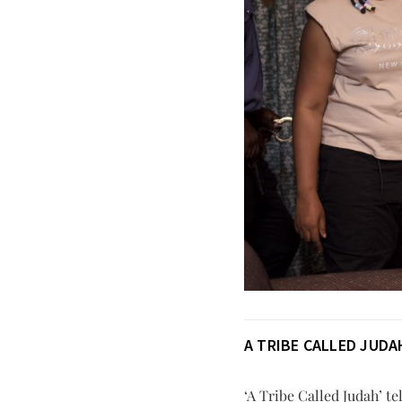
A TRIBE CALLED JUDA
‘A Tribe Called Judah’ te