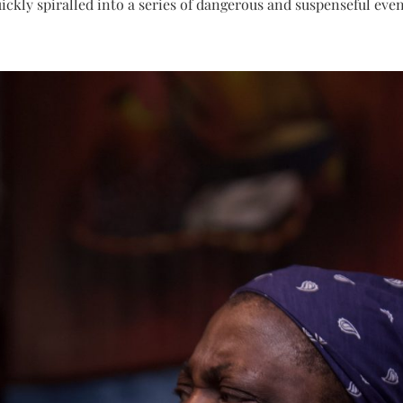
uickly spiralled into a series of dangerous and suspenseful even