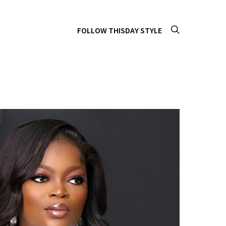
FOLLOW THISDAY STYLE