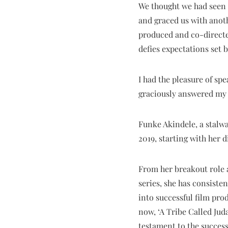
We thought we had seen i
and graced us with anoth
produced and co-directed
defies expectations set by
I had the pleasure of sp
graciously answered my 
Funke Akindele, a stalwa
2019, starting with her d
From her breakout role a
series, she has consiste
into successful film pro
now, ‘A Tribe Called Juda
testament to the success