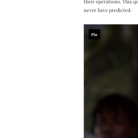
their operations. This q
never have predicted.
Pin