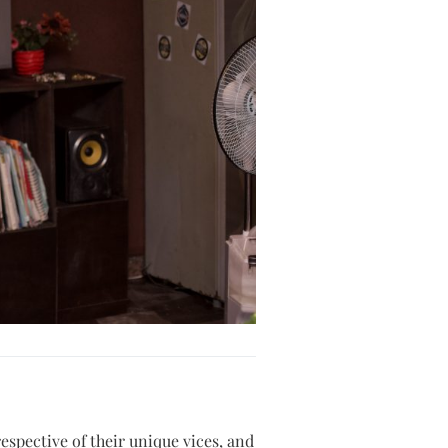
respective of their unique vices, and