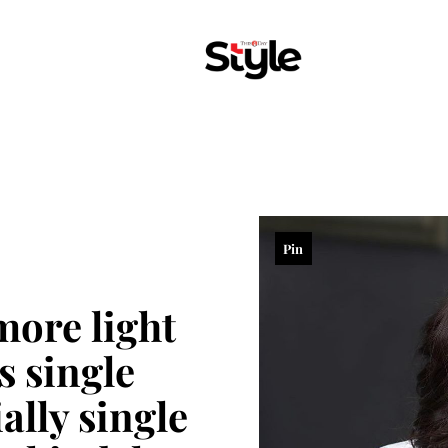
Pin
more light
s single
ally single