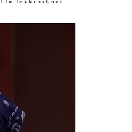
ts that the Judah family could