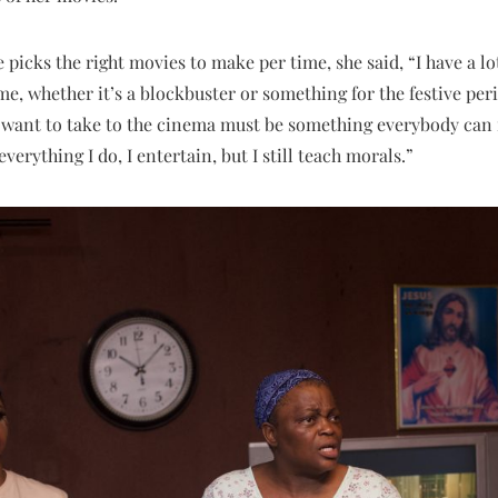
cks the right movies to make per time, she said, “I have a lot 
e, whether it’s a blockbuster or something for the festive perio
 want to take to the cinema must be something everybody can 
verything I do, I entertain, but I still teach morals.”