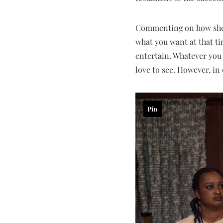
Commenting on how she pi
what you want at that tim
entertain. Whatever you
love to see. However, in e
Pin