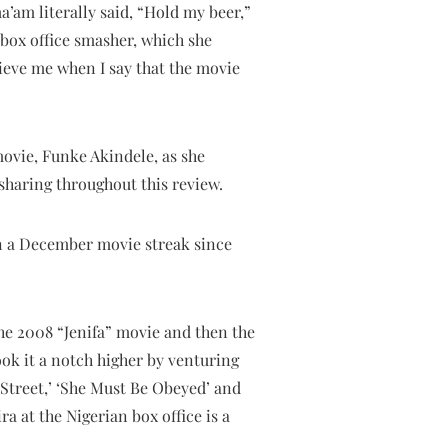
a’am literally said, “Hold my beer,”
box office smasher, which she
ieve me when I say that the movie
movie, Funke Akindele, as she
sharing throughout this review.
on a December movie streak since
the 2008 “Jenifa” movie and then the
ok it a notch higher by venturing
 Street,’ ‘She Must Be Obeyed’ and
ra at the Nigerian box office is a