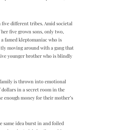
 five different tribes. Amid societal
 her five grown sons, only two,
is a famed kleptomaniac who is
antly moving around with a gang that
ctive younger brother who is blindly
r family is thrown into emotional
dollars in a secret room in the
aise enough money for their mother’s
e same idea burst in and foiled