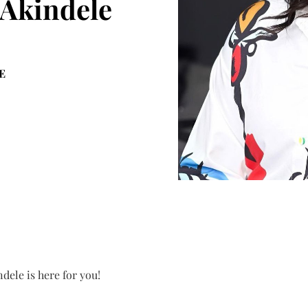
 Akindele
E
dele is here for you!