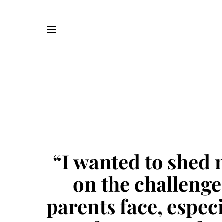
“I wanted to shed 
on the challenge
parents face, especi