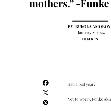
mothers.” -Funke
BUKOLA AMOBOY
January 8, 2024
FILM & TV
Had a bad year?
Not to worry, Funke Akin