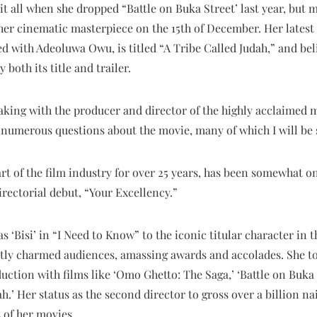
t all when she dropped “Battle on Buka Street’ last year, but m
er cinematic masterpiece on the 15th of December. Her latest 
 with Adeoluwa Owu, is titled “A Tribe Called Judah,” and bel
 both its title and trailer.
eaking with the producer and director of the highly acclaimed 
numerous questions about the movie, many of which I will be 
rt of the film industry for over 25 years, has been somewhat 
irectorial debut, “Your Excellency.”
s ‘Bisi’ in “I Need to Know” to the iconic titular character in 
ntly charmed audiences, amassing awards and accolades. She to
duction with films like ‘Omo Ghetto: The Saga,’ ‘Battle on Buka
h.’ Her status as the second director to gross over a billion nai
 of her movies.