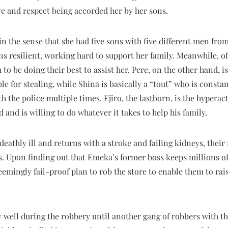
e and respect being accorded her by her sons.
 in the sense that she had five sons with five different men from
s resilient, working hard to support her family. Meanwhile, of
 be doing their best to assist her. Pere, on the other hand, 
ble for stealing, while Shina is basically a “tout” who is const
th the police multiple times. Ejiro, the lastborn, is the hypera
nd and is willing to do whatever it takes to help his family.
deathly ill and returns with a stroke and failing kidneys, thei
. Upon finding out that Emeka’s former boss keeps millions of 
seemingly fail-proof plan to rob the store to enable them to r
 well during the robbery until another gang of robbers with th