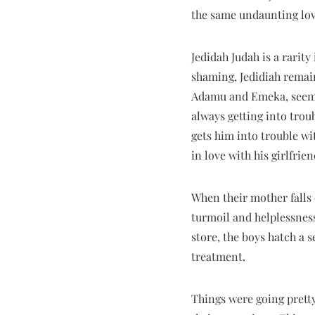
the same undaunting lov
Jedidah Judah is a rarity
shaming, Jedidiah remain
Adamu and Emeka, seem to
always getting into trou
gets him into trouble wi
in love with his girlfrie
When their mother falls 
turmoil and helplessness
store, the boys hatch a 
treatment.
Things were going pretty