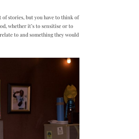
of stories, but you have to think of
d, whether it’s to sensitise or to
relate to and something they would