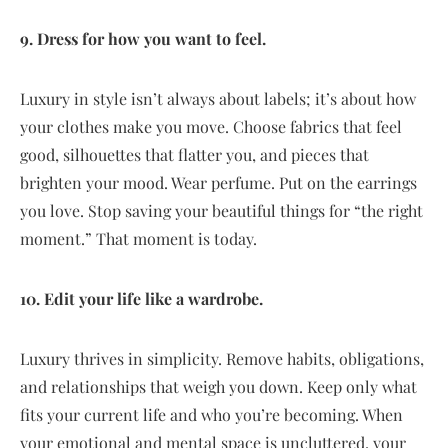
9. Dress for how you want to feel.
Luxury in style isn’t always about labels; it’s about how
your clothes make you move. Choose fabrics that feel
good, silhouettes that flatter you, and pieces that
brighten your mood. Wear perfume. Put on the earrings
you love. Stop saving your beautiful things for “the right
moment.” That moment is today.
10. Edit your life like a wardrobe.
Luxury thrives in simplicity. Remove habits, obligations,
and relationships that weigh you down. Keep only what
fits your current life and who you’re becoming. When
your emotional and mental space is uncluttered, your