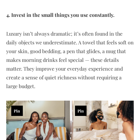
4. Invest in the small things you use constantly.
Luxury isn’t always dramatic; it’s often found in the
daily objects we underestimate. A towel that feels soft on
your skin, good bedding, a pen that glides, a mug that
makes morning drinks feel special — these details
matter. They improve your everyday experience and
create a sense of quiet richness without requiring a
large budget.
Pin
Pin