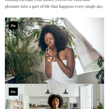
pleasure into a part of life that happens every single day.
Pin
Pin