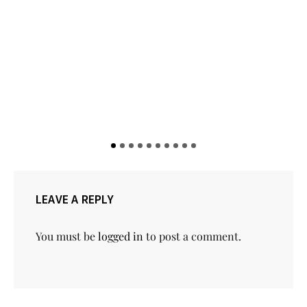
LEAVE A REPLY
You must be
logged in
to post a comment.