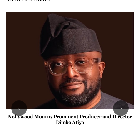
‹
›
Nollywood Mourns Prominent Producer and Director
Dimbo Atiya