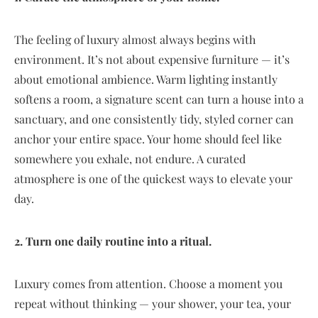
The feeling of luxury almost always begins with
environment. It’s not about expensive furniture — it’s
about emotional ambience. Warm lighting instantly
softens a room, a signature scent can turn a house into a
sanctuary, and one consistently tidy, styled corner can
anchor your entire space. Your home should feel like
somewhere you exhale, not endure. A curated
atmosphere is one of the quickest ways to elevate your
day.
2. Turn one daily routine into a ritual.
Luxury comes from attention. Choose a moment you
repeat without thinking — your shower, your tea, your