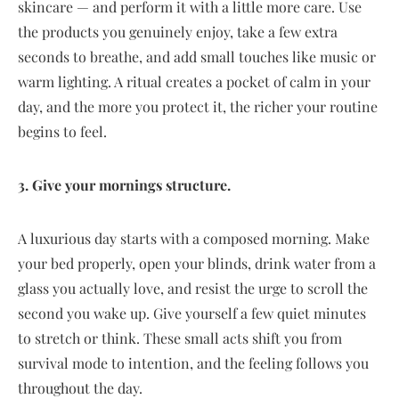
skincare — and perform it with a little more care. Use
the products you genuinely enjoy, take a few extra
seconds to breathe, and add small touches like music or
warm lighting. A ritual creates a pocket of calm in your
day, and the more you protect it, the richer your routine
begins to feel.
3. Give your mornings structure.
A luxurious day starts with a composed morning. Make
your bed properly, open your blinds, drink water from a
glass you actually love, and resist the urge to scroll the
second you wake up. Give yourself a few quiet minutes
to stretch or think. These small acts shift you from
survival mode to intention, and the feeling follows you
throughout the day.