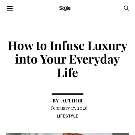
How to Infuse Luxury
into Your Everyday
Life
AUTHOR
February 17, 2026
LIFESTYLE