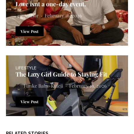
Love isnt a one-day event.
Author
February 16, 2026
View Post
LIFESTYLE
The Lazy Girl Guide to Staying Fit
Funke Babs-Kufeji
February 19, 2026
View Post
RELATED STORIES