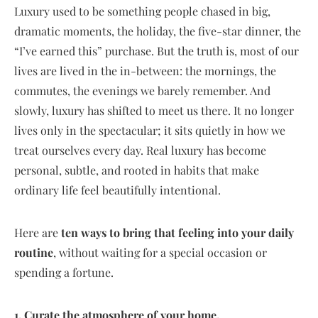
Luxury used to be something people chased in big,
dramatic moments, the holiday, the five-star dinner, the
“I’ve earned this” purchase. But the truth is, most of our
lives are lived in the in-between: the mornings, the
commutes, the evenings we barely remember. And
slowly, luxury has shifted to meet us there. It no longer
lives only in the spectacular; it sits quietly in how we
treat ourselves every day. Real luxury has become
personal, subtle, and rooted in habits that make
ordinary life feel beautifully intentional.
Here are
ten ways to bring that feeling into your daily
routine
, without waiting for a special occasion or
spending a fortune.
1. Curate the atmosphere of your home.