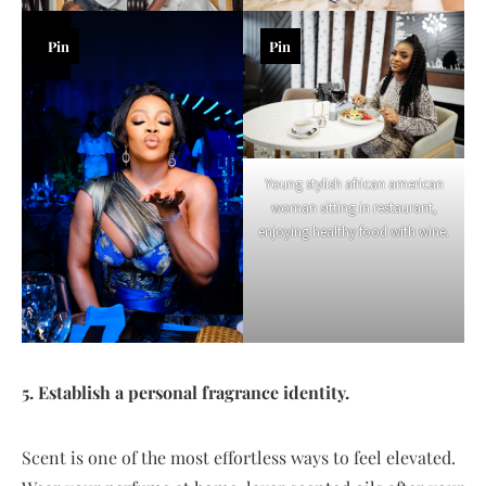
Pin
Pin
Young stylish african american
woman sitting in restaurant,
enjoying healthy food with wine.
5. Establish a personal fragrance identity.
Scent is one of the most effortless ways to feel elevated.