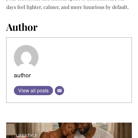
days feel lighter, calmer, and more luxurious by default.
Author
author
View all posts
LIFESTYLE