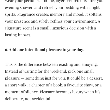
Wear your perfume at home, layer scented oils after your
evening shower, and refresh your bedding with a light
spritz. Fragrance creates memory and mood. It softens
your presence and subtly refines your environment. A
signature scent is a small, luxurious decision with a
lasting impact.
6. Add one intentional pleasure to your day.
This is the difference between existing and enjoying.
Instead of waiting for the weekend, pick one small
pleasure — something just for you. It could be a dessert,
a short walk, a chapter of a book, a favourite show, or a
moment of silence. Pleasure becomes luxury when it’s
deliberate, not accidental.