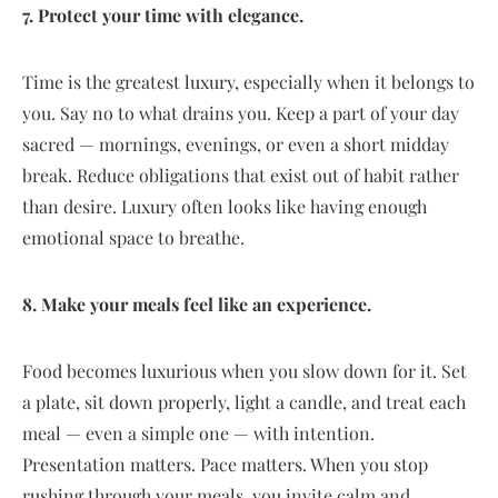
7. Protect your time with elegance.
Time is the greatest luxury, especially when it belongs to
you. Say no to what drains you. Keep a part of your day
sacred — mornings, evenings, or even a short midday
break. Reduce obligations that exist out of habit rather
than desire. Luxury often looks like having enough
emotional space to breathe.
8. Make your meals feel like an experience.
Food becomes luxurious when you slow down for it. Set
a plate, sit down properly, light a candle, and treat each
meal — even a simple one — with intention.
Presentation matters. Pace matters. When you stop
rushing through your meals, you invite calm and