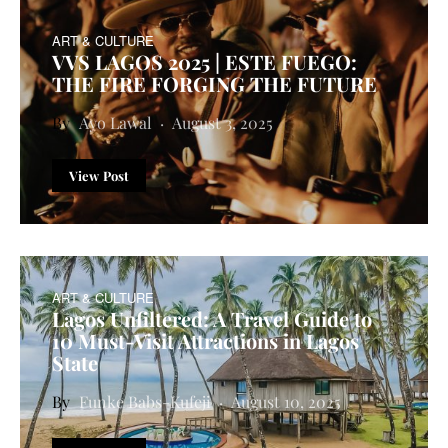
ART & CULTURE
VVS LAGOS 2025 | ESTE FUEGO:
THE FIRE FORGING THE FUTURE
Ayo Lawal
August 3, 2025
View Post
ART & CULTURE
Lagos Unfiltered: A Travel Guide to
10 Must-Visit Attractions in Lagos
State
Funke Babs-Kufeji
August 10, 2025