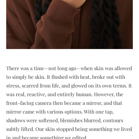
There was a time—not long ago—when skin was allowed
to simply be skin. It flushed with heat, broke out with
stress, scarred from life, and glowed on its own terms. It
was real, reactive, and entirely human. However, the
front-facing camera then became a mirror, and that
mirror came with various options. With one tap,
shadows were softened, blemishes blurred, contours
subtly lifted. Our skin stopped being something we lived
in and became something we edited.