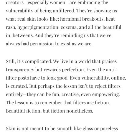
creators—especially women—are embracing the
vulnerability of being unfiltered. They’re showing us
what real skin looks like: hormonal breakouts, heat
rash, hyperpigmentation, eczema, and all the beautiful
in-betweens. And they’re reminding us that we’ve
always had permission to exist as we are.
Still, it’s complicated. We live in a world that praises
transparency but rewards perfection. Even the anti-
filter posts have to look good. Even vulnerability, online,
is curated. But perhaps the lesson isn’t to reject filters
entirely—they can be fun, creative, even empowering.
The lesson is to remember that filters are fiction.
Beautiful fiction, but fiction nonetheless.
Skin is not meant to be smooth like glass or poreless