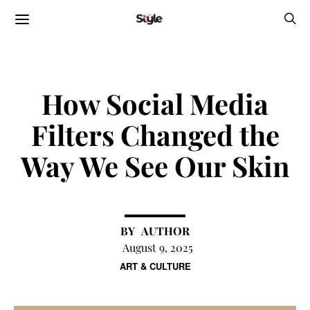
How Social Media
Filters Changed the
Way We See Our Skin
AUTHOR
August 9, 2025
ART & CULTURE