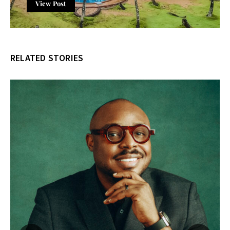
View Post
RELATED STORIES