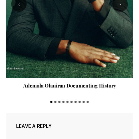
‹
›
Ademola Olaniran Documenting History
LEAVE A REPLY