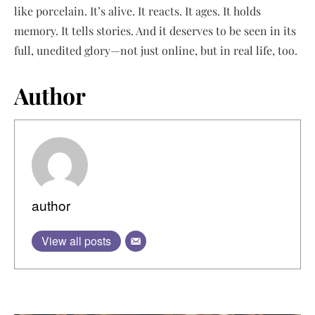
like porcelain. It’s alive. It reacts. It ages. It holds
memory. It tells stories. And it deserves to be seen in its
full, unedited glory—not just online, but in real life, too.
Author
author
View all posts