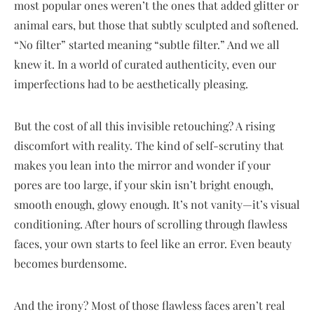
most popular ones weren’t the ones that added glitter or
animal ears, but those that subtly sculpted and softened.
“No filter” started meaning “subtle filter.” And we all
knew it. In a world of curated authenticity, even our
imperfections had to be aesthetically pleasing.
But the cost of all this invisible retouching? A rising
discomfort with reality. The kind of self-scrutiny that
makes you lean into the mirror and wonder if your
pores are too large, if your skin isn’t bright enough,
smooth enough, glowy enough. It’s not vanity—it’s visual
conditioning. After hours of scrolling through flawless
faces, your own starts to feel like an error. Even beauty
becomes burdensome.
And the irony? Most of those flawless faces aren’t real