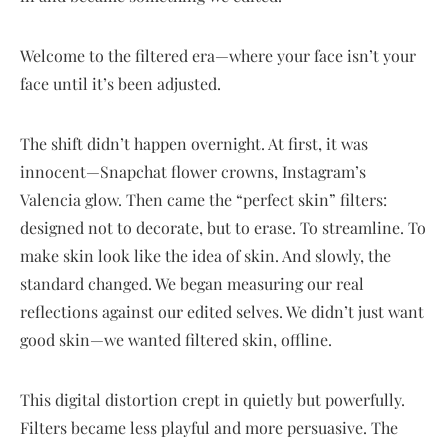
Welcome to the filtered era—where your face isn’t your
face until it’s been adjusted.
The shift didn’t happen overnight. At first, it was
innocent—Snapchat flower crowns, Instagram’s
Valencia glow. Then came the “perfect skin” filters:
designed not to decorate, but to erase. To streamline. To
make skin look like the idea of skin. And slowly, the
standard changed. We began measuring our real
reflections against our edited selves. We didn’t just want
good skin—we wanted filtered skin, offline.
This digital distortion crept in quietly but powerfully.
Filters became less playful and more persuasive. The