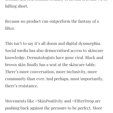
falling short.
Because no product can outperform the fantasy of a
filter.
This isn’t to say it’s all doom and digital dysmorphia.
Social media has also democratised access to skincare
knowledge. Dermatologists have gone viral. Black and
brown skin finally has a seat at the skincare table.
There’s more conversation, more inclusivity, more
community than ever. And perhaps, most importantly,
there’s resistance.
Movements like #SkinPositivity and #FilterDrop are
pushing back against the pressure to be perfect. More