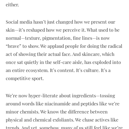
either.
Social media hasn’t just changed how we present our
skin—it’s reshaped how we perceive it. What used to be
normal—texture, pigmentation, fine lines—is now
“brave” to show. We applaud people for doing the radical
act of showing their actual face. And skincare, which
once sat quietly in the self-care aisle, has exploded into
an entire ecosystem. It’s content. It’s culture. It’s a
competitive sport.
We’re now hyper-literate about ingredients—tossing
around words like niacinamide and peptides like we’re
minor chemists. We know the difference between
physical and chemical exfoliants. We chase actives like
trends. And yet, somehow, many of us still feel like we’re