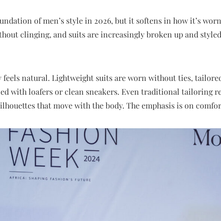
ndation of men’s style in 2026, but it softens in how it’s worn.
hout clinging, and suits are increasingly broken up and styled 
ity feels natural. Lightweight suits are worn without ties, tailor
led with loafers or clean sneakers. Even traditional tailoring r
silhouettes that move with the body. The emphasis is on comfort