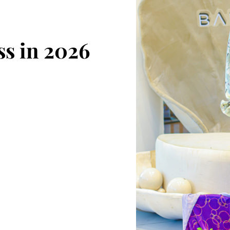
s in 2026