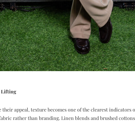
 Lifting
 their appeal, texture becomes one of the clearest indicators of 
bric rather than branding. Linen blends and brushed cottons