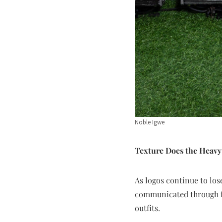
Noble Igwe
Texture Does the Heavy
As logos continue to lose
communicated through fa
outfits.