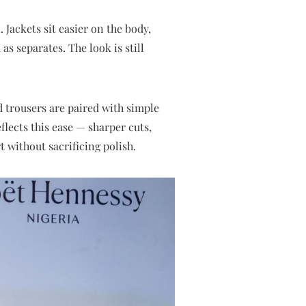
 Jackets sit easier on the body,
as separates. The look is still
ed trousers are paired with simple
eflects this ease — sharper cuts,
 without sacrificing polish.