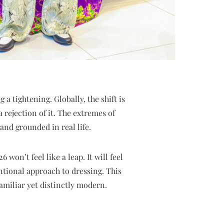
a tightening. Globally, the shift is
 rejection of it. The extremes of
and grounded in real life.
won’t feel like a leap. It will feel
ntional approach to dressing. This
familiar yet distinctly modern.