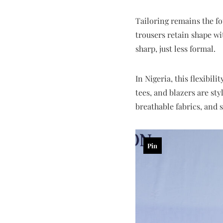
Tailoring remains the fou
trousers retain shape wit
sharp, just less formal.
In Nigeria, this flexibil
tees, and blazers are sty
breathable fabrics, and 
Pin