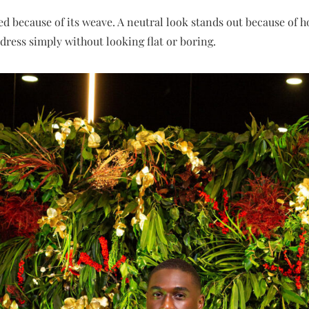
ted because of its weave. A neutral look stands out because of 
ress simply without looking flat or boring.