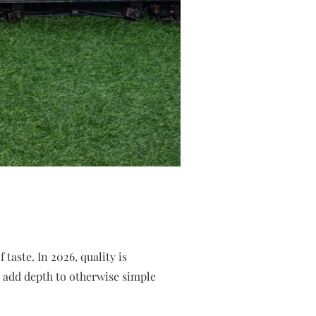
taste. In 2026, quality is
 add depth to otherwise simple