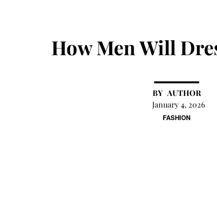
How Men Will Dres
AUTHOR
January 4, 2026
FASHION