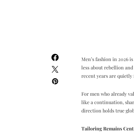
Men’s fashion in 2026 is
less about rebellion and
recent years are quietly 
For men who already value
like a continuation, sha
direction holds true glob
Tailoring Remains Centr