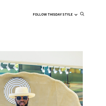
FOLLOW THISDAY STYLE