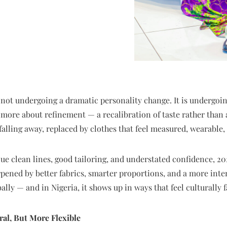
 not undergoing a dramatic personality change. It is undergoing 
 more about refinement — a recalibration of taste rather than a
falling away, replaced by clothes that feel measured, wearable, 
 clean lines, good tailoring, and understated confidence, 2026 
rpened by better fabrics, smarter proportions, and a more inte
ally — and in Nigeria, it shows up in ways that feel culturally 
al, But More Flexible