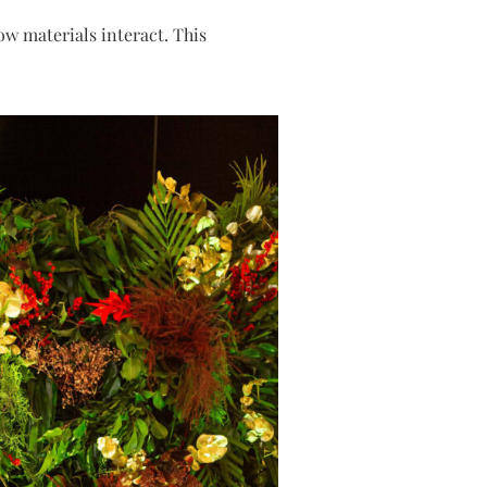
how materials interact. This