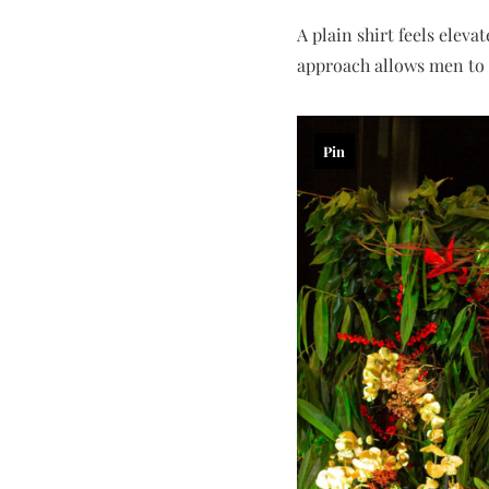
A plain shirt feels eleva
approach allows men to d
Pin