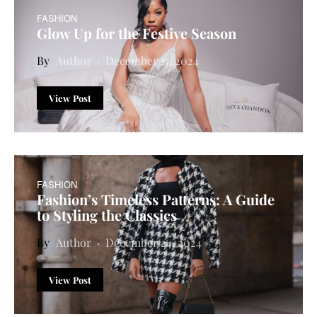
FASHION
Glow Up for the Festive Season
Author
December 17, 2024
View Post
FASHION
Fashion’s Timeless Patterns: A Guide
to Styling the Classics
Author
December 24, 2024
View Post