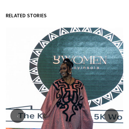
RELATED STORIES
‹
›