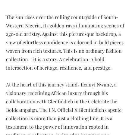
The sun rises over the rolling countryside of South-
Western Nigeria, its golden rays illuminating scenes of
age-old artistry. Against this picturesque backdrop, a
view of effortless confidence is adorned in bold pieces
woven from rich textures. This is no ordinary fashion
collection – it is a story. A celebration. A bold
intersection of heritage, resilience, and prestige.
At the heart of this journey stands Ifeanyi Nwune, a
visionary redefining African luxury through his
collaboration with Glenfiddich in the Celebrate the
Boldcampaign. The I.N. Official X Glenfiddich capsule
collection is more than just a clothing line. It is a
testament to the power of innovation rooted in