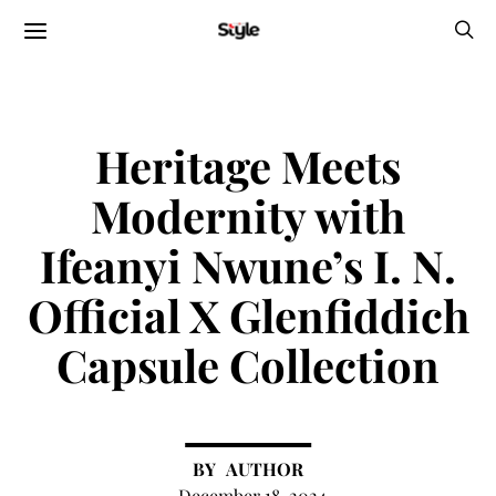
Heritage Meets
Modernity with
Ifeanyi Nwune’s I. N.
Official X Glenfiddich
Capsule Collection
AUTHOR
December 18, 2024