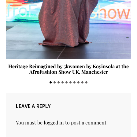
Heritage Reimagined by 5kwomen by Koyinsola at the
AfroFashion Show UK, Manchester
LEAVE A REPLY
You must be
logged in
to post a comment.