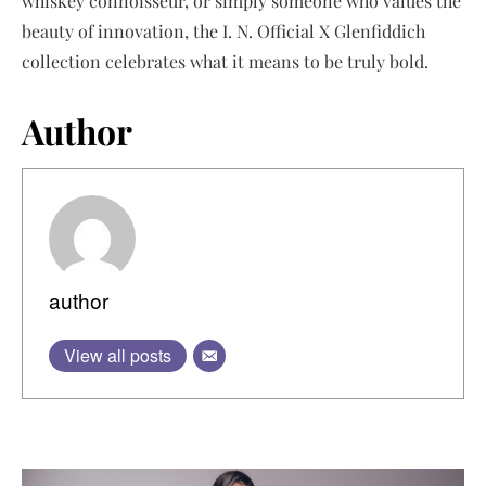
whiskey connoisseur, or simply someone who values the
beauty of innovation, the I. N. Official X Glenfiddich
collection celebrates what it means to be truly bold.
Author
author
View all posts