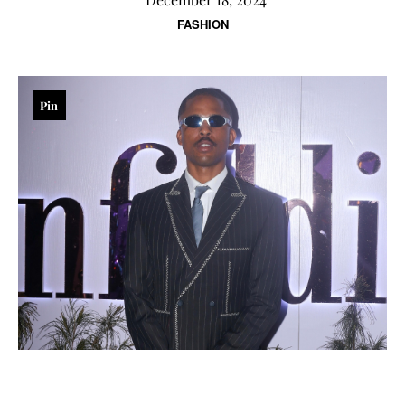
FASHION
Pin