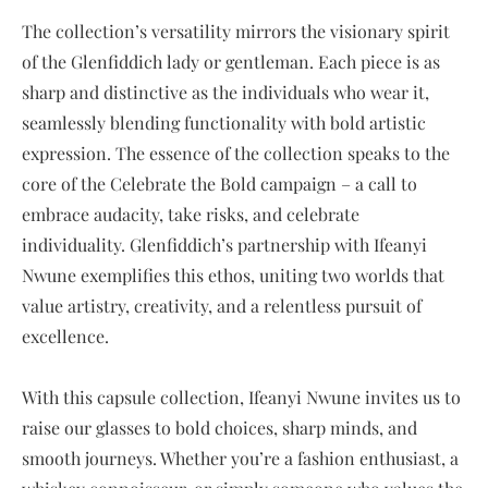
The collection’s versatility mirrors the visionary spirit
of the Glenfiddich lady or gentleman. Each piece is as
sharp and distinctive as the individuals who wear it,
seamlessly blending functionality with bold artistic
expression. The essence of the collection speaks to the
core of the Celebrate the Bold campaign – a call to
embrace audacity, take risks, and celebrate
individuality. Glenfiddich’s partnership with Ifeanyi
Nwune exemplifies this ethos, uniting two worlds that
value artistry, creativity, and a relentless pursuit of
excellence.
With this capsule collection, Ifeanyi Nwune invites us to
raise our glasses to bold choices, sharp minds, and
smooth journeys. Whether you’re a fashion enthusiast, a