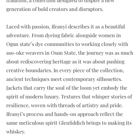
tradition, a collection designed to inspire a new
generation of bold creators and disruptors.
Laced with passion, Ifeanyi describes it as a beautiful
adventure. From dyeing fabric alongside women in
Ogun state’s dye communities to working closely with
aso-oke weavers in Osun State, the journey was as much
about rediscovering heritage as it was about pushing
creative boundaries. In every piece of the collection,
ancient techniques meet contemporary silhouettes.
Jackets that carry the soul of the loom yet embody the
spirit of modern luxury. Textures that whisper stories of
resilience, woven with threads of artistry and pride.
Ifeanyi’s process and hands-on approach reflect the
same meticulous spirit Glenfiddich brings to making its
whiskey.