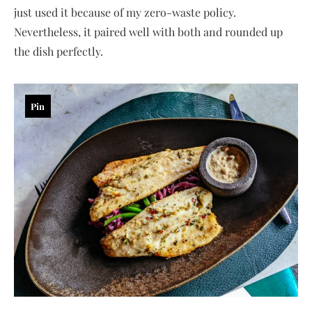
just used it because of my zero-waste policy.
Nevertheless, it paired well with both and rounded up
the dish perfectly.
Pin