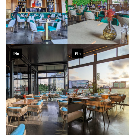
Pin
Pin