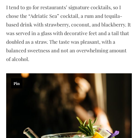
I tend to go for restaurants’ signature cocktails, so I
chose the “Adriatic Sea” cocktail, a rum and tequila-
based drink with strawberry, coconut, and blackberry. It
was served in a glass with decorative feet and a tail that
doubled as a straw. The taste was pleasant, with a
balanced sweetness and not an overwhelming amount
of alcohol.
Pin