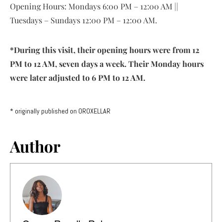
Opening Hours: Mondays 6:00 PM – 12:00 AM ||
Tuesdays – Sundays 12:00 PM – 12:00 AM.
*During this visit, their opening hours were from 12
PM to 12 AM, seven days a week. Their Monday hours
were later adjusted to 6 PM to 12 AM.
* originally published on OROXELLAR
Author