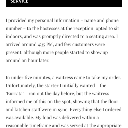
SERVICE
I provided my personal information – name and phone
number – to the hostesses at the reception, opted to sit
indoors, and was promptly directed to a seating area. I
arrived around 4:35 PM, and few customers were
present, although more people started to show up
around an hour later.
In under five minutes, a waitress came to take my order.
Unfortunately, the starter I initially wanted – the
‘Burrata’ – ran out the day before, but the waitress
informed me of this on the spot, showing that the floor
and kitchen staff were in sync. Everything else I ordered
was available. My food was delivered within a
reasonable timeframe and was served at the appropriate