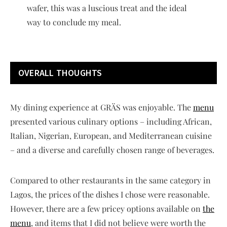
wafer, this was a luscious treat and the ideal
way to conclude my meal.
OVERALL THOUGHTS
My dining experience at GRÄS was enjoyable. The
menu
presented various culinary options – including African,
Italian, Nigerian, European, and Mediterranean cuisine
– and a diverse and carefully chosen range of beverages.
Compared to other restaurants in the same category in
Lagos, the prices of the dishes I chose were reasonable.
However, there are a few pricey options available on
the
menu
, and items that I did not believe were worth the