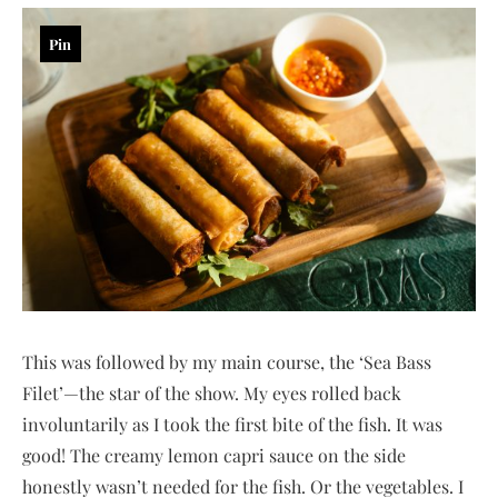
Pin
This was followed by my main course, the ‘Sea Bass
Filet’—the star of the show. My eyes rolled back
involuntarily as I took the first bite of the fish. It was
good! The creamy lemon capri sauce on the side
honestly wasn’t needed for the fish. Or the vegetables. I