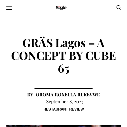
GRÄS Lagos – A
CONCEPT BY CUBE
65
OROMA ROXELLA RUKEVWE
September 8, 2023
RESTAURANT REVIEW