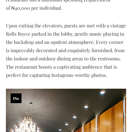
of ₦40,000 per individual.
Upon exiting the elevators, guests are met with a vintage
Rolls Royce parked in the lobby, gentle music playing in
the backdrop and an opulent atmosphere. Every corner
is impeccably decorated and exquisitely furnished, from
the indoor and outdoor dining areas to the restrooms.
The restaurant boasts a captivating ambience that is
perfect for capturing Instagram-worthy photos.
Pin