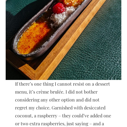
If there’s one thing I cannot resist on a dessert
menu, it’s crème brulée. I did not bother
considering any other option and did not
regret my choice. Garnished with desiccated
coconut, a raspberry – they could’ve added one
or two extra raspberries, just saying – and a