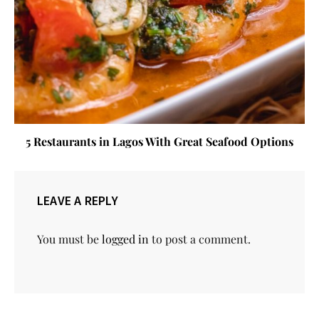
5 Restaurants in Lagos With Great Seafood Options
LEAVE A REPLY
You must be
logged in
to post a comment.