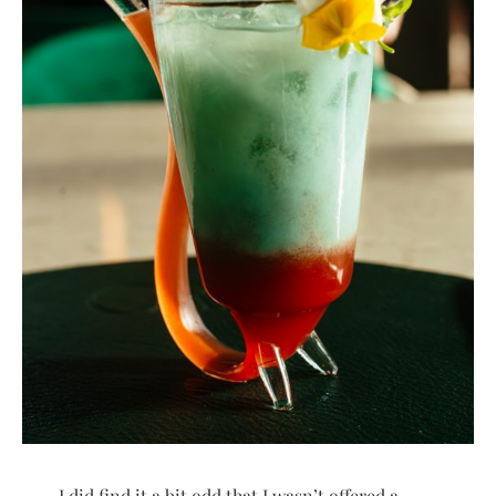
I did find it a bit odd that I wasn’t offered a