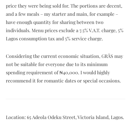
price they were being sold for. The portions are decent,
and a few meals – my starter and main, for example –
have enough quantity for sharing between two
individuals. Menu prices exclude a 7.5% V.A.T. charge, 5%
Lagos consumption tax and 5% service charge.
Considering the current economic situation, GRÄS may
not be suitable for everyone due to its minimum
spending requirement of ₦40,000. I would highly
recommend it for romantic dates or special occasions.
Location: 65 Adeola Odeku Street, Victoria Island, Lagos.