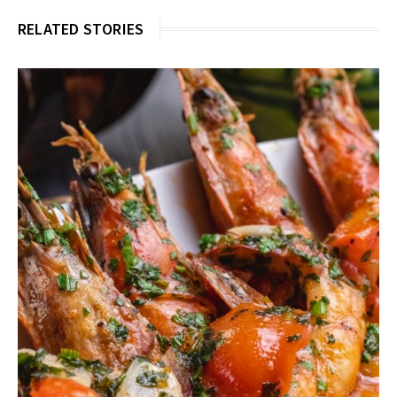
RELATED STORIES