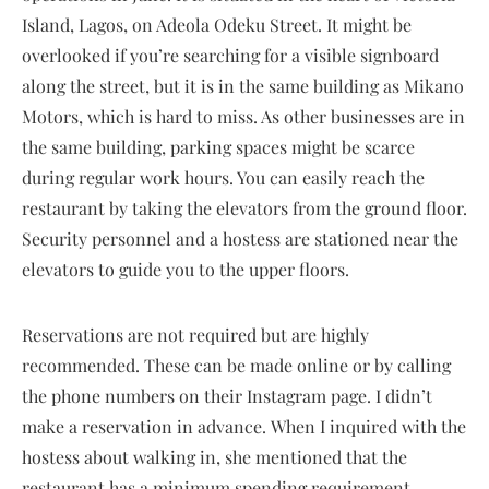
Island, Lagos, on Adeola Odeku Street. It might be
overlooked if you’re searching for a visible signboard
along the street, but it is in the same building as Mikano
Motors, which is hard to miss. As other businesses are in
the same building, parking spaces might be scarce
during regular work hours. You can easily reach the
restaurant by taking the elevators from the ground floor.
Security personnel and a hostess are stationed near the
elevators to guide you to the upper floors.
Reservations are not required but are highly
recommended. These can be made online or by calling
the phone numbers on their Instagram page. I didn’t
make a reservation in advance. When I inquired with the
hostess about walking in, she mentioned that the
restaurant has a minimum spending requirement