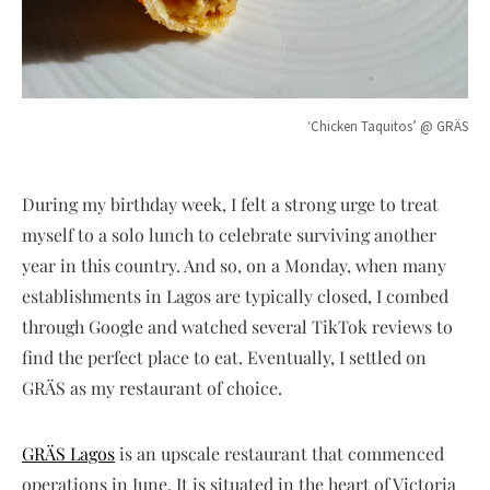
‘Chicken Taquitos’ @ GRÄS
During my birthday week, I felt a strong urge to treat
myself to a solo lunch to celebrate surviving another
year in this country. And so, on a Monday, when many
establishments in Lagos are typically closed, I combed
through Google and watched several TikTok reviews to
find the perfect place to eat. Eventually, I settled on
GRÄS as my restaurant of choice.
GRÄS Lagos
is an upscale restaurant that commenced
operations in June. It is situated in the heart of Victoria