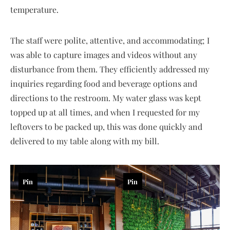
temperature.
The staff were polite, attentive, and accommodating; I
was able to capture images and videos without any
disturbance from them. They efficiently addressed my
inquiries regarding food and beverage options and
directions to the restroom. My water glass was kept
topped up at all times, and when I requested for my
leftovers to be packed up, this was done quickly and
delivered to my table along with my bill.
Pin
Pin