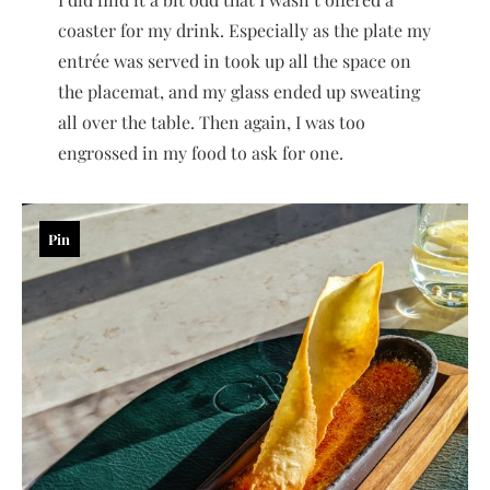
coaster for my drink. Especially as the plate my
entrée was served in took up all the space on
the placemat, and my glass ended up sweating
all over the table. Then again, I was too
engrossed in my food to ask for one.
Pin