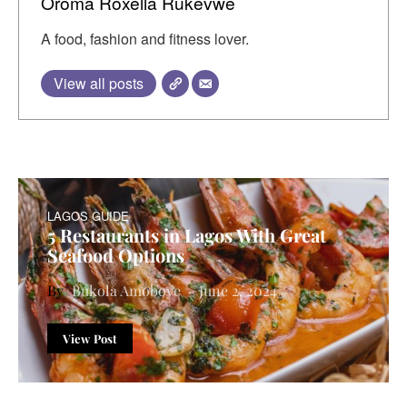
Oroma Roxella Rukevwe
A food, fashion and fitness lover.
View all posts
LAGOS GUIDE
5 Restaurants in Lagos With Great
Seafood Options
Bukola Amoboye
June 2, 2024
View Post