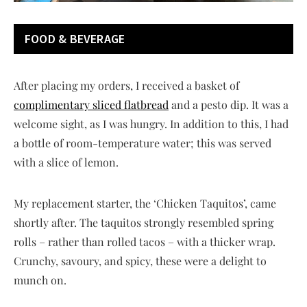
FOOD & BEVERAGE
After placing my orders, I received a basket of
complimentary sliced flatbread
and a pesto dip. It was a
welcome sight, as I was hungry. In addition to this, I had
a bottle of room-temperature water; this was served
with a slice of lemon.
My replacement starter, the ‘Chicken Taquitos’, came
shortly after. The taquitos strongly resembled spring
rolls – rather than rolled tacos – with a thicker wrap.
Crunchy, savoury, and spicy, these were a delight to
munch on.