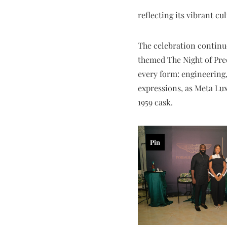
reflecting its vibrant c
The celebration continu
themed The Night of Prec
every form: engineering,
expressions, as Meta L
1959 cask.
Pin