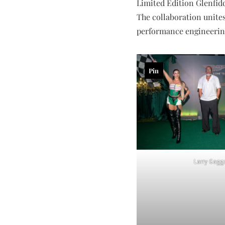
Limited Edition Glenfidd
The collaboration unites
performance engineering
Pin
Larry Gagg