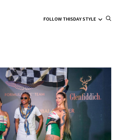
FOLLOW THISDAY STYLE