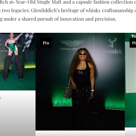
ich 16-Year-Old Single Malt and a capsule fashion collection d
 two legacies: Glenfiddich’s heritage of whisky craftsmanship 
 under a shared pursuit of innovation and precision.
Pin
P
a