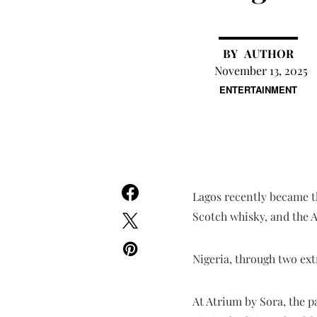
AUTHOR
November 13, 2025
ENTERTAINMENT
Lagos recently became th
Scotch whisky, and the 
Nigeria, through two ext
At Atrium by Sora, the p