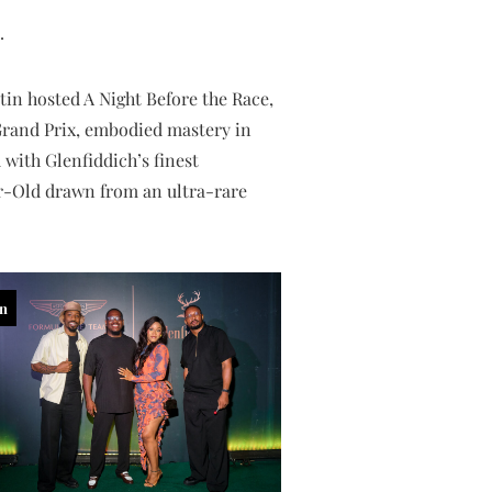
.
in hosted A Night Before the Race,
 Grand Prix, embodied mastery in
 with Glenfiddich’s finest
r-Old drawn from an ultra-rare
in