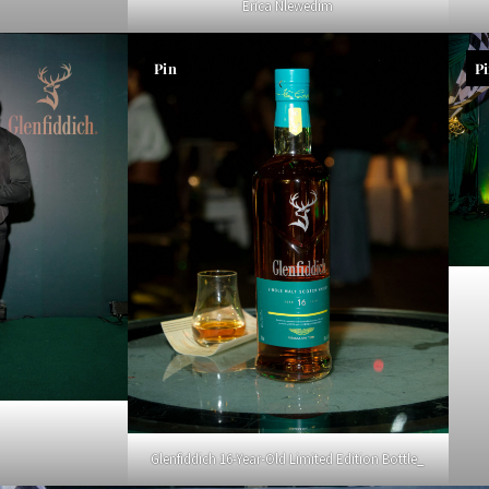
Erica Nlewedim
Pin
P
Glenfiddich 16-Year-Old Limited Edition Bottle_