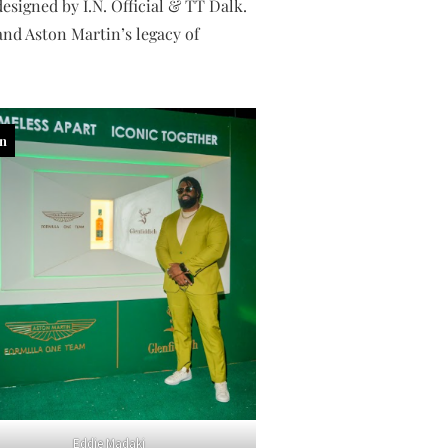
esigned by I.N. Official & TT Dalk.
and Aston Martin’s legacy of
in
Eddie Madaki