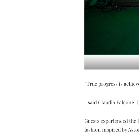
“True progress is achie
” said Claudia Falcone, 
Guests experienced the f
fashion inspired by Asto