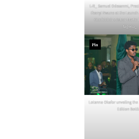
L-R_ Samuel Odesanmi, Prec
Ifeanyi Nwune at the Launc
Glenfiddich x Aston Martin 
Nigeria_
Pin
Lotanna Okafor unveiling the 
Edition Bott