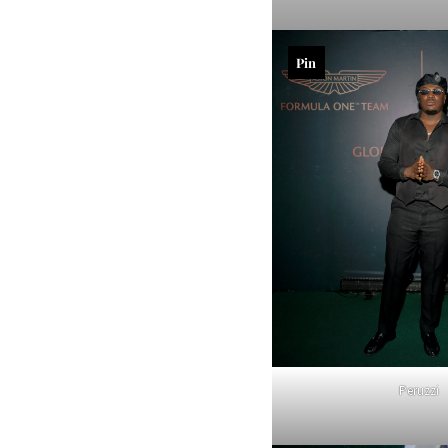
Pin
Peruzzi