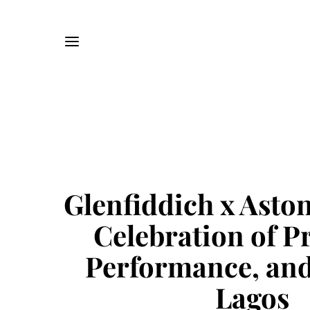
Glenfiddich x Asto
Celebration of Pr
Performance, and
Lagos