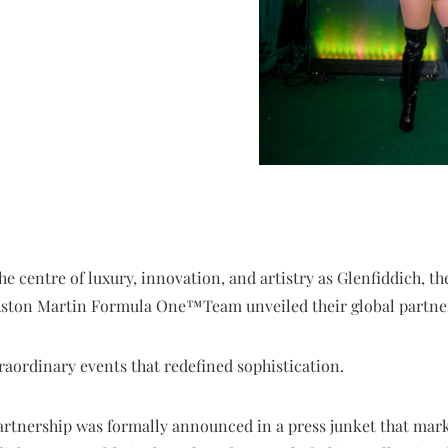
e centre of luxury, innovation, and artistry as Glenfiddich, t
Aston Martin Formula One™️Team unveiled their global partne
raordinary events that redefined sophistication.
artnership was formally announced in a press junket that mark