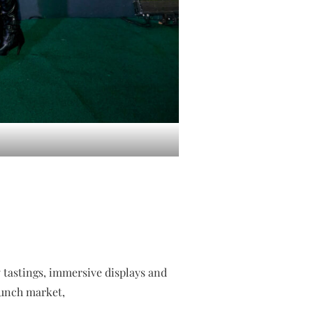
y tastings, immersive displays and
aunch market,