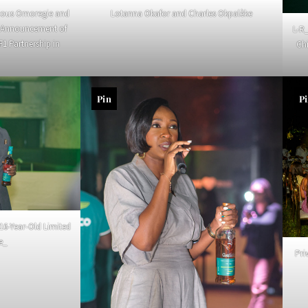
ious Omoregie and
Lotanna Okafor and Charles Okpalèke
h Announcement of
L-R
F1 Partnership in
Ch
Pin
P
16-Year-Old Limited
le_
Pri