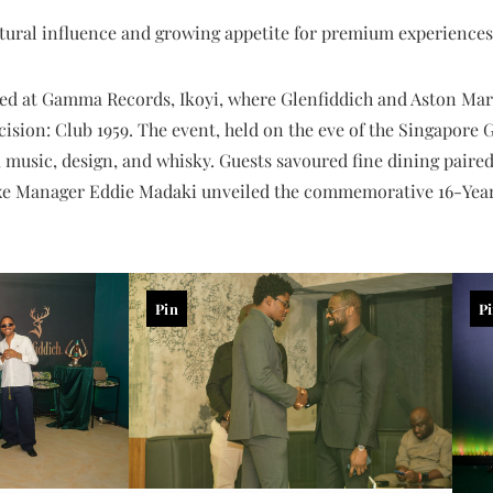
ultural influence and growing appetite for premium experiences
ed at Gamma Records, Ikoyi, where Glenfiddich and Aston Mart
ision: Club 1959. The event, held on the eve of the Singapore
 music, design, and whisky. Guests savoured fine dining paired
uxe Manager Eddie Madaki unveiled the commemorative 16-Yea
Pin
P