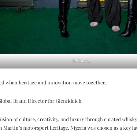
Osi Sauve_
ved when heritage and innovation move together,
Global Brand Director for Glenfiddich.
usion of culture, creativity, and luxury through curated whisk
n Martin’s motorsport heritage. Nigeria was chosen as a key l