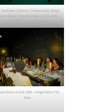
_ Ikechukwu Onyema, Chukwuemeka Okoye,
ioma Okoye, Cross Okonkwo at Club 1959 –
The Night Before The Race
in
vate Dinner at Club 1959 – A Night Before The
Race