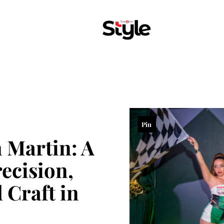
Pin
n Martin: A
ecision,
 Craft in