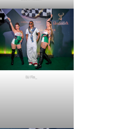
in
DJ Flo_