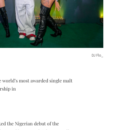
DJ Flo_
he world’s most awarded single malt
rship in
ed the Nigerian debut of the