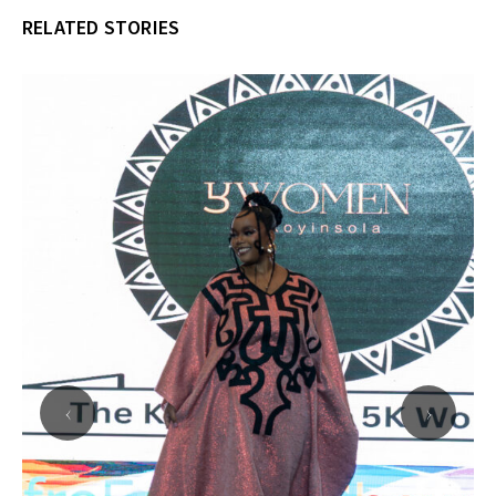
RELATED STORIES
‹
›