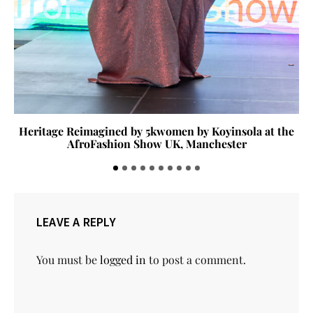
Heritage Reimagined by 5kwomen by Koyinsola at the
AfroFashion Show UK, Manchester
LEAVE A REPLY
You must be
logged in
to post a comment.