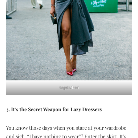
Angel Obasi
3. It’s the Secret Weapon for Lazy Dressers
You know those days when you stare at your wardrobe
and sigh, “I have nothing to wear”? Enter the skirt. It’s