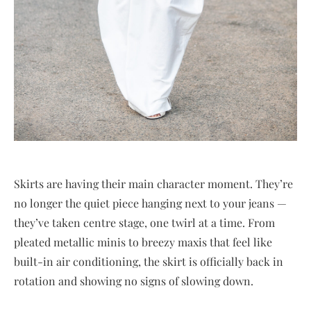
Skirts are having their main character moment. They’re
no longer the quiet piece hanging next to your jeans —
they’ve taken centre stage, one twirl at a time. From
pleated metallic minis to breezy maxis that feel like
built-in air conditioning, the skirt is officially back in
rotation and showing no signs of slowing down.