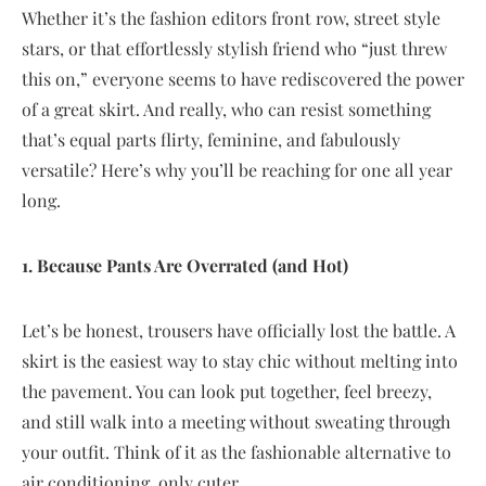
Whether it’s the fashion editors front row, street style
stars, or that effortlessly stylish friend who “just threw
this on,” everyone seems to have rediscovered the power
of a great skirt. And really, who can resist something
that’s equal parts flirty, feminine, and fabulously
versatile? Here’s why you’ll be reaching for one all year
long.
1. Because Pants Are Overrated (and Hot)
Let’s be honest, trousers have officially lost the battle. A
skirt is the easiest way to stay chic without melting into
the pavement. You can look put together, feel breezy,
and still walk into a meeting without sweating through
your outfit. Think of it as the fashionable alternative to
air conditioning, only cuter.