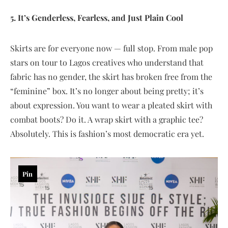
5. It’s Genderless, Fearless, and Just Plain Cool
Skirts are for everyone now — full stop. From male pop
stars on tour to Lagos creatives who understand that
fabric has no gender, the skirt has broken free from the
“feminine” box. It’s no longer about being pretty; it’s
about expression. You want to wear a pleated skirt with
combat boots? Do it. A wrap skirt with a graphic tee?
Absolutely. This is fashion’s most democratic era yet.
Pin