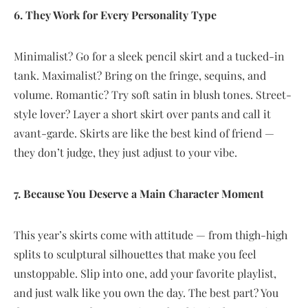
6. They Work for Every Personality Type
Minimalist? Go for a sleek pencil skirt and a tucked-in
tank. Maximalist? Bring on the fringe, sequins, and
volume. Romantic? Try soft satin in blush tones. Street-
style lover? Layer a short skirt over pants and call it
avant-garde. Skirts are like the best kind of friend —
they don’t judge, they just adjust to your vibe.
7. Because You Deserve a Main Character Moment
This year’s skirts come with attitude — from thigh-high
splits to sculptural silhouettes that make you feel
unstoppable. Slip into one, add your favorite playlist,
and just walk like you own the day. The best part? You