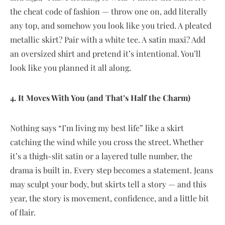
the cheat code of fashion — throw one on, add literally
any top, and somehow you look like you tried. A pleated
metallic skirt? Pair with a white tee. A satin maxi? Add
an oversized shirt and pretend it’s intentional. You’ll
look like you planned it all along.
4. It Moves With You (and That’s Half the Charm)
Nothing says “I’m living my best life” like a skirt
catching the wind while you cross the street. Whether
it’s a thigh-slit satin or a layered tulle number, the
drama is built in. Every step becomes a statement. Jeans
may sculpt your body, but skirts tell a story — and this
year, the story is movement, confidence, and a little bit
of flair.