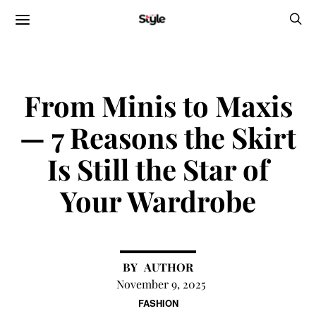
From Minis to Maxis
— 7 Reasons the Skirt
Is Still the Star of
Your Wardrobe
AUTHOR
November 9, 2025
FASHION