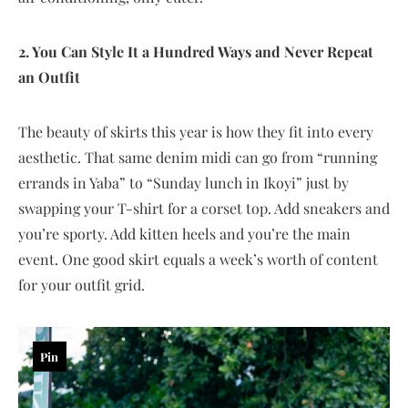
2. You Can Style It a Hundred Ways and Never Repeat
an Outfit
The beauty of skirts this year is how they fit into every
aesthetic. That same denim midi can go from “running
errands in Yaba” to “Sunday lunch in Ikoyi” just by
swapping your T-shirt for a corset top. Add sneakers and
you’re sporty. Add kitten heels and you’re the main
event. One good skirt equals a week’s worth of content
for your outfit grid.
Pin