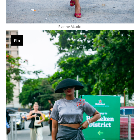
Ezinne Akudo
Pin