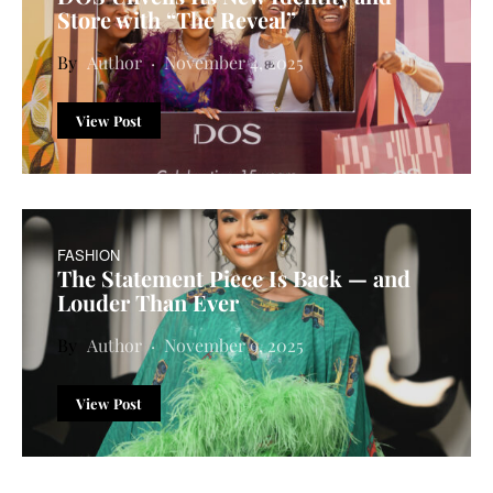
Store with “The Reveal”
Author
November 4, 2025
View Post
FASHION
The Statement Piece Is Back — and
Louder Than Ever
Author
November 9, 2025
View Post