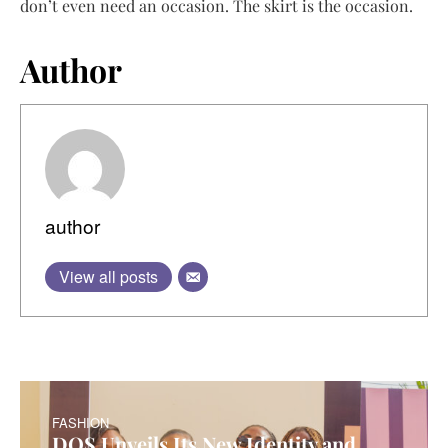
don’t even need an occasion. The skirt is the occasion.
Author
author
View all posts
FASHION
DOS Unveils Its New Identity and