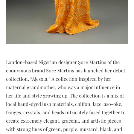
London-based Nigerian designer Ṣore Martins of the
eponymous brand Ṣore Martins has launched her debut
collection, “Ajesola.” A collection inspired by her
maternal grandmother, who was a major influence in
her life and style growing up. The collection is a mix of
local hand-dyed lush materials, chiffon, lace, aso-oke,
fringes, crystals, and beads intricately fused together to
create extremely elegant, graceful, and artistic pieces
with strong hues of green, purple, mustard, black, and