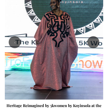
‹
›
Heritage Reimagined by 5kwomen by Koyinsola at the