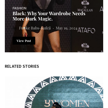
FASHION
Black: Why Your Wardrobe Needs
More Dark Magic.
Funke Babs-Kufeji
May 19, 2024
View Post
RELATED STORIES