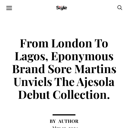
From London To
Lagos, Eponymous
Brand Sore Martins
Unviels The Ajesola
Debut Collection.
AUTHOR
May 19, 2024