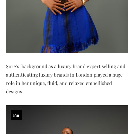
Ṣore’s background as a luxury brand expert selling and
authenticating luxury brands in London played a huge
role in her unique, fluid, and relaxed embellished
designs
Pin