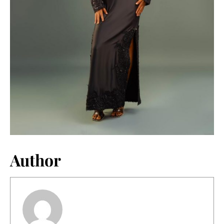
Author