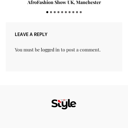
AfroFashion Show UK, Manchester
LEAVE A REPLY
You must be
logged in
to post a comment.