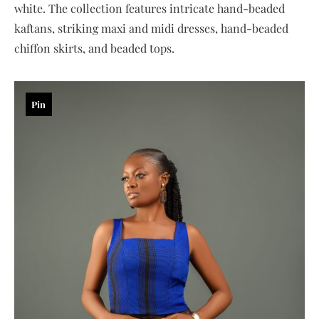
white. The collection features intricate hand-beaded
kaftans, striking maxi and midi dresses, hand-beaded
chiffon skirts, and beaded tops.
Pin