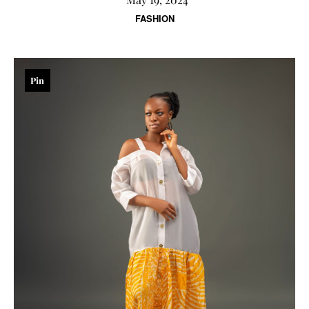
FASHION
Pin