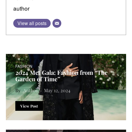
author
View all posts
FASHION
2024 Met Gala: Fashion from “The
Garden of Time”
Author
May 12, 2024
View Post